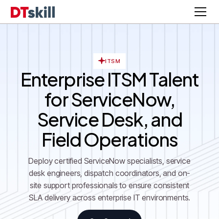
ITSM
Enterprise ITSM Talent
for ServiceNow,
Service Desk, and
Field Operations
Deploy certified ServiceNow specialists, service
desk engineers, dispatch coordinators, and on-
site support professionals to ensure consistent
SLA delivery across enterprise IT environments.