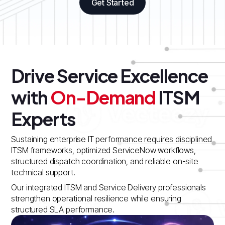
Get Started
Drive Service Excellence
with
On-Demand
ITSM
Experts
Sustaining enterprise IT performance requires disciplined
ITSM frameworks, optimized ServiceNow workflows,
structured dispatch coordination, and reliable on-site
technical support.
Our integrated ITSM and Service Delivery professionals
strengthen operational resilience while ensuring
structured SLA performance.