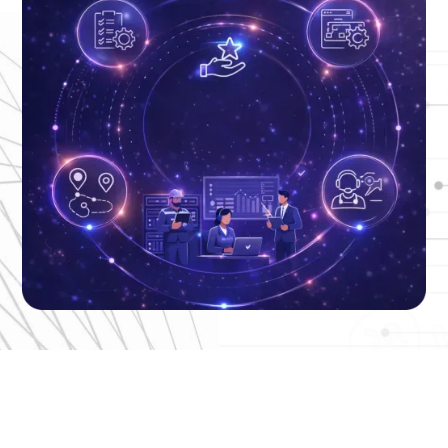
End-to-End ITSM,