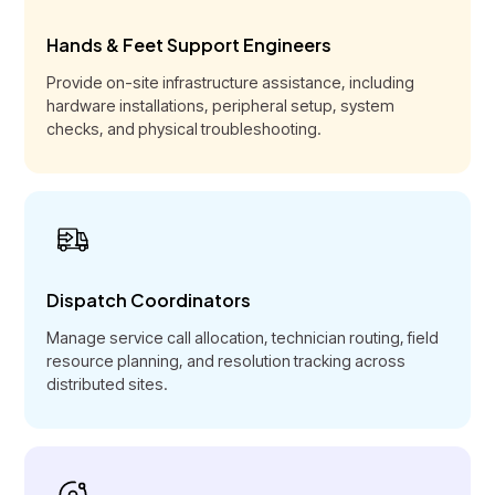
Hands & Feet Support Engineers
Provide on-site infrastructure assistance, including
hardware installations, peripheral setup, system
checks, and physical troubleshooting.
Dispatch Coordinators
Manage service call allocation, technician routing, field
resource planning, and resolution tracking across
distributed sites.