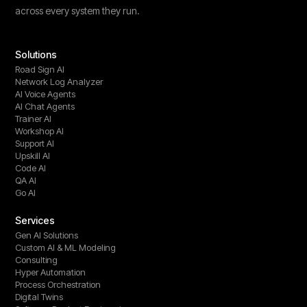
across every system they run.
Solutions
Road Sign AI
Network Log Analyzer
AI Voice Agents
AI Chat Agents
Trainer AI
Workshop AI
Support AI
Upskill AI
Code AI
QA AI
Go AI
Services
Gen AI Solutions
Custom AI & ML Modeling
Consulting
Hyper Automation
Process Orchestration
Digital Twins