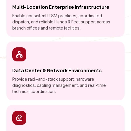
Multi-Location Enterprise Infrastructure
Enable consistent ITSM practices, coordinated
dispatch, and reliable Hands & Feet support across
branch offices and remote facilities.
Data Center & Network Environments
Provide rack-and-stack support, hardware
diagnostics, cabling management, and real-time
technical coordination.