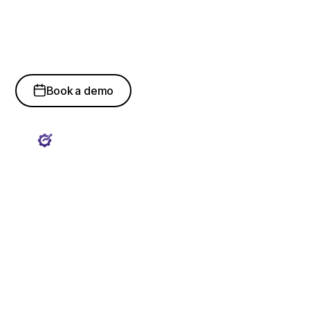
ServiceNow & Field
Support Expertise
Book a demo
ServiceNow Platform
Optimization
Certified ServiceNow experts manage workflow
configuration, automation, integrations, reporting
dashboards, and platform governance controls.