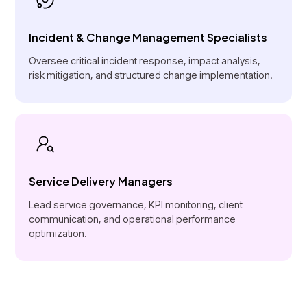
Incident & Change Management Specialists
Oversee critical incident response, impact analysis,
risk mitigation, and structured change implementation.
Service Delivery Managers
Lead service governance, KPI monitoring, client
communication, and operational performance
optimization.