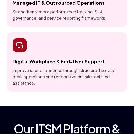
Managed IT & Outsourced Operations
Strengthen vendor performance tracking, SLA
governance, and service reporting frameworks.
Digital Workplace & End-User Support
Improve user experience through structured service
desk operations and responsive on-site technical
assistance.
Our ITSM Platform &