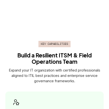
performance metrics, stakeholder reporting, and continuous
service improvement.
Key Capabilities
Build a Resilient ITSM & Field
Operations Team
Expand your IT organization with certified professionals
aligned to ITIL best practices and enterprise service
governance frameworks.