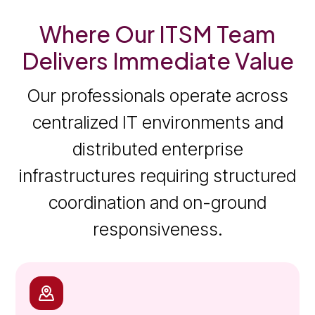
Where Our ITSM Team
Delivers Immediate Value
Our professionals operate across
centralized IT environments and
distributed enterprise
infrastructures requiring structured
coordination and on-ground
responsiveness.