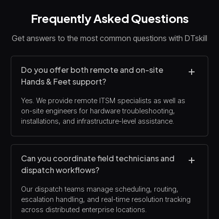
Frequently Asked Questions
Get answers to the most common questions with DTskill
Do you offer both remote and on-site
Hands & Feet support?
Yes. We provide remote ITSM specialists as well as
on-site engineers for hardware troubleshooting,
installations, and infrastructure-level assistance.
Can you coordinate field technicians and
dispatch workflows?
Our dispatch teams manage scheduling, routing,
escalation handling, and real-time resolution tracking
across distributed enterprise locations.