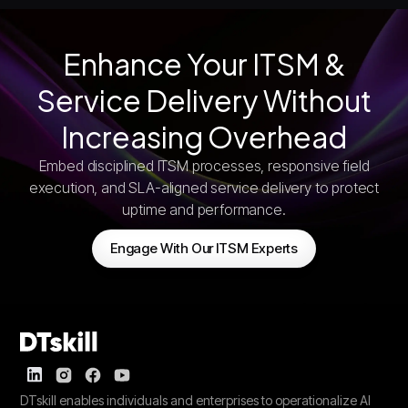
Enhance Your ITSM &
Service Delivery Without
Increasing Overhead
Embed disciplined ITSM processes, responsive field
execution, and SLA-aligned service delivery to protect
uptime and performance.
Engage With Our ITSM Experts
DTskill enables individuals and enterprises to operationalize AI