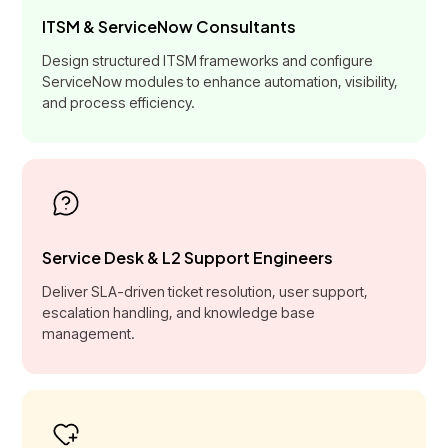
ITSM & ServiceNow Consultants
Design structured ITSM frameworks and configure
ServiceNow modules to enhance automation, visibility,
and process efficiency.
Service Desk & L2 Support Engineers
Deliver SLA-driven ticket resolution, user support,
escalation handling, and knowledge base
management.