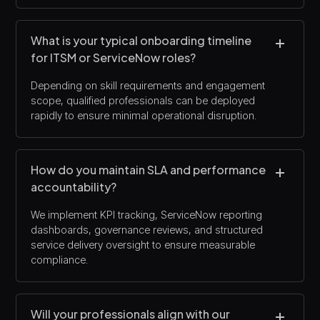
What is your typical onboarding timeline
for ITSM or ServiceNow roles?
Depending on skill requirements and engagement
scope, qualified professionals can be deployed
rapidly to ensure minimal operational disruption.
How do you maintain SLA and performance
accountability?
We implement KPI tracking, ServiceNow reporting
dashboards, governance reviews, and structured
service delivery oversight to ensure measurable
compliance.
Will your professionals align with our