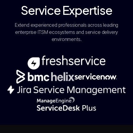
Service Expertise
Extend experienced professionals across leading
enterprise ITSM ecosystems and service delivery
environments.