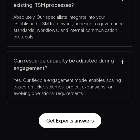
existing ITSM processes?
Absolutely. Our specialists integrate into your
established ITSM framework, adhering to governance
standards, workflows, and internal communication
protocols.
Can resource capacity be adjusted during
engagement?
Yes. Our flexible engagement model enables scaling
based on ticket volumes, project expansions, or
evolving operational requirements.
Get Experts answers