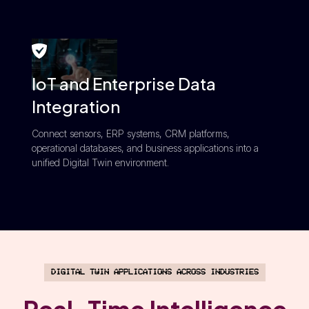
IoT and Enterprise Data
Integration
Connect sensors, ERP systems, CRM platforms,
operational databases, and business applications into a
unified Digital Twin environment.
Digital Twin Applications Across Industries