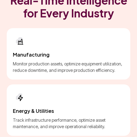
Real-Time Intelligence
for Every Industry
Manufacturing
Monitor production assets, optimize equipment utilization,
reduce downtime, and improve production efficiency.
Energy & Utilities
Track infrastructure performance, optimize asset
maintenance, and improve operational reliability.