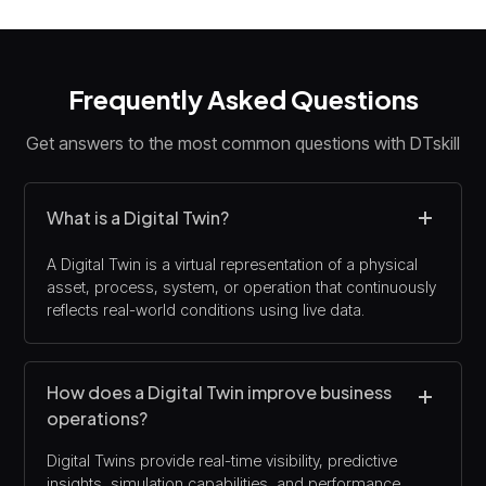
Frequently Asked Questions
Get answers to the most common questions with DTskill
What is a Digital Twin?
A Digital Twin is a virtual representation of a physical
asset, process, system, or operation that continuously
reflects real-world conditions using live data.
How does a Digital Twin improve business
operations?
Digital Twins provide real-time visibility, predictive
insights, simulation capabilities, and performance