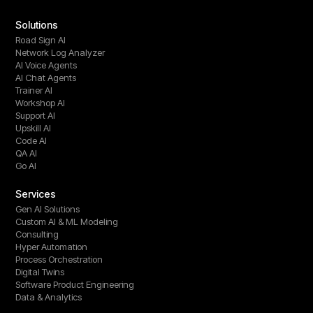
Solutions
Road Sign AI
Network Log Analyzer
AI Voice Agents
AI Chat Agents
Trainer AI
Workshop AI
Support AI
Upskill AI
Code AI
QA AI
Go AI
Services
Gen AI Solutions
Custom AI & ML Modeling
Consulting
Hyper Automation
Process Orchestration
Digital Twins
Software Product Engineering
Data & Analytics