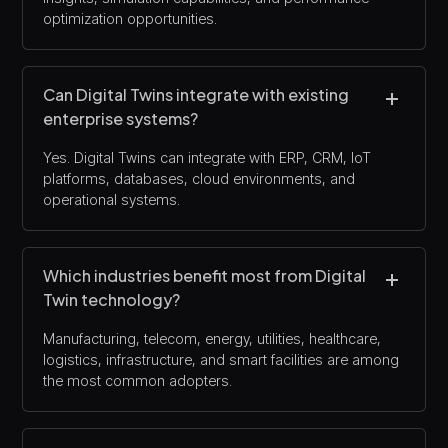
optimization opportunities.
Can Digital Twins integrate with existing
enterprise systems?
Yes. Digital Twins can integrate with ERP, CRM, IoT
platforms, databases, cloud environments, and
operational systems.
Which industries benefit most from Digital
Twin technology?
Manufacturing, telecom, energy, utilities, healthcare,
logistics, infrastructure, and smart facilities are among
the most common adopters.