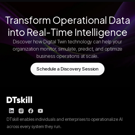
Transform Operational Data
into Real-Time Intelligence
Discover how Digital Twin technology can help your
organization monitor, simulate, predict, and optimize
business operations at scale.
Schedule a Discovery Session
DTskill enables individuals and enterprises to operationalize AI
across every system they run.