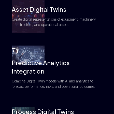
Asset Digital Twins
Create digital representations of equipment, machinery,
infrastructure, and operational assets.
Predictive Analytics
Integration
Combine Digital Twin models with AI and analytics to
forecast performance, risks, and operational outcomes.
Process Digital Twins