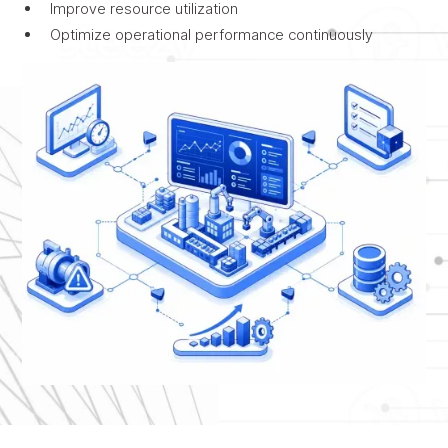
Improve resource utilization
Optimize operational performance continuously