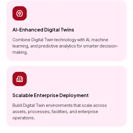
AI-Enhanced Digital Twins
Combine Digital Twin technology with AI, machine
learning, and predictive analytics for smarter decision-
making.
Scalable Enterprise Deployment
Build Digital Twin environments that scale across
assets, processes, facilities, and enterprise
operations.