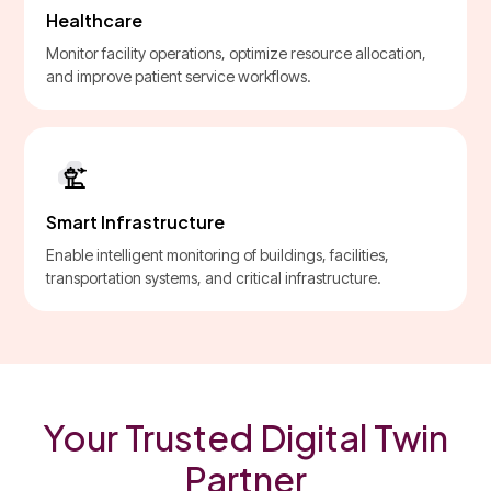
Healthcare
Monitor facility operations, optimize resource allocation,
and improve patient service workflows.
Smart Infrastructure
Enable intelligent monitoring of buildings, facilities,
transportation systems, and critical infrastructure.
Your Trusted Digital Twin
Partner