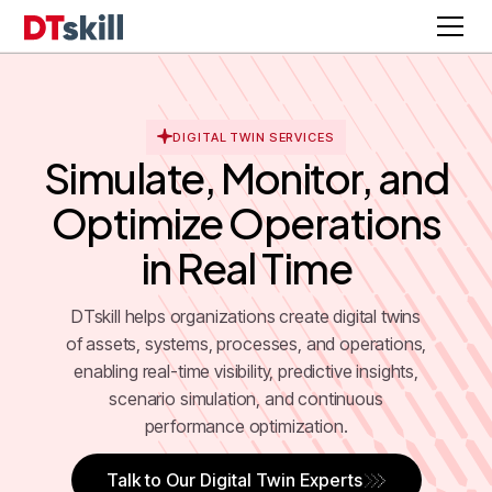
DIGITAL TWIN SERVICES
Simulate, Monitor, and
Optimize Operations
in Real Time
DTskill helps organizations create digital twins
of assets, systems, processes, and operations,
enabling real-time visibility, predictive insights,
scenario simulation, and continuous
performance optimization.
Talk to Our Digital Twin Experts