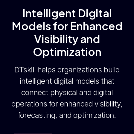
Intelligent Digital
Models for Enhanced
Visibility and
Optimization
DTskill helps organizations build
intelligent digital models that
connect physical and digital
operations for enhanced visibility,
forecasting, and optimization.