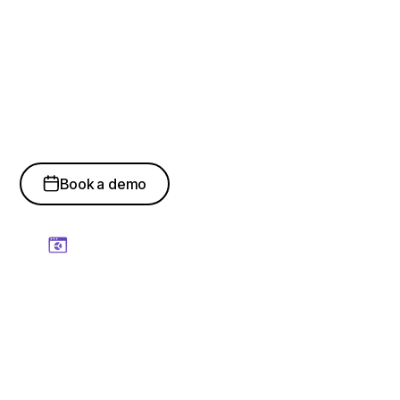
How Digital Twins
Drive Smarter
Operations
Book a demo
Real-Time Operational
Visibility
Gain continuous visibility into assets, systems, workflows,
and operational performance through live digital
representations.