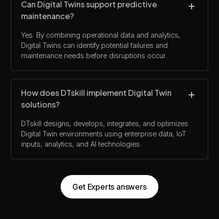
Can Digital Twins support predictive
maintenance?
Yes. By combining operational data and analytics,
Digital Twins can identify potential failures and
maintenance needs before disruptions occur.
How does DTskill implement Digital Twin
solutions?
DTskill designs, develops, integrates, and optimizes
Digital Twin environments using enterprise data, IoT
inputs, analytics, and AI technologies.
Get Experts answers