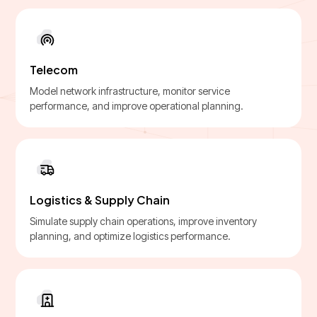
Telecom
Model network infrastructure, monitor service
performance, and improve operational planning.
Logistics & Supply Chain
Simulate supply chain operations, improve inventory
planning, and optimize logistics performance.