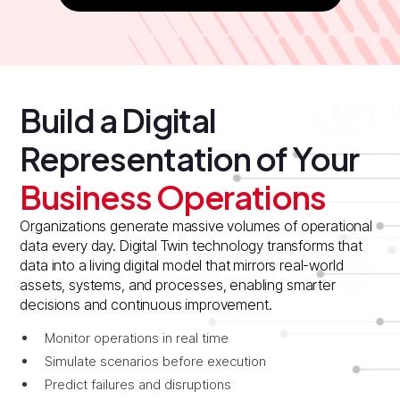
Build a Digital
Representation of Your
Business Operations
Organizations generate massive volumes of operational
data every day. Digital Twin technology transforms that
data into a living digital model that mirrors real-world
assets, systems, and processes, enabling smarter
decisions and continuous improvement.
Monitor operations in real time
Simulate scenarios before execution
Predict failures and disruptions