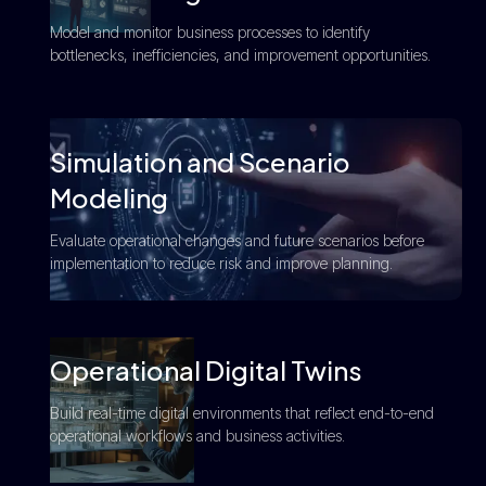
Model and monitor business processes to identify
bottlenecks, inefficiencies, and improvement opportunities.
Simulation and Scenario
Modeling
Evaluate operational changes and future scenarios before
implementation to reduce risk and improve planning.
Operational Digital Twins
Build real-time digital environments that reflect end-to-end
operational workflows and business activities.