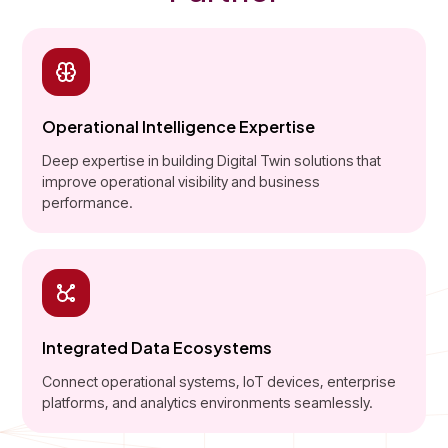
Operational Intelligence Expertise
Deep expertise in building Digital Twin solutions that
improve operational visibility and business
performance.
Integrated Data Ecosystems
Connect operational systems, IoT devices, enterprise
platforms, and analytics environments seamlessly.