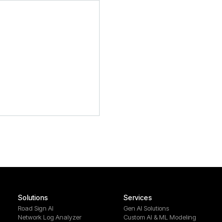
Solutions
Services
Road Sign AI
Gen AI Solutions
Network Log Analyzer
Custom AI & ML Modeling