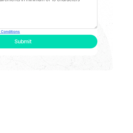
 Conditions