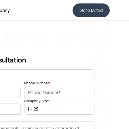
pany
Get Started
sultation
Phone Number
*
*
Company Size