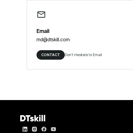
Email
md@dtskill.com
CONTACT
Don’t Hesitate to Email