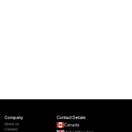
Company
Contact Details
About us
Canada
Careers