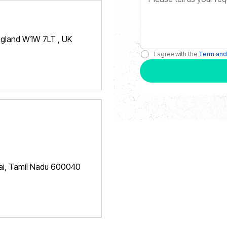
England W1W 7LT , UK
I agree with the
Term and
nai, Tamil Nadu 600040