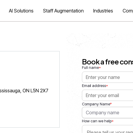
AI Solutions
Staff Augmentation
Industries
Com
Book a free con
Full name
*
Email address
*
ississauga, ON L5N 2X7
*
Company Name
How can we help
*