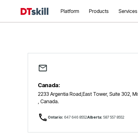
Platform
Products
Services
Canada:
2233 Argentia Road,East Tower, Suite 302, M
, Canada.
Ontario:
647 646 8552
Alberta:
587 557 8552