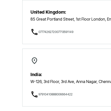
United Kingdom:
85 Great Portland Street, 1st Floor London, 
07774262720
07713591149
India:
W-126, 3rd Floor, 3rd Ave, Anna Nagar, Chen
9791041088
8006664422