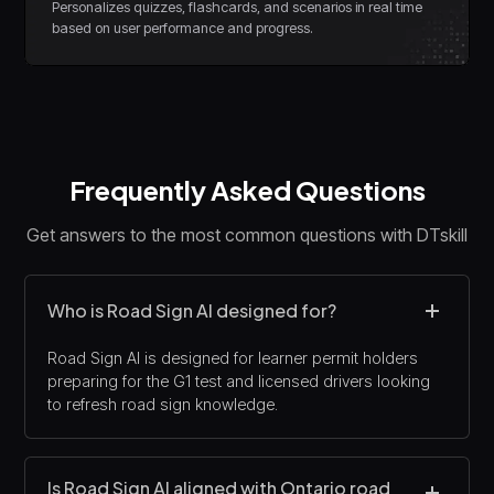
Personalizes quizzes, flashcards, and scenarios in real time
based on user performance and progress.
Frequently Asked Questions
Get answers to the most common questions with DTskill
Who is Road Sign AI designed for?
Road Sign AI is designed for learner permit holders
preparing for the G1 test and licensed drivers looking
to refresh road sign knowledge.
Is Road Sign AI aligned with Ontario road