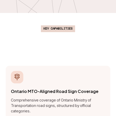
Key Capabilities
AI-powered learning designed to
improve road sign mastery and
safety awareness.
Ontario MTO-Aligned Road Sign Coverage
Comprehensive coverage of Ontario Ministry of
Transportation road signs, structured by official
categories.