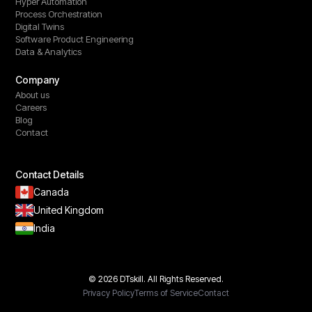
Hyper Automation
Process Orchestration
Digital Twins
Software Product Engineering
Data & Analytics
Company
About us
Careers
Blog
Contact
Contact Details
Canada
United Kingdom
India
© 2026 DTskill. All Rights Reserved.
Privacy Policy
Terms of Service
Contact