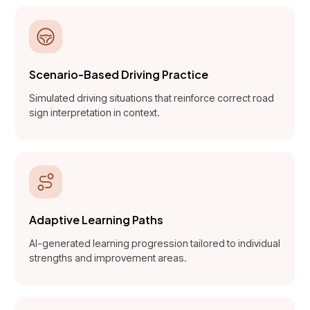
Scenario-Based Driving Practice
Simulated driving situations that reinforce correct road
sign interpretation in context.
Adaptive Learning Paths
AI-generated learning progression tailored to individual
strengths and improvement areas.