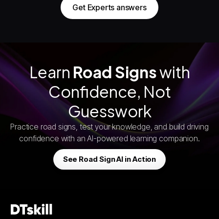
Get Experts answers
Learn
Road Signs
with
Confidence, Not
Guesswork
Practice road signs, test your knowledge, and build driving
confidence with an AI-powered learning companion.
See Road Sign AI in Action