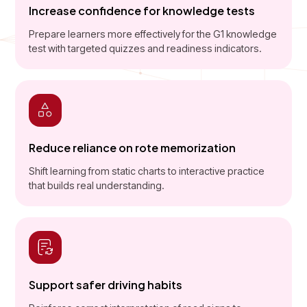
Increase confidence for knowledge tests
Prepare learners more effectively for the G1 knowledge
test with targeted quizzes and readiness indicators.
Reduce reliance on rote memorization
Shift learning from static charts to interactive practice
that builds real understanding.
Support safer driving habits