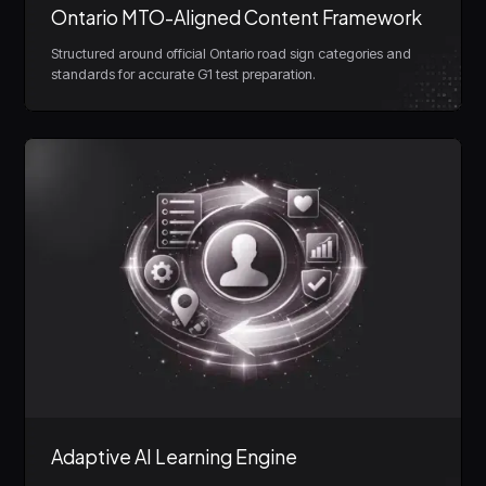
Ontario MTO-Aligned Content Framework
Structured around official Ontario road sign categories and
standards for accurate G1 test preparation.
Adaptive AI Learning Engine