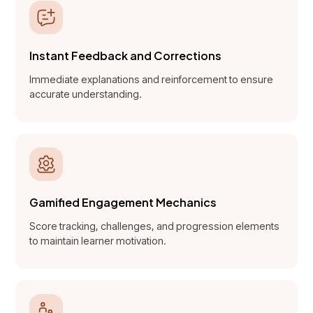
Instant Feedback and Corrections
Immediate explanations and reinforcement to ensure
accurate understanding.
Gamified Engagement Mechanics
Score tracking, challenges, and progression elements
to maintain learner motivation.