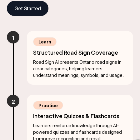
Get Started
1
Learn
Structured Road Sign Coverage
Road Sign AI presents Ontario road signs in
clear categories, helping learners
understand meanings, symbols, and usage.
2
Practice
Interactive Quizzes & Flashcards
Learners reinforce knowledge through AI-
powered quizzes and flashcards designed
to improve recognition and recall.