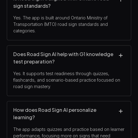
sign standards?
Yes. The app is built around Ontario Ministry of
Transportation (MTO) road sign standards and
categories.
Does Road Sign AI help with G1 knowledge
test preparation?
Yes. It supports test readiness through quizzes,
flashcards, and scenario-based practice focused on
road sign mastery.
How does Road Sign AI personalize
learning?
The app adapts quizzes and practice based on learner
performance, focusing more on signs that need