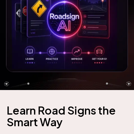
Learn Road Signs the
Smart Way