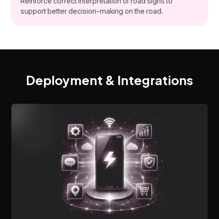
Reinforce correct interpretation of road signs to
support better decision-making on the road.
Deployment & Integrations