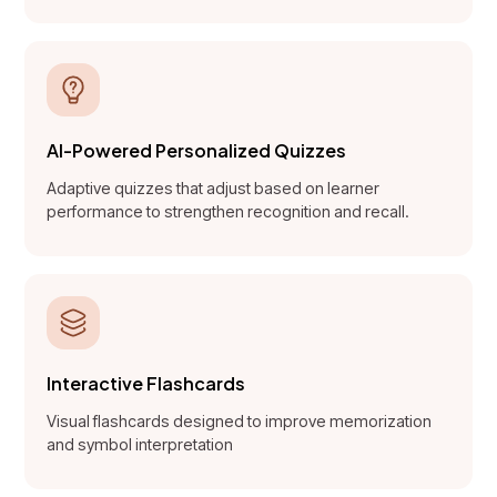
AI-Powered Personalized Quizzes
Adaptive quizzes that adjust based on learner
performance to strengthen recognition and recall.
Interactive Flashcards
Visual flashcards designed to improve memorization
and symbol interpretation