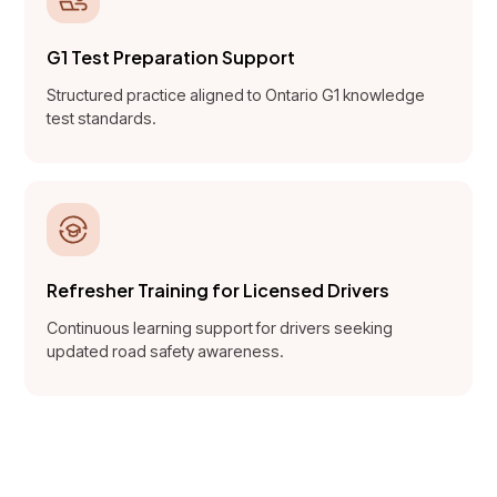
G1 Test Preparation Support
Structured practice aligned to Ontario G1 knowledge
test standards.
Refresher Training for Licensed Drivers
Continuous learning support for drivers seeking
updated road safety awareness.