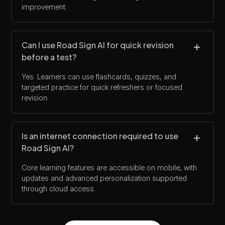
improvement.
Can I use Road Sign AI for quick revision
before a test?
Yes. Learners can use flashcards, quizzes, and
targeted practice for quick refreshers or focused
revision.
Is an internet connection required to use
Road Sign AI?
Core learning features are accessible on mobile, with
updates and advanced personalization supported
through cloud access.