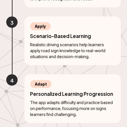
3
Apply
Scenario-Based Learning
Realistic driving scenarios help learners
apply road sign knowledge to real-world
situations and decision-making.
4
Adapt
Personalized Learning Progression
The app adapts difficulty and practice based
on performance, focusing more on signs
learners find challenging.