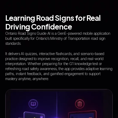
Learning Road Signs for Real
Driving Confidence
Ontario Road Signs Guide AI is a GenE-powered mobile application
built specifically for Ontario’s Ministry of Transportation road sign
standards.
It delivers AI quizzes, interactive flashcards, and scenario-based
practice designed to improve recognition, recall, and real-world
interpretation. Whether preparing for the G1 knowledge test or
refreshing road safety awareness, the app provides adaptive learning
paths, instant feedback, and gamified engagement to support
mastery anytime, anywhere.