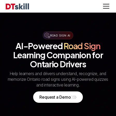
ROAD SIGN AI
AI-Powered
Road Sign
Learning Companion for
Ontario Drivers
Help learners and drivers understand, recognize, and
memorize Ontario road signs using AI-powered quizzes
and interactive learning.
Request a Demo