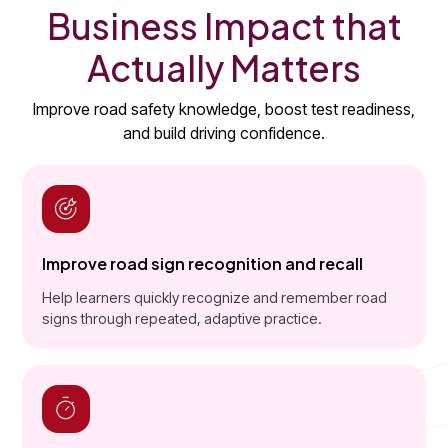
Business Impact that
Actually Matters
Improve road safety knowledge, boost test readiness,
and build driving confidence.
Improve road sign recognition and recall
Help learners quickly recognize and remember road
signs through repeated, adaptive practice.