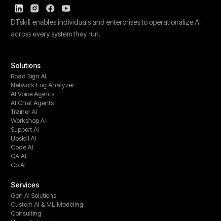
DTskill enables individuals and enterprises to operationalize AI
across every system they run.
Solutions
Road Sign AI
Network Log Analyzer
AI Voice Agents
AI Chat Agents
Trainer AI
Workshop AI
Support AI
Upskill AI
Code AI
QA AI
Go AI
Services
Gen AI Solutions
Custom AI & ML Modeling
Consulting