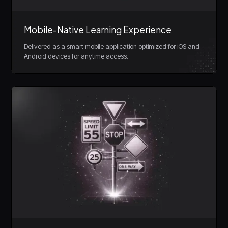
Mobile-Native Learning Experience
Delivered as a smart mobile application optimized for iOS and
Android devices for anytime access.