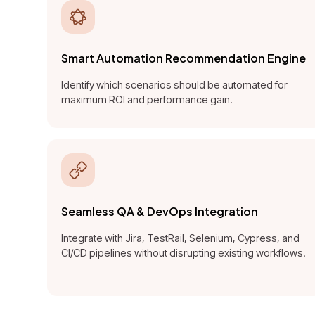
Smart Automation Recommendation Engine
Identify which scenarios should be automated for
maximum ROI and performance gain.
Seamless QA & DevOps Integration
Integrate with Jira, TestRail, Selenium, Cypress, and
CI/CD pipelines without disrupting existing workflows.