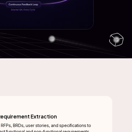
equirement Extraction
 RFPs, BRDs, user stories, and specifications to
ract functional and non-functional requirements,