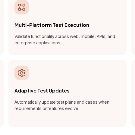
Multi-Platform Test Execution
Validate functionality across web, mobile, APIs, and
enterprise applications.
Adaptive Test Updates
Automatically update test plans and cases when
requirements or features evolve.