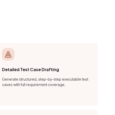
tomate,
ty across
Detailed Test Case Drafting
Generate structured, step-by-step executable test
cases with full requirement coverage.