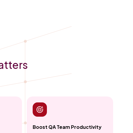
atters
Boost QA Team Productivity