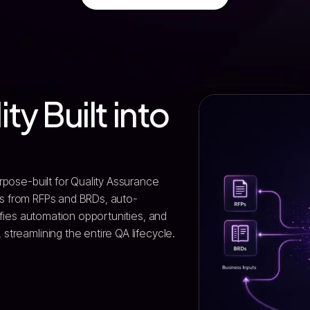
ity Built into
rpose-built for Quality Assurance
ules from RFPs and BRDs, auto-
ifies automation opportunities, and
treamlining the entire QA lifecycle.