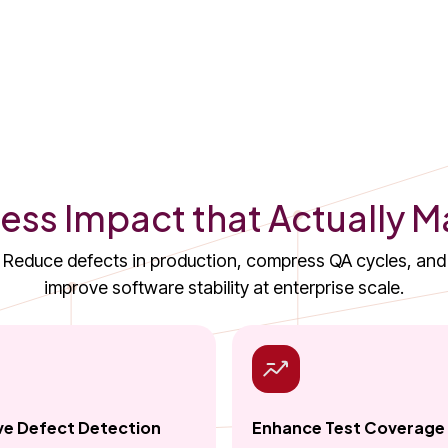
ess Impact that Actually M
Reduce defects in production, compress QA cycles, and
improve software stability at enterprise scale.
e Defect Detection
Enhance Test Coverage