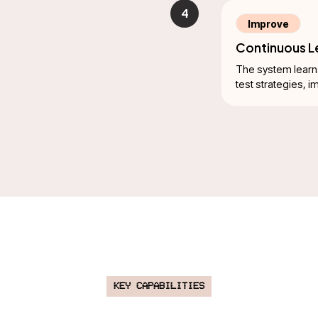
4
Improve
Continuous Le
The system learn
test strategies, 
Key Capabilities