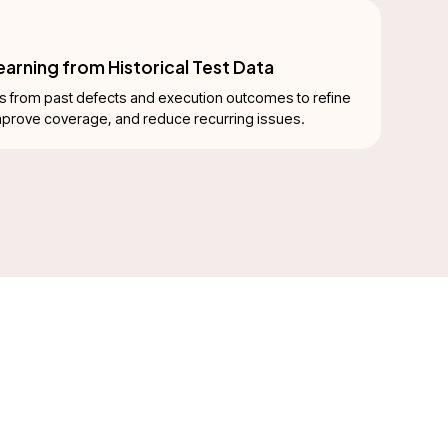
arning from Historical Test Data
s from past defects and execution outcomes to refine
improve coverage, and reduce recurring issues.