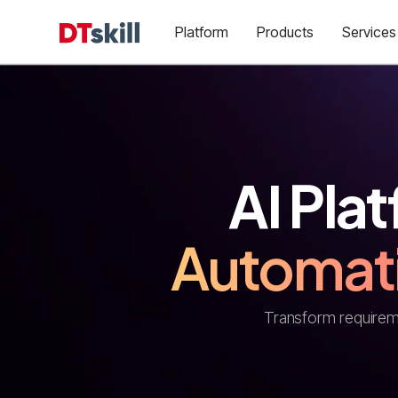
Platform
Products
Services
AI Plat
Automat
Transform requireme