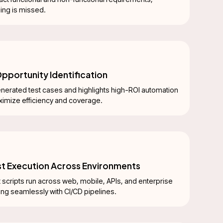
hing is missed.
pportunity Identification
nerated test cases and highlights high-ROI automation
ximize efficiency and coverage.
est Execution Across Environments
 scripts run across web, mobile, APIs, and enterprise
ing seamlessly with CI/CD pipelines.