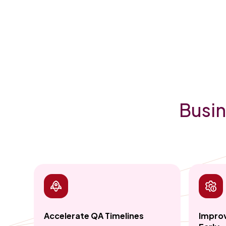
Busin
Accelerate QA Timelines
Improv