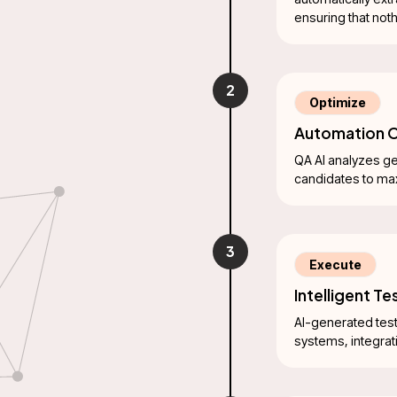
ensuring that not
2
Optimize
Automation O
QA AI analyzes ge
candidates to ma
3
Execute
Intelligent T
AI-generated test
systems, integrat