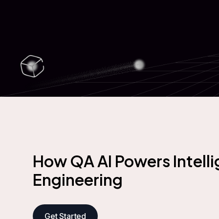
How QA AI Powers Intelli
Engineering
Get Started