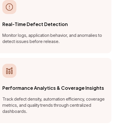
Real-Time Defect Detection
Monitor logs, application behavior, and anomalies to
detect issues before release.
Performance Analytics & Coverage Insights
Track defect density, automation efficiency, coverage
metrics, and quality trends through centralized
dashboards.