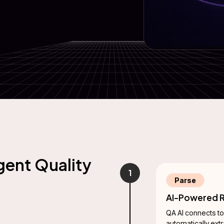
gent Quality
1
Parse
AI-Powered R
QA AI connects to
automatically ext