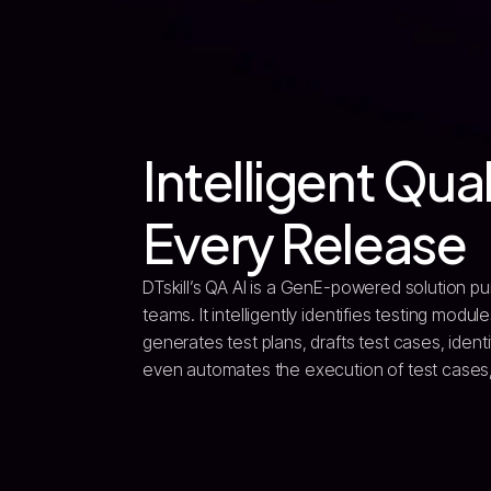
Intelligent Qual
Every Release
DTskill’s QA AI is a GenE-powered solution pu
teams. It intelligently identifies testing mod
generates test plans, drafts test cases, ident
even automates the execution of test cases, s