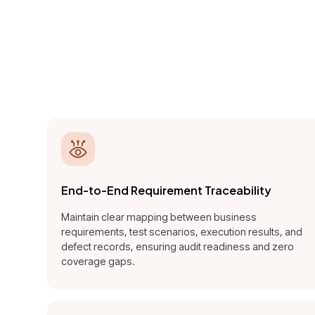
A QA i
detect, 
End-to-End Requirement Traceability
Maintain clear mapping between business
requirements, test scenarios, execution results, and
defect records, ensuring audit readiness and zero
coverage gaps.