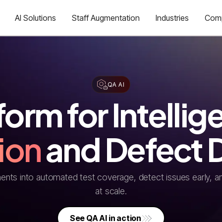
AI Solutions
Staff Augmentation
Industries
Com
QA AI
form for Intellig
ion
and Defect 
nts into automated test coverage, detect issues early, an
at scale.
See QA AI in action