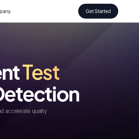
pany
Get Started
ent
Test
Detection
d accelerate quality