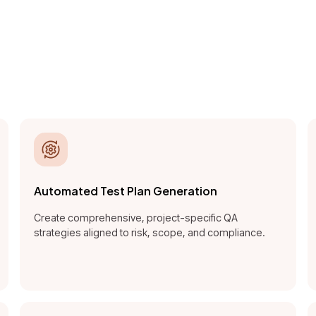
ntelligence platform to au
optimize, and govern quali
the software lifecycle.
Automated Test Plan Generation
Create comprehensive, project-specific QA
strategies aligned to risk, scope, and compliance.