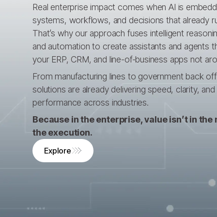
Real enterprise impact comes when AI is embedd
systems, workflows, and decisions that already r
That’s why our approach fuses intelligent reasonin
and automation to create assistants and agents t
your ERP, CRM, and line-of-business apps not ar
From manufacturing lines to government back offic
solutions are already delivering speed, clarity, an
performance across industries.
Because in the enterprise, value isn’t in the m
the execution.
Explore