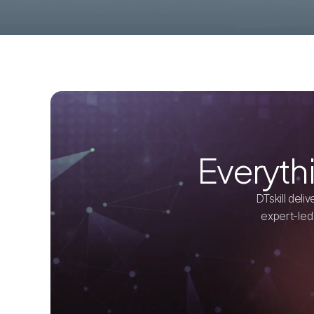
Everyth
DTskill del
expert-led 