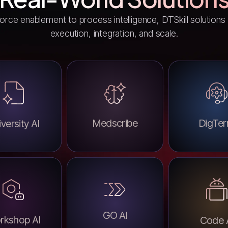
rce enablement to process intelligence, DTSkill solutions a
execution, integration, and scale.
Medscribe
DigTer
versity AI
GO AI
rkshop AI
Code 