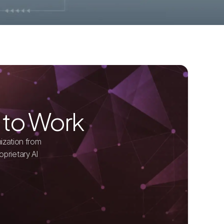
 to Work
ization from
oprietary AI