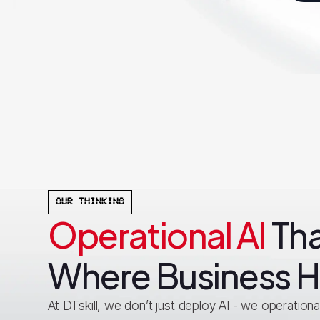
OUR THINKING
Operational AI
Tha
Where Business 
At DTskill, we don’t just deploy AI - we operationali