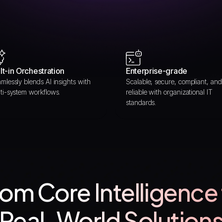
lt-in Orchestration
Enterprise-grade
mlessly blends AI insights with
Scalable, secure, compliant, and
ti-system workflows.
reliable with organizational IT
standards.
om Core Intelligence
Real-World Solution