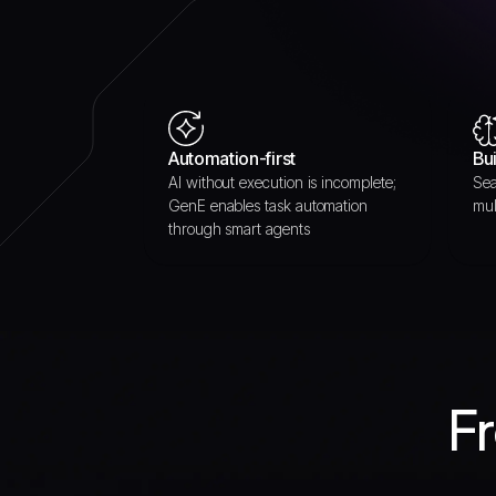
Automation-first
Bui
AI without execution is incomplete;
Sea
GenE enables task automation
mul
through smart agents
Fr