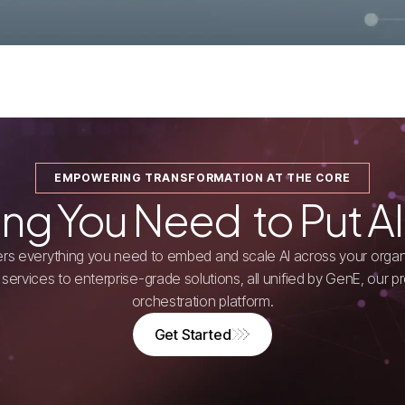
EMPOWERING TRANSFORMATION AT THE CORE
ing You Need to Put AI
ivers everything you need to embed and scale AI across your organ
services to enterprise-grade solutions, all unified by GenE, our pr
orchestration platform.
Get Started