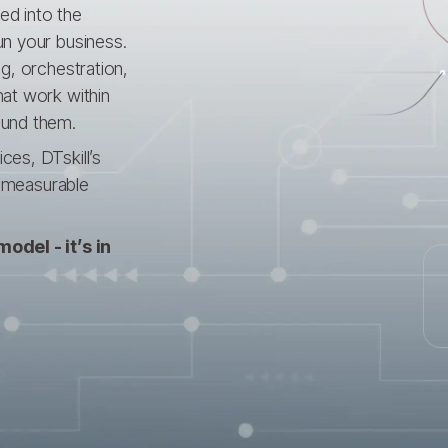
ed into the
un your business.
g, orchestration,
hat work within
ound them.
es, DTskill’s
d measurable
odel - it’s in