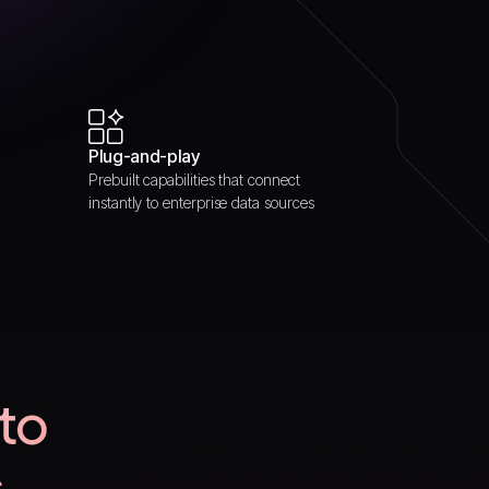
Plug-and-play
Prebuilt capabilities that connect
instantly to enterprise data sources
 to
s