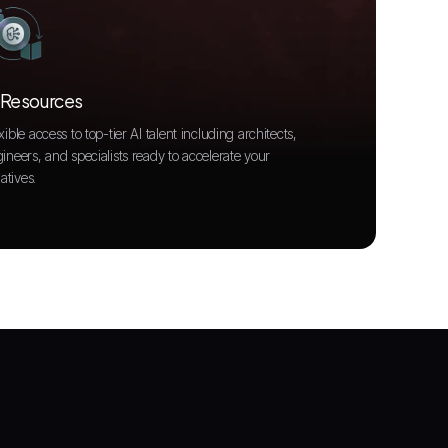
 Resources
xible access to top-tier AI talent including architects,
ineers, and specialists ready to accelerate your
iatives.