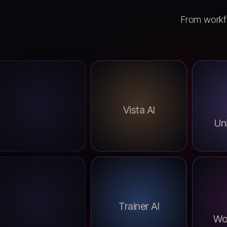
From workfo
Vista AI
Uni
Trainer AI
Wo