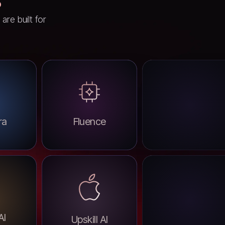
re built for
ra
Fluence
AI
Upskill AI