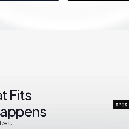
t Fits
Happens
ze it.