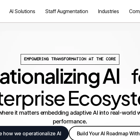
AI Solutions
Staff Augmentation
Industries
Com
EMPOWERING TRANSFORMATION AT THE CORE
tionalizing AI
fo
terprise Ecosys
where it matters embedding adaptive AI into real-world w
performance.
e how we operationalize AI
Build Your AI Roadmap With