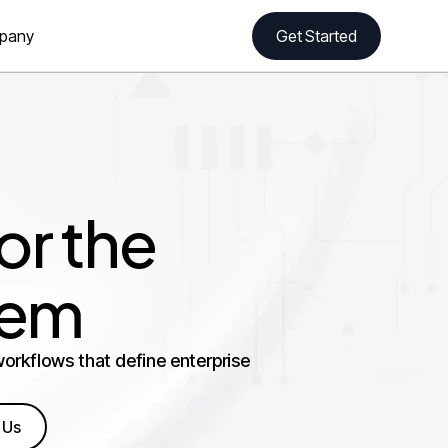
pany
Get Started
r the
tem
orkflows that define enterprise
 Us