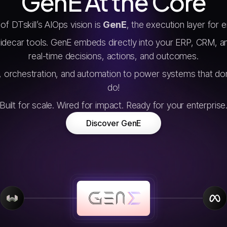
GenE At the Core
of DTskill’s AIOps vision is
GenE
, the execution layer for e
sidecar tools. GenE embeds directly into your ERP, CRM, a
real-time decisions, actions, and outcomes.
I, orchestration, and automation to power systems that don
do!
Built for scale. Wired for impact. Ready for your enterprise
Discover GenE