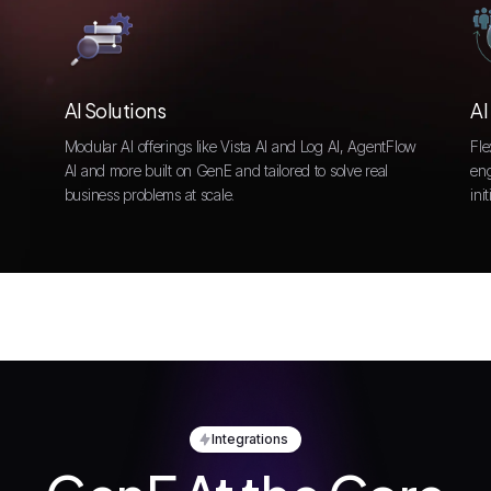
AI Solutions
AI
Modular AI offerings like Vista AI and Log AI, AgentFlow
Fle
AI and more built on GenE and tailored to solve real
eng
business problems at scale.
init
Integrations