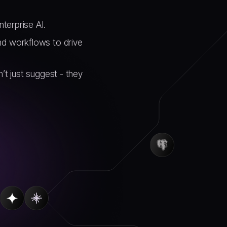
nterprise AI.
nd workflows to drive
’t just suggest - they
.