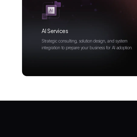
AI Services
Strategic consulting, solution design, and system
integration to prepare your business for AI adoption.