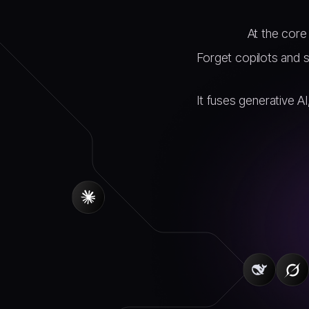
At the core 
Forget copilots and 
It fuses generative A