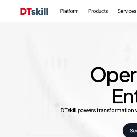
Platform
Products
Services
Opera
En
DTskill powers transformation 
Se