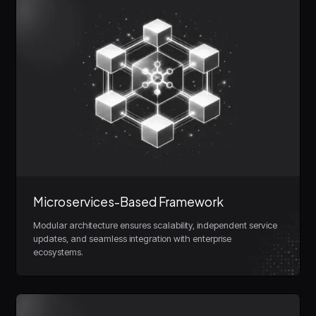
Microservices-Based Framework
Modular architecture ensures scalability, independent service
updates, and seamless integration with enterprise
ecosystems.