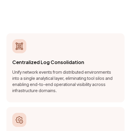
distributed network logs into
structured, decision-ready
intelligence.
Centralized Log Consolidation
Unify network events from distributed environments
into a single analytical layer, eliminating tool silos and
enabling end-to-end operational visibility across
infrastructure domains.