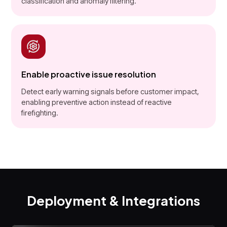
classification and anomaly filtering.
Enable proactive issue resolution
Detect early warning signals before customer impact,
enabling preventive action instead of reactive
firefighting.
Deployment & Integrations