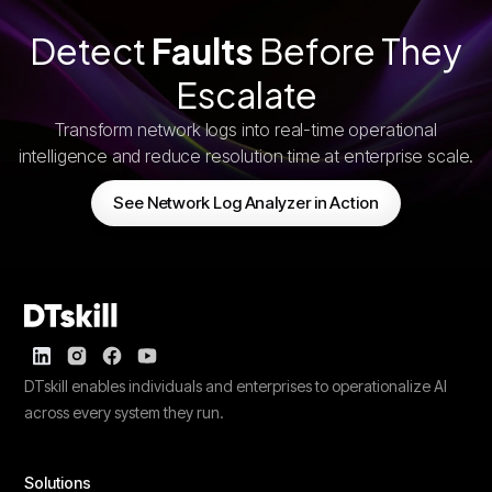
Detect
Faults
Before They
Escalate
Transform network logs into real-time operational
intelligence and reduce resolution time at enterprise scale.
See Network Log Analyzer in Action
DTskill enables individuals and enterprises to operationalize AI
across every system they run.
Solutions