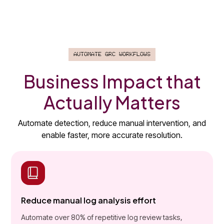
Automate GRC Workflows
Business Impact that
Actually Matters
Automate detection, reduce manual intervention, and
enable faster, more accurate resolution.
Reduce manual log analysis effort
Automate over 80% of repetitive log review tasks,