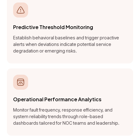
Predictive Threshold Monitoring
Establish behavioral baselines and trigger proactive
alerts when deviations indicate potential service
degradation or emerging risks.
Operational Performance Analytics
Monitor fault frequency, response efficiency, and
system reliability trends through role-based
dashboards tailored for NOC teams and leadership.