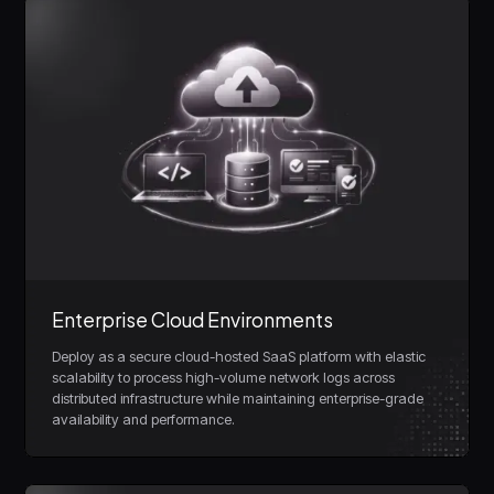
Enterprise Cloud Environments
Deploy as a secure cloud-hosted SaaS platform with elastic
scalability to process high-volume network logs across
distributed infrastructure while maintaining enterprise-grade
availability and performance.