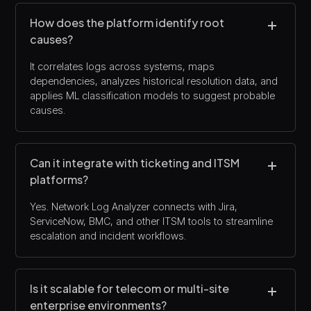
How does the platform identify root
causes?
It correlates logs across systems, maps
dependencies, analyzes historical resolution data, and
applies ML classification models to suggest probable
causes.
Can it integrate with ticketing and ITSM
platforms?
Yes. Network Log Analyzer connects with Jira,
ServiceNow, BMC, and other ITSM tools to streamline
escalation and incident workflows.
Is it scalable for telecom or multi-site
enterprise environments?