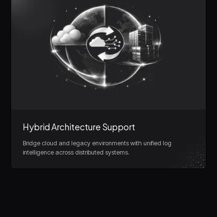
Hybrid Architecture Support
Bridge cloud and legacy environments with unified log
intelligence across distributed systems.