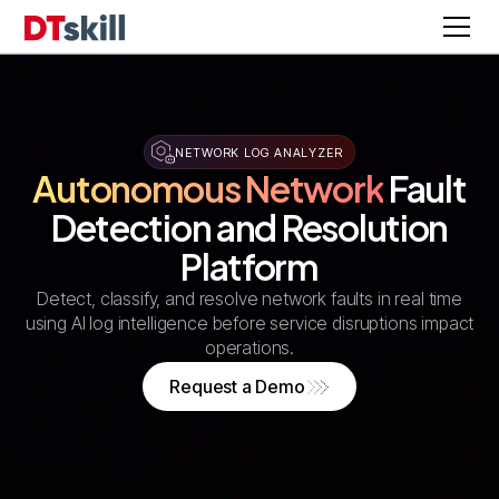
NETWORK LOG ANALYZER
Autonomous Network
Fault
Detection and Resolution
Platform
Detect, classify, and resolve network faults in real time
using AI log intelligence before service disruptions impact
operations.
Request a Demo