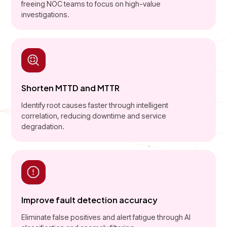
freeing NOC teams to focus on high-value
investigations.
Shorten MTTD and MTTR
Identify root causes faster through intelligent
correlation, reducing downtime and service
degradation.
Improve fault detection accuracy
Eliminate false positives and alert fatigue through AI