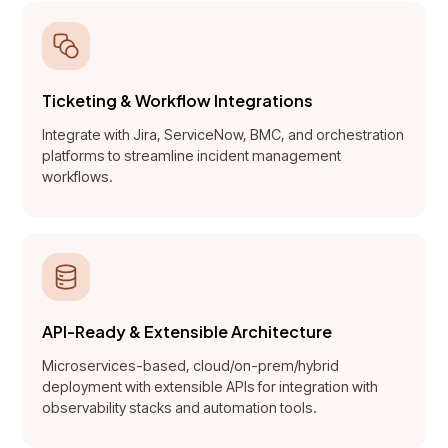
Ticketing & Workflow Integrations
Integrate with Jira, ServiceNow, BMC, and orchestration
platforms to streamline incident management
workflows.
API-Ready & Extensible Architecture
Microservices-based, cloud/on-prem/hybrid
deployment with extensible APIs for integration with
observability stacks and automation tools.