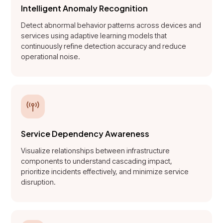
Intelligent Anomaly Recognition
Detect abnormal behavior patterns across devices and
services using adaptive learning models that
continuously refine detection accuracy and reduce
operational noise.
Service Dependency Awareness
Visualize relationships between infrastructure
components to understand cascading impact,
prioritize incidents effectively, and minimize service
disruption.