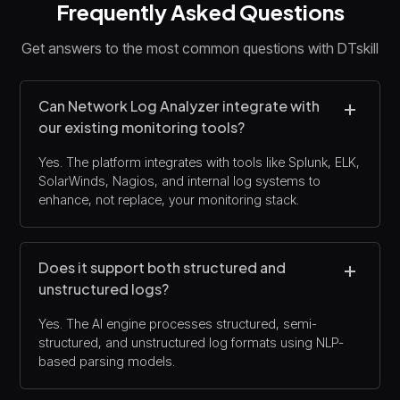
Frequently Asked Questions
Get answers to the most common questions with DTskill
Can Network Log Analyzer integrate with
our existing monitoring tools?
Yes. The platform integrates with tools like Splunk, ELK,
SolarWinds, Nagios, and internal log systems to
enhance, not replace, your monitoring stack.
Does it support both structured and
unstructured logs?
Yes. The AI engine processes structured, semi-
structured, and unstructured log formats using NLP-
based parsing models.