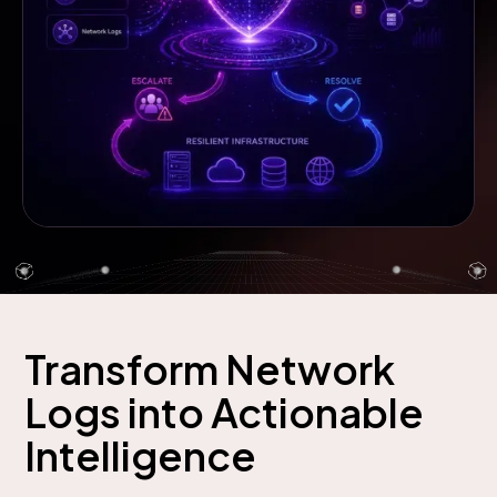
Transform Network
Logs into Actionable
Intelligence