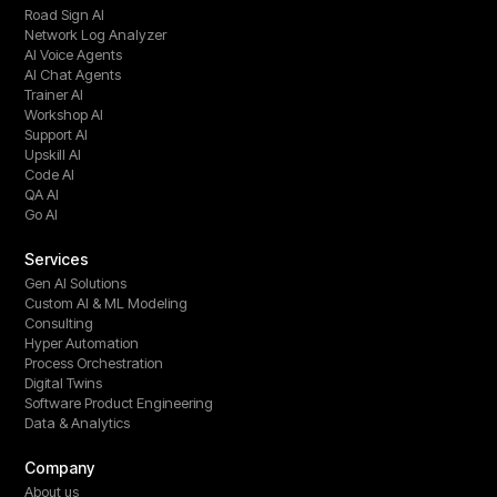
Road Sign AI
Network Log Analyzer
AI Voice Agents
AI Chat Agents
Trainer AI
Workshop AI
Support AI
Upskill AI
Code AI
QA AI
Go AI
Services
Gen AI Solutions
Custom AI & ML Modeling
Consulting
Hyper Automation
Process Orchestration
Digital Twins
Software Product Engineering
Data & Analytics
Company
About us