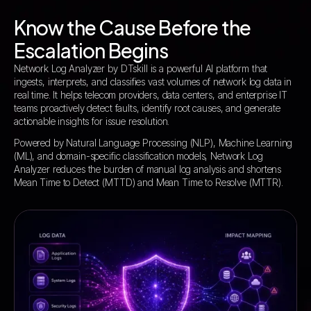
Know the Cause Before the
Escalation Begins
Network Log Analyzer by DTskill is a powerful AI platform that
ingests, interprets, and classifies vast volumes of network log data in
real time. It helps telecom providers, data centers, and enterprise IT
teams proactively detect faults, identify root causes, and generate
actionable insights for issue resolution.
Powered by Natural Language Processing (NLP), Machine Learning
(ML), and domain-specific classification models, Network Log
Analyzer reduces the burden of manual log analysis and shortens
Mean Time to Detect (MTTD) and Mean Time to Resolve (MTTR).