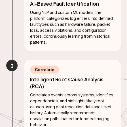
AI-Based Fault Identification
Using NLP and custom ML models, the
platform categorizes log entries into defined
fault types such as hardware failure, packet
loss, access violations, and configuration
errors, continuously learning from historical
patterns.
3
Correlate
Intelligent Root Cause Analysis
(RCA)
Correlates events across systems, identifies
dependencies, and highlights likely root
causes using past resolution data and ticket
history. Automatically recommends
escalation paths based on learned triaging
behavior.