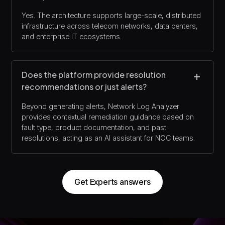
Yes. The architecture supports large-scale, distributed
infrastructure across telecom networks, data centers,
and enterprise IT ecosystems.
Does the platform provide resolution
recommendations or just alerts?
Beyond generating alerts, Network Log Analyzer
provides contextual remediation guidance based on
fault type, product documentation, and past
resolutions, acting as an AI assistant for NOC teams.
Get Experts answers