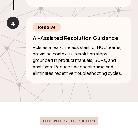
4
Resolve
AI-Assisted Resolution Guidance
Acts as a real-time assistant for NOC teams,
providing contextual resolution steps
grounded in product manuals, SOPs, and
past fixes. Reduces diagnostic time and
eliminates repetitive troubleshooting cycles.
What Powers the Platform
A scalable AI engine that converts