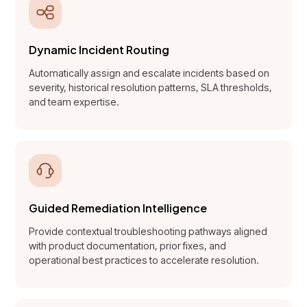
Dynamic Incident Routing
Automatically assign and escalate incidents based on
severity, historical resolution patterns, SLA thresholds,
and team expertise.
Guided Remediation Intelligence
Provide contextual troubleshooting pathways aligned
with product documentation, prior fixes, and
operational best practices to accelerate resolution.