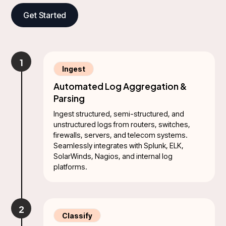
Get Started
1
Ingest
Automated Log Aggregation &
Parsing
Ingest structured, semi-structured, and
unstructured logs from routers, switches,
firewalls, servers, and telecom systems.
Seamlessly integrates with Splunk, ELK,
SolarWinds, Nagios, and internal log
platforms.
2
Classify