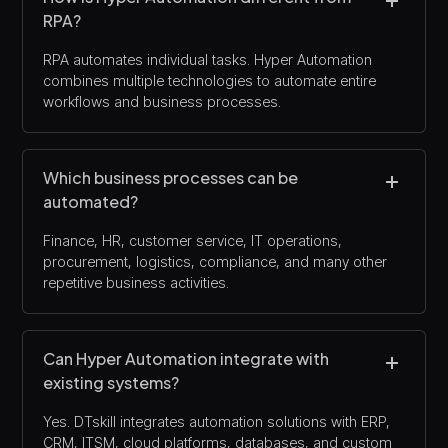
RPA?
RPA automates individual tasks. Hyper Automation
combines multiple technologies to automate entire
workflows and business processes.
Which business processes can be
automated?
Finance, HR, customer service, IT operations,
procurement, logistics, compliance, and many other
repetitive business activities.
Can Hyper Automation integrate with
existing systems?
Yes. DTskill integrates automation solutions with ERP,
CRM, ITSM, cloud platforms, databases, and custom