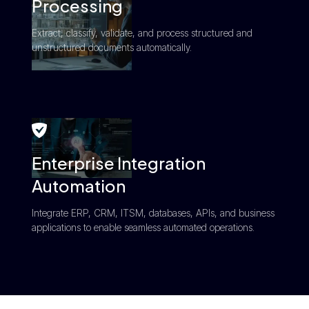
Processing
Extract, classify, validate, and process structured and
unstructured documents automatically.
Enterprise Integration
Automation
Integrate ERP, CRM, ITSM, databases, APIs, and business
applications to enable seamless automated operations.