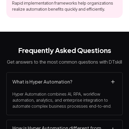
Rapid implementation frameworks help organizations
realize automation benefits quickly and efficiently.
Frequently Asked Questions
Get answers to the most common questions with DTskill
What is Hyper Automation?
Hyper Automation combines AI, RPA, workflow
automation, analytics, and enterprise integration to
automate complex business processes end-to-end.
How is Hyper Automation different from