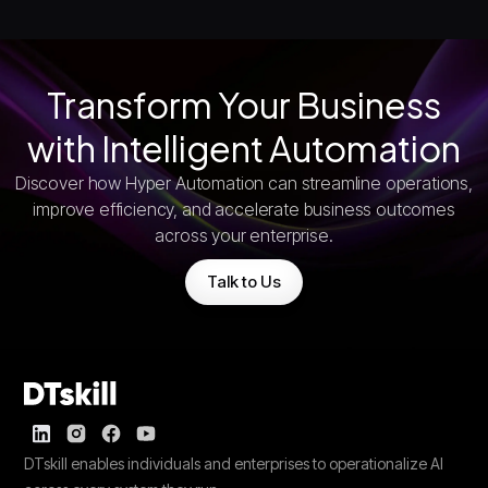
Transform Your Business
with Intelligent Automation
Discover how Hyper Automation can streamline operations,
improve efficiency, and accelerate business outcomes
across your enterprise.
Talk to Us
DTskill enables individuals and enterprises to operationalize AI