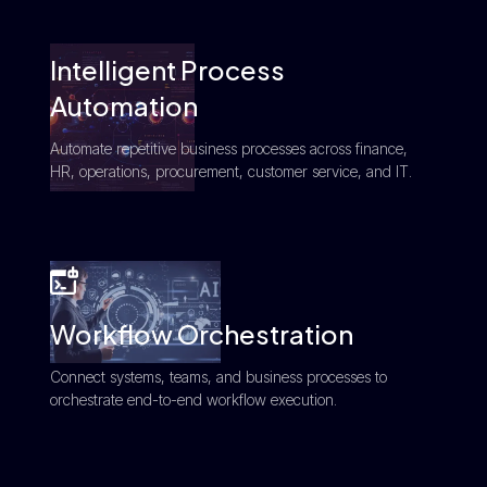
Intelligent Process
Automation
Automate repetitive business processes across finance,
HR, operations, procurement, customer service, and IT.
Workflow Orchestration
Connect systems, teams, and business processes to
orchestrate end-to-end workflow execution.