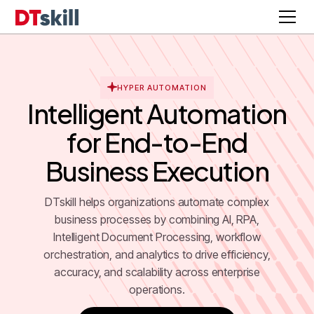
HYPER AUTOMATION
Intelligent Automation
for End-to-End
Business Execution
DTskill helps organizations automate complex
business processes by combining AI, RPA,
Intelligent Document Processing, workflow
orchestration, and analytics to drive efficiency,
accuracy, and scalability across enterprise
operations.