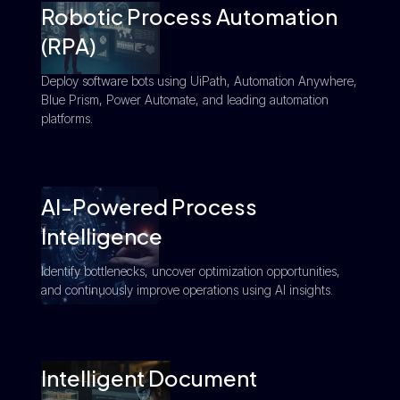
Robotic Process Automation
(RPA)
Deploy software bots using UiPath, Automation Anywhere,
Blue Prism, Power Automate, and leading automation
platforms.
AI-Powered Process
Intelligence
Identify bottlenecks, uncover optimization opportunities,
and continuously improve operations using AI insights.
Intelligent Document