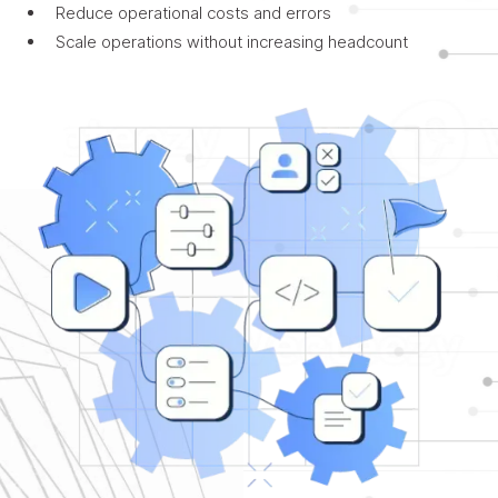
Reduce operational costs and errors
Scale operations without increasing headcount