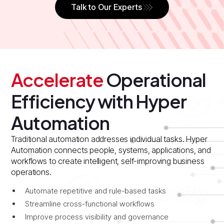
Talk to Our Experts
Accelerate
Operational
Efficiency with Hyper
Automation
Traditional automation addresses individual tasks. Hyper
Automation connects people, systems, applications, and
workflows to create intelligent, self-improving business
operations.
Automate repetitive and rule-based tasks
Streamline cross-functional workflows
Improve process visibility and governance