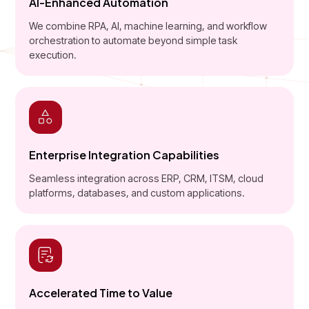
AI-Enhanced Automation
We combine RPA, AI, machine learning, and workflow
orchestration to automate beyond simple task
execution.
Enterprise Integration Capabilities
Seamless integration across ERP, CRM, ITSM, cloud
platforms, databases, and custom applications.
Accelerated Time to Value