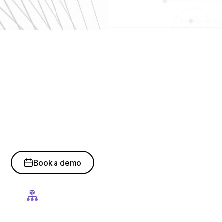
How Hyper
Automation
Strengthens Enterprise
Execution
Book a demo