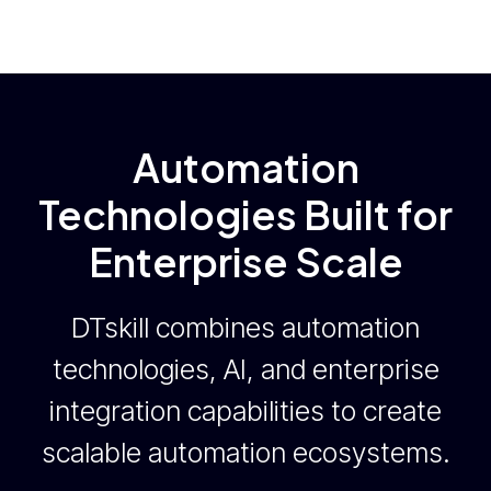
Automation
Technologies Built for
Enterprise Scale
DTskill combines automation
technologies, AI, and enterprise
integration capabilities to create
scalable automation ecosystems.