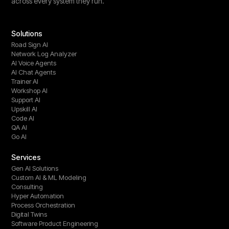
across every system they run.
Solutions
Road Sign AI
Network Log Analyzer
AI Voice Agents
AI Chat Agents
Trainer AI
Workshop AI
Support AI
Upskill AI
Code AI
QA AI
Go AI
Services
Gen AI Solutions
Custom AI & ML Modeling
Consulting
Hyper Automation
Process Orchestration
Digital Twins
Software Product Engineering