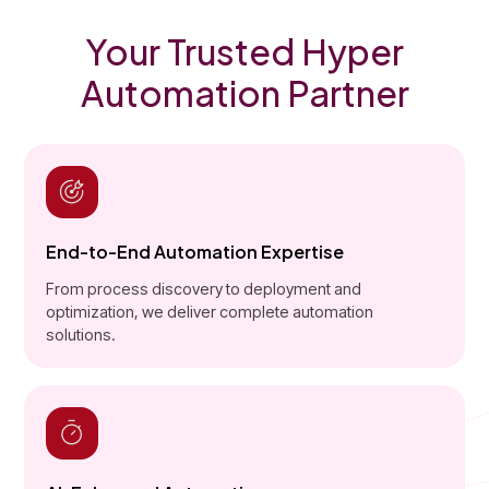
Your Trusted Hyper
Automation Partner
End-to-End Automation Expertise
From process discovery to deployment and
optimization, we deliver complete automation
solutions.