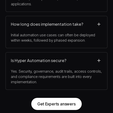
applications.
How long does implementation take?
Initial automation use cases can often be deployed
within weeks, followed by phased expansion.
Is Hyper Automation secure?
Yes. Security, governance, audit trails, access controls,
and compliance requirements are built into every
implementation.
Get Experts answers