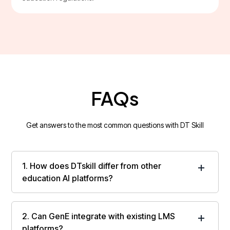
FAQs
Get answers to the most common questions with DT Skill
1. How does DTskill differ from other
education AI platforms?
DTskill applies AI orchestration across institutional
systems and workflows, enabling coordinated,
2. Can GenE integrate with existing LMS
institution-wide execution rather than isolated AI
platforms?