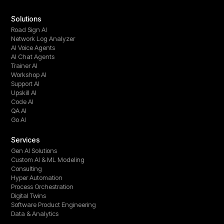
Solutions
Road Sign AI
Network Log Analyzer
AI Voice Agents
AI Chat Agents
Trainer AI
Workshop AI
Support AI
Upskill AI
Code AI
QA AI
Go AI
Services
Gen AI Solutions
Custom AI & ML Modeling
Consulting
Hyper Automation
Process Orchestration
Digital Twins
Software Product Engineering
Data & Analytics