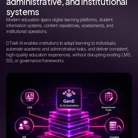
administrative, and institutional
systems
Modern education spans digital learning platforms, student
information systems, content repositories, assessments, and
institutional operations.
DTskill AI enables institutions to adapt learning to individuals,
automate academic and administrative tasks, and deliver consistent,
high-quality education experiences, without disrupting existing LMS,
SIS, or governance frameworks.