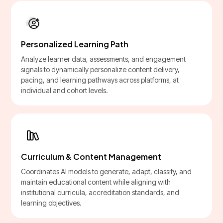
Personalized Learning Path
Analyze learner data, assessments, and engagement
signals to dynamically personalize content delivery,
pacing, and learning pathways across platforms, at
individual and cohort levels.
Curriculum & Content Management
Coordinates AI models to generate, adapt, classify, and
maintain educational content while aligning with
institutional curricula, accreditation standards, and
learning objectives.