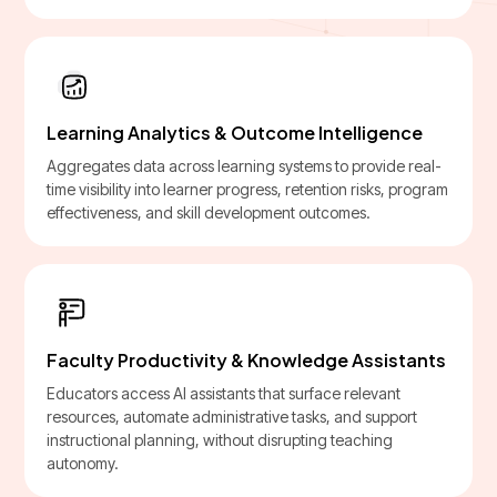
Learning Analytics & Outcome Intelligence
Aggregates data across learning systems to provide real-
time visibility into learner progress, retention risks, program
effectiveness, and skill development outcomes.
Faculty Productivity & Knowledge Assistants
Educators access AI assistants that surface relevant
resources, automate administrative tasks, and support
instructional planning, without disrupting teaching
autonomy.