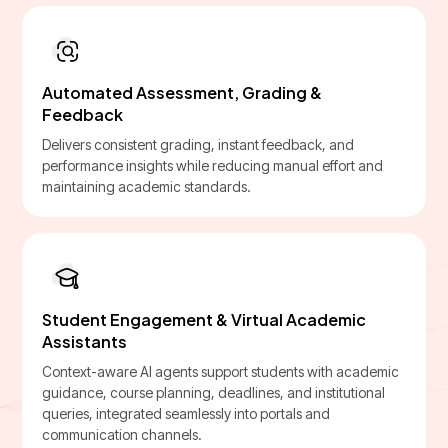
Automated Assessment, Grading &
Feedback
Delivers consistent grading, instant feedback, and
performance insights while reducing manual effort and
maintaining academic standards.
Student Engagement & Virtual Academic
Assistants
Context-aware AI agents support students with academic
guidance, course planning, deadlines, and institutional
queries, integrated seamlessly into portals and
communication channels.