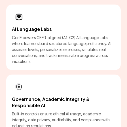
AI Language Labs
GenE powers CEFR-aligned (A1–C2) AI Language Labs
where learners build structured language proficiency. AI
assesses levels, personalizes exercises, simulates real
conversations, and tracks measurable progress across
institutions.
Governance, Academic Integrity &
Responsible AI
Built-in controls ensure ethical AI usage, academic
integrity, data privacy, auditability, and compliance with
education regulations.