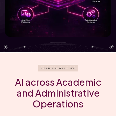
Education Solutions
AI across Academic
and Administrative
Operations