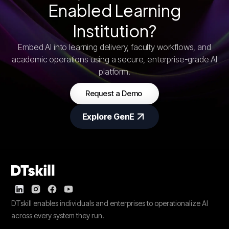
Enabled Learning
Institution?
Embed AI into learning delivery, faculty workflows, and
academic operations using a secure, enterprise-grade AI
platform.
Request a Demo
Explore GenE
DTskill enables individuals and enterprises to operationalize AI
across every system they run.