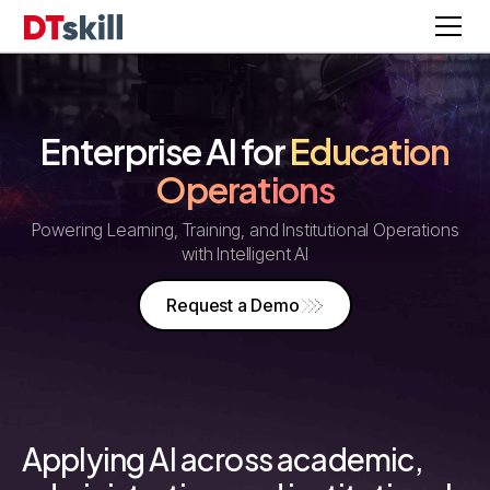
Enterprise AI for
Education
Operations
Powering Learning, Training, and Institutional Operations
with Intelligent AI
Request a Demo
Applying AI across academic,