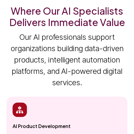
Where Our AI Specialists
Delivers Immediate Value
Our AI professionals support
organizations building data-driven
products, intelligent automation
platforms, and AI-powered digital
services.
AI Product Development