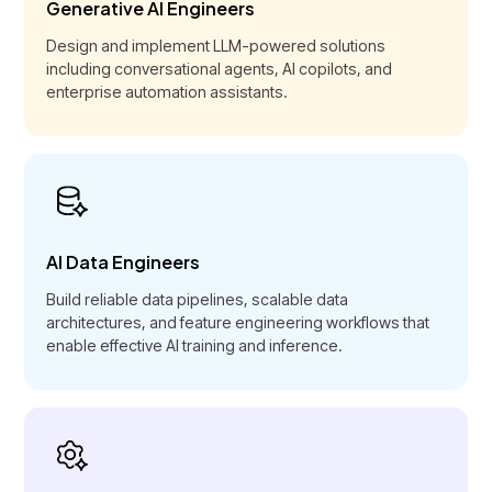
Generative AI Engineers
Design and implement LLM-powered solutions
including conversational agents, AI copilots, and
enterprise automation assistants.
AI Data Engineers
Build reliable data pipelines, scalable data
architectures, and feature engineering workflows that
enable effective AI training and inference.