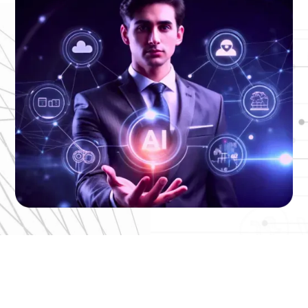
End-to-End AI