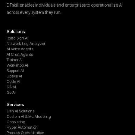
DTskill enables individuals and enterprises to operationalize AI
across every system they run.
Solutions
Road Sign AI
Network Log Analyzer
AI Voice Agents
AI Chat Agents
Trainer AI
Workshop AI
Support AI
Upskill AI
Code AI
QA AI
Go AI
Services
Gen AI Solutions
Custom AI & ML Modeling
Consulting
Hyper Automation
Process Orchestration