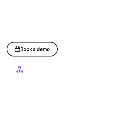
Development, Data
Science & Machine
Learning Expertise
Book a demo
Data Engineering & AI Pipelines
Our specialists build robust data pipelines, feature
engineering workflows, and scalable data architectures that
power reliable AI and machine learning models.