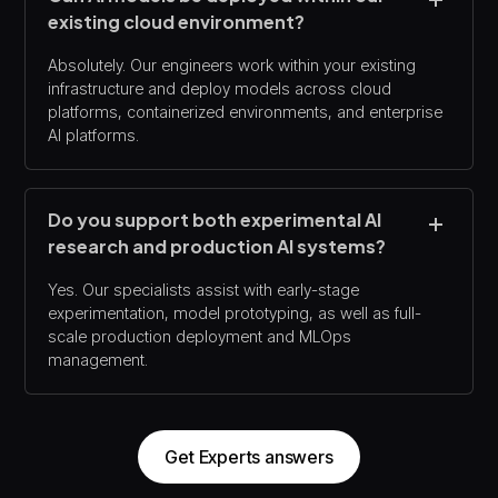
existing cloud environment?
Absolutely. Our engineers work within your existing
infrastructure and deploy models across cloud
platforms, containerized environments, and enterprise
AI platforms.
Do you support both experimental AI
research and production AI systems?
Yes. Our specialists assist with early-stage
experimentation, model prototyping, as well as full-
scale production deployment and MLOps
management.
Get Experts answers