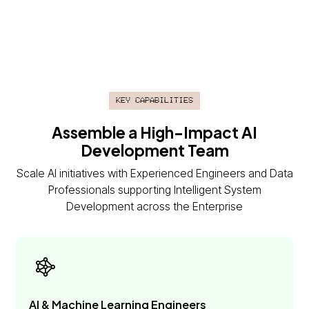
Key Capabilities
Assemble a High-Impact AI
Development Team
Scale AI initiatives with Experienced Engineers and Data
Professionals supporting Intelligent System
Development across the Enterprise
AI & Machine Learning Engineers