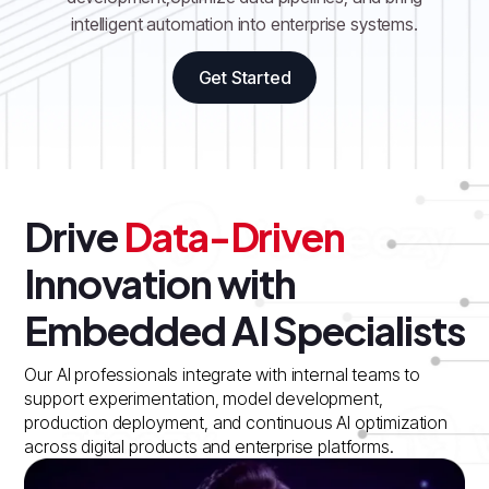
intelligent automation into enterprise systems.
Get Started
Drive
Data-Driven
Innovation with
Embedded AI Specialists
Our AI professionals integrate with internal teams to
support experimentation, model development,
production deployment, and continuous AI optimization
across digital products and enterprise platforms.