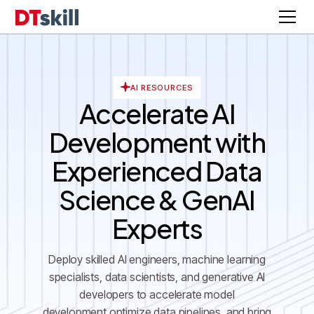
AI RESOURCES
Accelerate AI
Development with
Experienced Data
Science & GenAI
Experts
Deploy skilled AI engineers, machine learning
specialists, data scientists, and generative AI
developers to accelerate model
development,optimize data pipelines, and bring