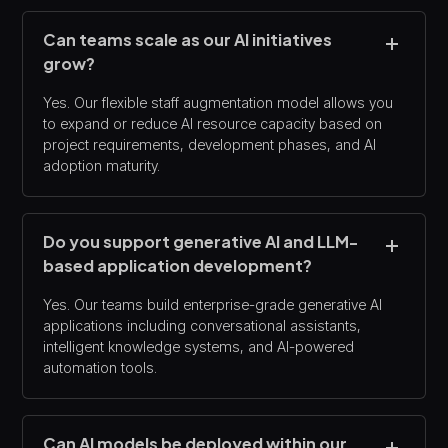
Can teams scale as our AI initiatives
grow?
Yes. Our flexible staff augmentation model allows you
to expand or reduce AI resource capacity based on
project requirements, development phases, and AI
adoption maturity.
Do you support generative AI and LLM-
based application development?
Yes. Our teams build enterprise-grade generative AI
applications including conversational assistants,
intelligent knowledge systems, and AI-powered
automation tools.
Can AI models be deployed within our