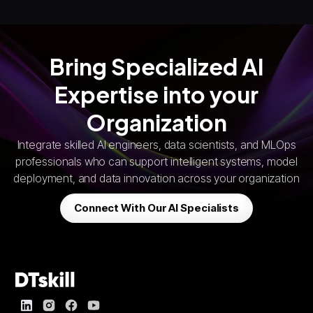
Bring Specialized AI
Expertise into your
Organization
Integrate skilled AI engineers, data scientists, and MLOps
professionals who can support intelligent systems, model
deployment, and data innovation across your organization
Connect With Our AI Specialists