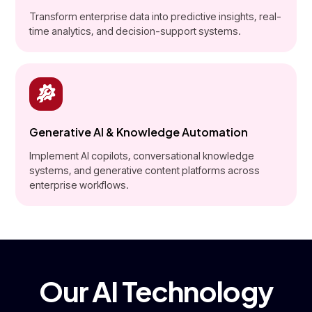
Transform enterprise data into predictive insights, real-
time analytics, and decision-support systems.
Generative AI & Knowledge Automation
Implement AI copilots, conversational knowledge
systems, and generative content platforms across
enterprise workflows.
Our AI Technology