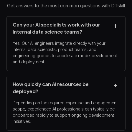
Get answers to the most common questions with DTskill
Can your AI specialists work with our
internal data science teams?
Yes. Our AI engineers integrate directly with your
internal data scientists, product teams, and
engineering groups to accelerate model development
and deployment.
How quickly can AI resources be
deployed?
Depending on the required expertise and engagement
scope, experienced AI professionals can typically be
onboarded rapidly to support ongoing development
initiatives.