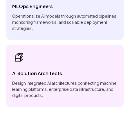
MLOps Engineers
Operationalize AI models through automated pipelines,
monitoring frameworks, and scalable deployment
strategies.
AI Solution Architects
Design integrated AI architectures connecting machine
learning platforms, enterprise data infrastructure, and
digital products.