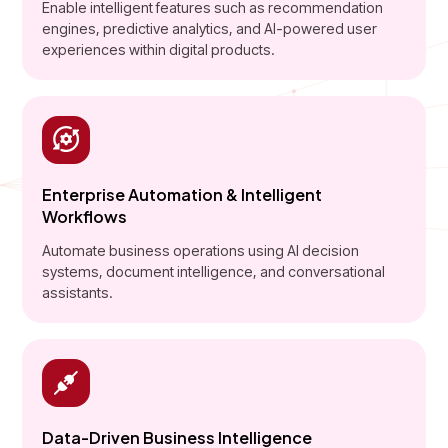
Enable intelligent features such as recommendation
engines, predictive analytics, and AI-powered user
experiences within digital products.
Enterprise Automation & Intelligent
Workflows
Automate business operations using AI decision
systems, document intelligence, and conversational
assistants.
Data-Driven Business Intelligence