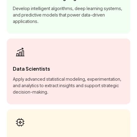
Develop intelligent algorithms, deep learning systems,
and predictive models that power data-driven
applications.
Data Scientists
Apply advanced statistical modeling, experimentation,
and analytics to extract insights and support strategic
decision-making.