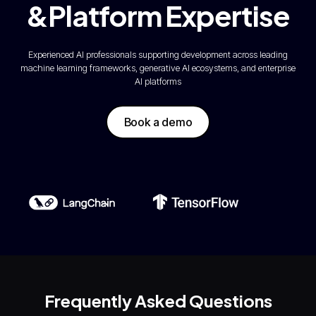
&Platform Expertise
Experienced AI professionals supporting development across leading
machine learning frameworks, generative AI ecosystems, and enterprise
AI platforms
Book a demo
Frequently Asked Questions