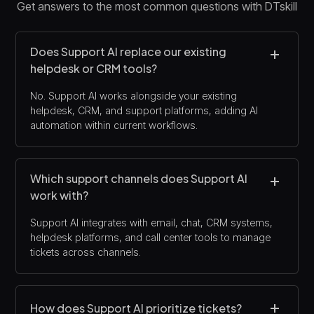
Get answers to the most common questions with DTskill
Does Support AI replace our existing
helpdesk or CRM tools?
No. Support AI works alongside your existing
helpdesk, CRM, and support platforms, adding AI
automation within current workflows.
Which support channels does Support AI
work with?
Support AI integrates with email, chat, CRM systems,
helpdesk platforms, and call center tools to manage
tickets across channels.
How does Support AI prioritize tickets?