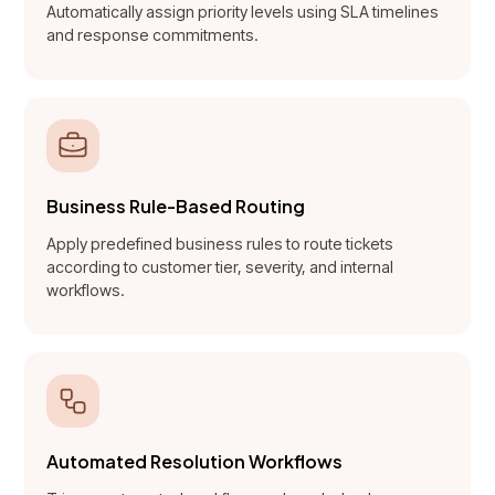
Automatically assign priority levels using SLA timelines
and response commitments.
Business Rule-Based Routing
Apply predefined business rules to route tickets
according to customer tier, severity, and internal
workflows.
Automated Resolution Workflows