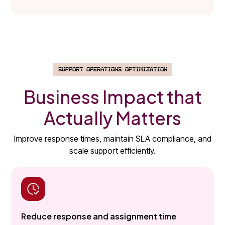
SUPPORT OPERATIONS OPTIMIZATION
Business Impact that
Actually Matters
Improve response times, maintain SLA compliance, and
scale support efficiently.
Reduce response and assignment time