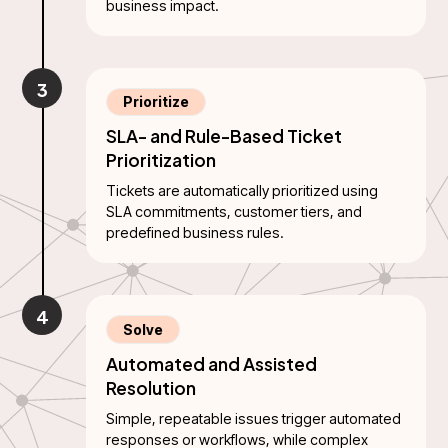
business impact.
3
Prioritize
SLA- and Rule-Based Ticket
Prioritization
Tickets are automatically prioritized using
SLA commitments, customer tiers, and
predefined business rules.
4
Solve
Automated and Assisted
Resolution
Simple, repeatable issues trigger automated
responses or workflows, while complex