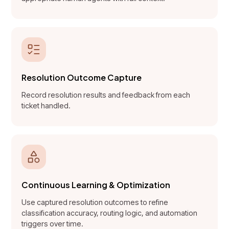
Resolution Outcome Capture
Record resolution results and feedback from each
ticket handled.
Continuous Learning & Optimization
Use captured resolution outcomes to refine
classification accuracy, routing logic, and automation
triggers over time.