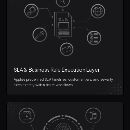
SLA & Business Rule Execution Layer
Applies predefined SLA timelines, customer tiers, and severity
rules directly within ticket workflows.