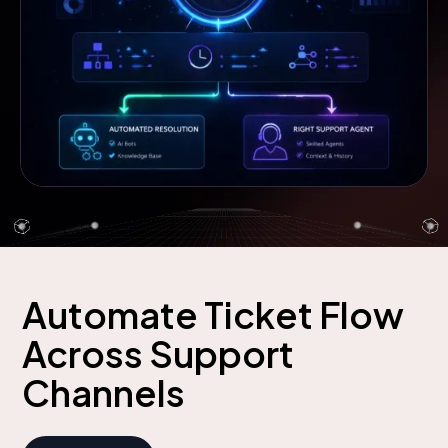
Automate Ticket Flow
Across Support
Channels