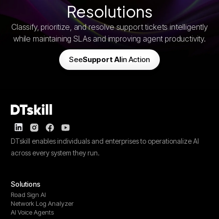
Resolutions
Classify, prioritize, and resolve support tickets intelligently
while maintaining SLAs and improving agent productivity.
See
Support AI
in Action
DTskill enables individuals and enterprises to operationalize AI
across every system they run.
Solutions
Road Sign AI
Network Log Analyzer
AI Voice Agents