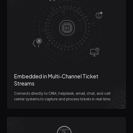
Embedded in Multi-Channel Ticket
Streams
Connects directly to CRM, helpdesk, email, chat, and call
center systems to capture and process tickets in real time.