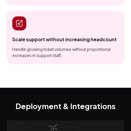
Scale support without increasing headcount
Handle growing ticket volumes without proportional
increases in support staff.
Deployment & Integrations