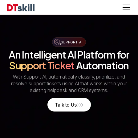
SUPPORT AI
An Intelligent AI Platform for
Support Ticket
Automation
With Support AI, automatically classify, prioritize, and
resolve support tickets using AI that works within your
existing helpdesk and CRM systems.
Talk to Us