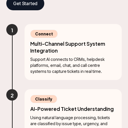
Get Started
1
Connect
Multi-Channel Support System
Integration
Support AI connects to CRMs, helpdesk
platforms, email, chat, and call centre
systems to capture tickets in real time.
2
Classify
AI-Powered Ticket Understanding
Using natural language processing, tickets
are classified by issue type, urgency, and