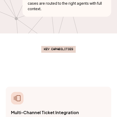
cases are routed to the right agents with full
context.
Key Capabilities
An AI-powered platform to classify,
prioritize, and resolve support tickets
at scale.
Multi-Channel Ticket Integration