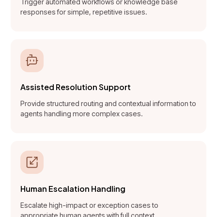
Trigger automated workflows or knowledge base
responses for simple, repetitive issues.
Assisted Resolution Support
Provide structured routing and contextual information to
agents handling more complex cases.
Human Escalation Handling
Escalate high-impact or exception cases to
appropriate human agents with full context.