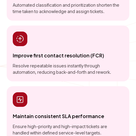
Automated classification and prioritization shorten the
time taken to acknowledge and assign tickets.
Improve first contact resolution (FCR)
Resolve repeatable issues instantly through
automation, reducing back-and-forth and rework.
Maintain consistent SLA performance
Ensure high-priority and high-impact tickets are
handled within defined service-level targets.