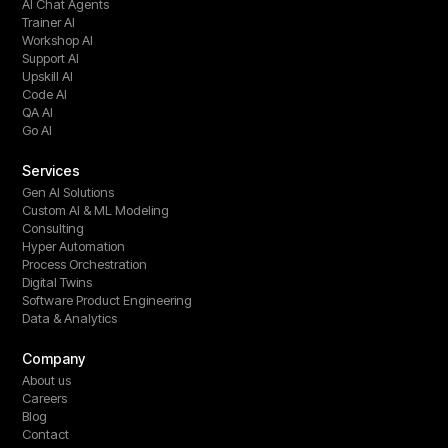
AI Chat Agents
Trainer AI
Workshop AI
Support AI
Upskill AI
Code AI
QA AI
Go AI
Services
Gen AI Solutions
Custom AI & ML Modeling
Consulting
Hyper Automation
Process Orchestration
Digital Twins
Software Product Engineering
Data & Analytics
Company
About us
Careers
Blog
Contact