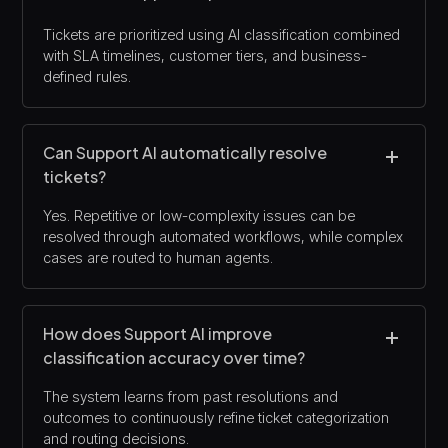
Tickets are prioritized using AI classification combined
with SLA timelines, customer tiers, and business-
defined rules.
Can Support AI automatically resolve
tickets?
Yes. Repetitive or low-complexity issues can be
resolved through automated workflows, while complex
cases are routed to human agents.
How does Support AI improve
classification accuracy over time?
The system learns from past resolutions and
outcomes to continuously refine ticket categorization
and routing decisions.