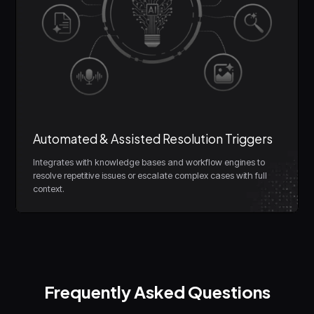
Automated & Assisted Resolution Triggers
Integrates with knowledge bases and workflow engines to
resolve repetitive issues or escalate complex cases with full
context.
Frequently Asked Questions