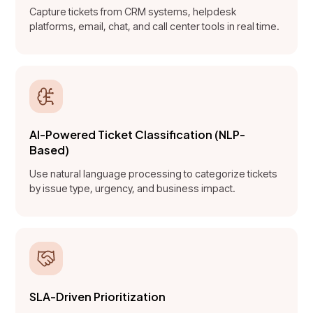
Capture tickets from CRM systems, helpdesk
platforms, email, chat, and call center tools in real time.
AI-Powered Ticket Classification (NLP-
Based)
Use natural language processing to categorize tickets
by issue type, urgency, and business impact.
SLA-Driven Prioritization