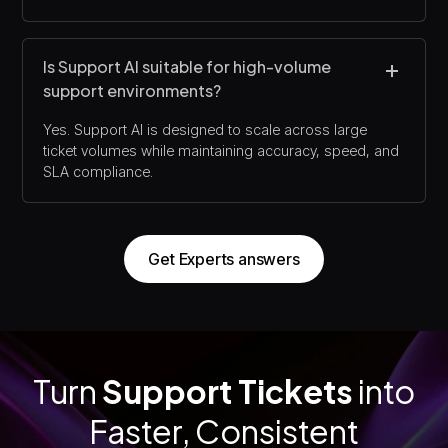
Is Support AI suitable for high-volume
support environments?
Yes. Support AI is designed to scale across large
ticket volumes while maintaining accuracy, speed, and
SLA compliance.
Get Experts answers
Turn
Support Tickets
into
Faster, Consistent