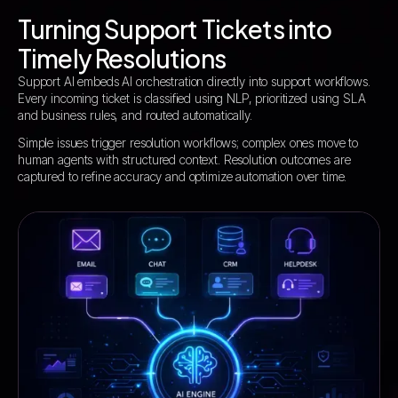
Turning Support Tickets into
Timely Resolutions
Support AI embeds AI orchestration directly into support workflows.
Every incoming ticket is classified using NLP, prioritized using SLA
and business rules, and routed automatically.
Simple issues trigger resolution workflows; complex ones move to
human agents with structured context. Resolution outcomes are
captured to refine accuracy and optimize automation over time.