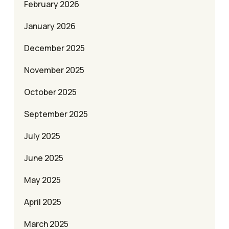
February 2026
January 2026
December 2025
November 2025
October 2025
September 2025
July 2025
June 2025
May 2025
April 2025
March 2025