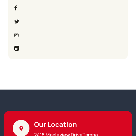
Our Location
2416 Mapleview DriveTampa,