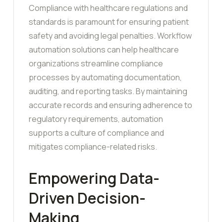
Compliance with healthcare regulations and
standards is paramount for ensuring patient
safety and avoiding legal penalties. Workflow
automation solutions can help healthcare
organizations streamline compliance
processes by automating documentation,
auditing, and reporting tasks. By maintaining
accurate records and ensuring adherence to
regulatory requirements, automation
supports a culture of compliance and
mitigates compliance-related risks.
Empowering Data-
Driven Decision-
Making