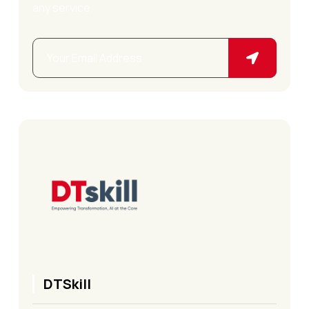
any service.
DTSkill