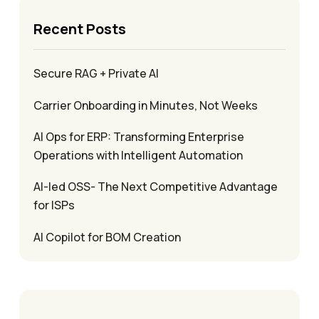
Recent Posts
Secure RAG + Private AI
Carrier Onboarding in Minutes, Not Weeks
AI Ops for ERP: Transforming Enterprise
Operations with Intelligent Automation
AI-led OSS- The Next Competitive Advantage
for ISPs
AI Copilot for BOM Creation