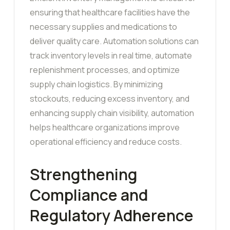
ensuring that healthcare facilities have the
necessary supplies and medications to
deliver quality care. Automation solutions can
track inventory levels in real time, automate
replenishment processes, and optimize
supply chain logistics. By minimizing
stockouts, reducing excess inventory, and
enhancing supply chain visibility, automation
helps healthcare organizations improve
operational efficiency and reduce costs.
Strengthening
Compliance and
Regulatory Adherence