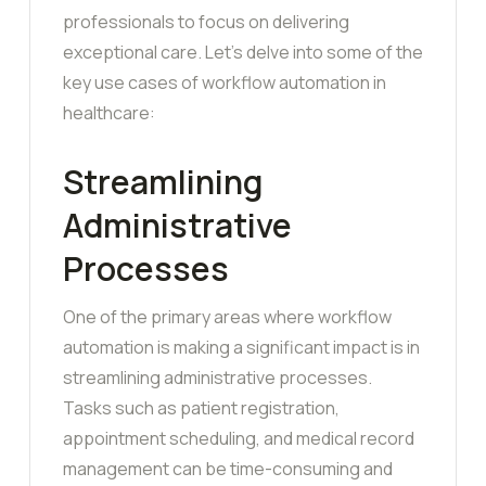
professionals to focus on delivering
exceptional care. Let’s delve into some of the
key use cases of workflow automation in
healthcare:
Streamlining
Administrative
Processes
One of the primary areas where workflow
automation is making a significant impact is in
streamlining administrative processes.
Tasks such as patient registration,
appointment scheduling, and medical record
management can be time-consuming and