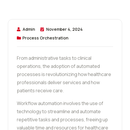
Admin
November 4, 2024
Process Orchestration
From administrative tasks to clinical
operations, the adoption of automated
processes is revolutionizing how healthcare
professionals deliver services and how
patients receive care.
Workflow automation involves the use of
technology to streamline and automate
repetitive tasks and processes, freeing up
valuable time and resources for healthcare