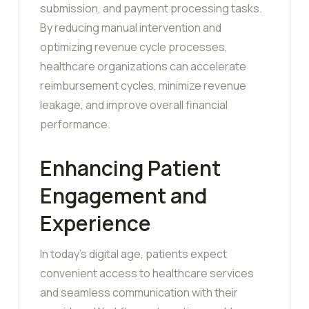
submission, and payment processing tasks.
By reducing manual intervention and
optimizing revenue cycle processes,
healthcare organizations can accelerate
reimbursement cycles, minimize revenue
leakage, and improve overall financial
performance.
Enhancing Patient
Engagement and
Experience
In today’s digital age, patients expect
convenient access to healthcare services
and seamless communication with their