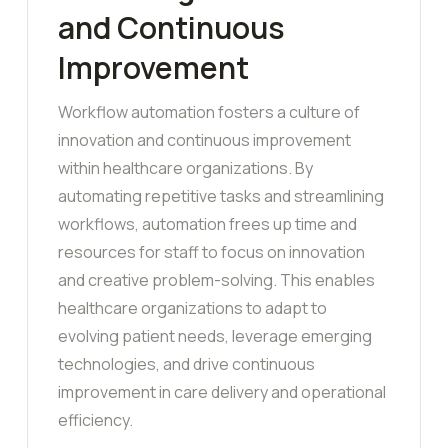
and Continuous
Improvement
Workflow automation fosters a culture of
innovation and continuous improvement
within healthcare organizations. By
automating repetitive tasks and streamlining
workflows, automation frees up time and
resources for staff to focus on innovation
and creative problem-solving. This enables
healthcare organizations to adapt to
evolving patient needs, leverage emerging
technologies, and drive continuous
improvement in care delivery and operational
efficiency.