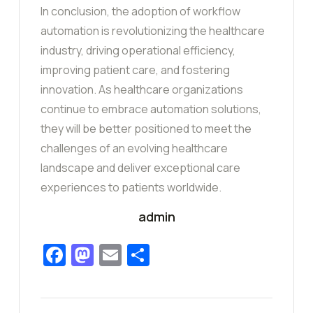
In conclusion, the adoption of workflow
automation is revolutionizing the healthcare
industry, driving operational efficiency,
improving patient care, and fostering
innovation. As healthcare organizations
continue to embrace automation solutions,
they will be better positioned to meet the
challenges of an evolving healthcare
landscape and deliver exceptional care
experiences to patients worldwide.
admin
Facebook
Mastodon
Email
Share