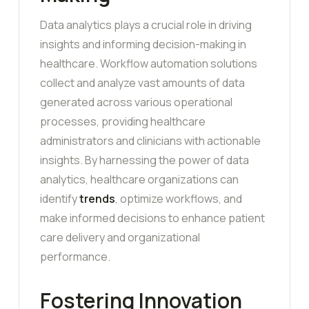
Data analytics plays a crucial role in driving
insights and informing decision-making in
healthcare. Workflow automation solutions
collect and analyze vast amounts of data
generated across various operational
processes, providing healthcare
administrators and clinicians with actionable
insights. By harnessing the power of data
analytics, healthcare organizations can
identify
trends
, optimize workflows, and
make informed decisions to enhance patient
care delivery and organizational
performance.
Fostering Innovation