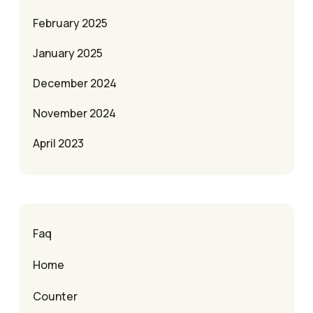
February 2025
January 2025
December 2024
November 2024
April 2023
Faq
Home
Counter