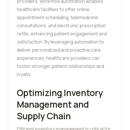
providers. Workflow automation enables
healthcare facilities to offer online
appointment scheduling, telemedicine
consultations, and electronic prescription
refills, enhancing patient engagement and
satisfaction. By leveraging automation to
deliver personalized and proactive care
experiences, healthcare providers can
foster stronger patient relationships and
loyalty.
Optimizing Inventory
Management and
Supply Chain
Efficient inventory management is critical for