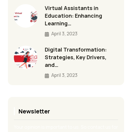
Virtual Assistants in
Education: Enhancing
Learning…
April 3, 2023
Digital Transformation:
Strategies, Key Drivers,
and…
April 3, 2023
Newsletter
Your opinion is important to us. So contact us for