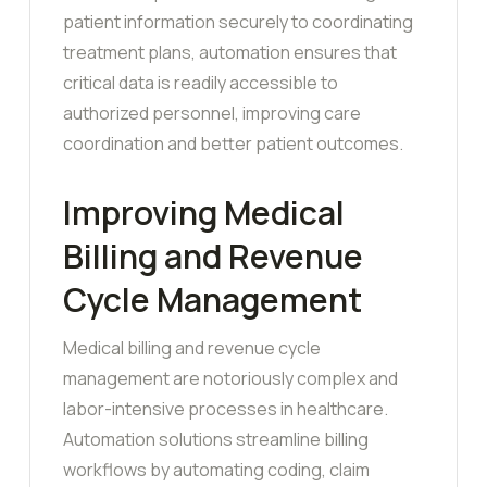
patient information securely to coordinating
treatment plans, automation ensures that
critical data is readily accessible to
authorized personnel, improving care
coordination and better patient outcomes.
Improving Medical
Billing and Revenue
Cycle Management
Medical billing and revenue cycle
management are notoriously complex and
labor-intensive processes in healthcare.
Automation solutions streamline billing
workflows by automating coding, claim