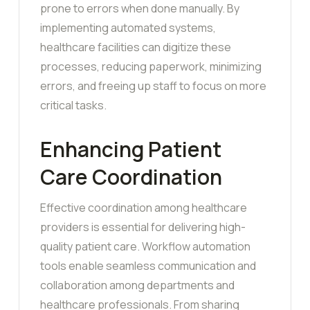
prone to errors when done manually. By
implementing automated systems,
healthcare facilities can digitize these
processes, reducing paperwork, minimizing
errors, and freeing up staff to focus on more
critical tasks.
Enhancing Patient
Care Coordination
Effective coordination among healthcare
providers is essential for delivering high-
quality patient care. Workflow automation
tools enable seamless communication and
collaboration among departments and
healthcare professionals. From sharing