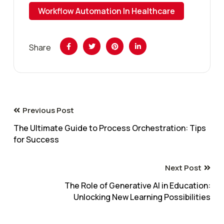
Workflow Automation In Healthcare
Share
Previous Post
The Ultimate Guide to Process Orchestration: Tips
for Success
Next Post
The Role of Generative AI in Education:
Unlocking New Learning Possibilities