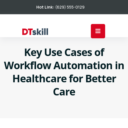
Hot Link:
(629) 555-0129
Key Use Cases of
Workflow Automation in
Healthcare for Better
Care