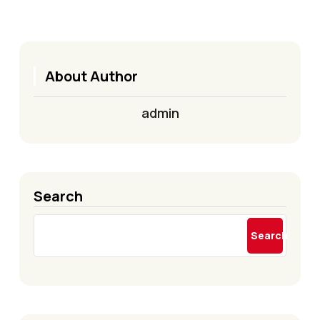
About Author
admin
Search
Search