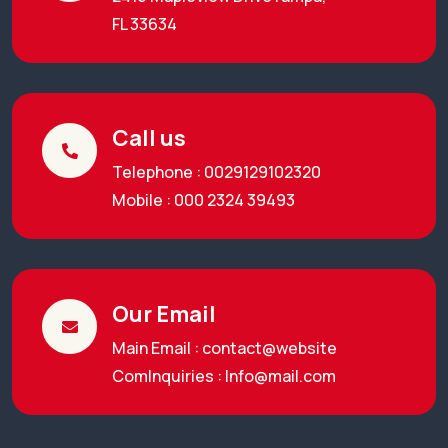
FL 33634
Call us
Telephone : 0029129102320
Mobile : 000 2324 39493
Our Email
Main Email : contact@website
ComInquiries :
Info@mail.com