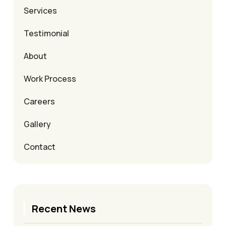
Services
Testimonial
About
Work Process
Careers
Gallery
Contact
Recent News