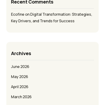
Recent Comments
Ecofine
on
Digital Transformation: Strategies,
Key Drivers, and Trends for Success
Archives
June 2026
May 2026
April 2026
March 2026