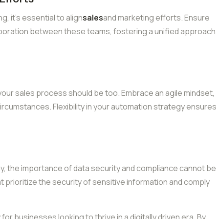
 it’s essential to align
sales
and marketing efforts. Ensure
laboration between these teams, fostering a unified approach
 your sales process should be too. Embrace an agile mindset,
ircumstances. Flexibility in your automation strategy ensures
gy, the importance of data security and compliance cannot be
prioritize the security of sensitive information and comply
 for businesses looking to thrive in a digitally driven era. By