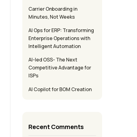
Carrier Onboarding in
Minutes, Not Weeks
s
AI Ops for ERP: Transforming
Enterprise Operations with
Intelligent Automation
AI-led OSS- The Next
Competitive Advantage for
ISPs
AI Copilot for BOM Creation
Recent Comments