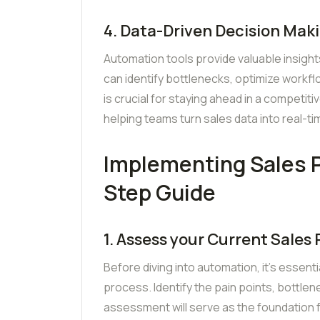
4. Data-Driven Decision Mak
Automation tools provide valuable insight
can identify bottlenecks, optimize workf
is crucial for staying ahead in a competiti
helping teams turn sales data into real-ti
Implementing Sales 
Step Guide
1. Assess your Current Sales
Before diving into automation, it’s essent
process. Identify the pain points, bottlen
assessment will serve as the foundation 