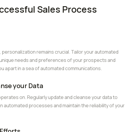
uccessful Sales Process
personalization remains crucial. Tailor your automated
 unique needs and preferences of your prospects and
you apart in a sea of automated communications.
anse your Data
 operates on. Regularly update and cleanse your data to
in automated processes and maintain the reliability of your
Efforts