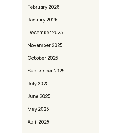
February 2026
January 2026
December 2025
November 2025
October 2025
September 2025
July 2025
June 2025
May 2025
April 2025