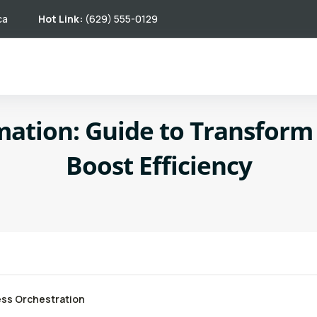
ca
Hot Link:
(629) 555-0129
mation: Guide to Transfor
Boost Efficiency
ss Orchestration