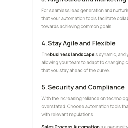
For seamless lead generation and nurturing,
that your automation tools facilitate col
towards achieving common goals.
4. Stay Agile and Flexible
The
business landscape
is dynamic, and
allowing your team to adapt to changing c
that you stay ahead of the curve.
5. Security and Compliance
With the increasing reliance on technolo
overstated. Choose automation tools that 
with relevant regulations.
Sales Process Automation
is a necessity