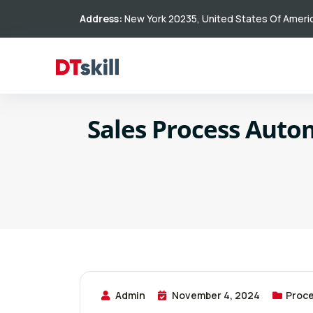
Address:
New York 20235, United States Of Ameri
Sales Process Auto
Admin
November 4, 2024
Proce