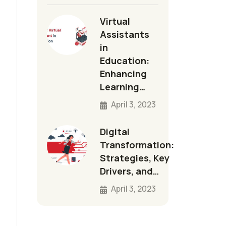
Virtual
Assistants
in
Education:
Enhancing
Learning…
April 3, 2023
Digital
Transformation:
Strategies, Key
Drivers, and…
April 3, 2023