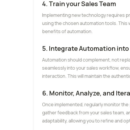
4. Train your Sales Team
Implementing new technology requires prop
using the chosen automation tools. This w
benefits of automation.
5. Integrate Automation into
Automation should complement, not repl
seamlessly into your sales workflow, ens
interaction. This will maintain the authenti
6. Monitor, Analyze, and Iter
Once implemented, regularly monitor the
gather feedback from your sales team, and
adaptability, allowing you to refine and op