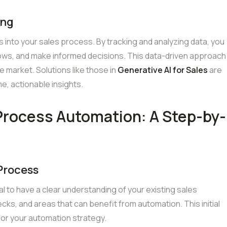
ing
s into your sales process. By tracking and analyzing data, you
lows, and make informed decisions. This data-driven approach
ve market. Solutions like those in
Generative AI for Sales
are
me, actionable insights.
Process Automation: A Step-by-
 Process
ial to have a clear understanding of your existing sales
ecks, and areas that can benefit from automation. This initial
for your automation strategy.