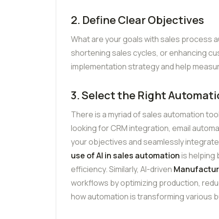
2. Define Clear Objectives
What are your goals with sales process a
shortening sales cycles, or enhancing cus
implementation strategy and help measu
3. Select the Right Automati
There is a myriad of sales automation too
looking for CRM integration, email automat
your objectives and seamlessly integrate
use of AI in sales automation
is helping
efficiency. Similarly, AI-driven
Manufactur
workflows by optimizing production, redu
how automation is transforming various b