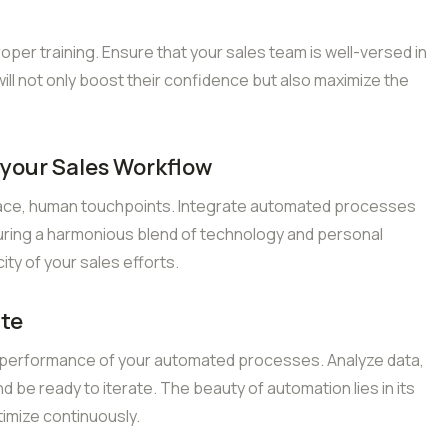
er training. Ensure that your sales team is well-versed in
ill not only boost their confidence but also maximize the
 your Sales Workflow
ace, human touchpoints. Integrate automated processes
uring a harmonious blend of technology and personal
city of your sales efforts.
ate
 performance of your automated processes. Analyze data,
 be ready to iterate. The beauty of automation lies in its
timize continuously.