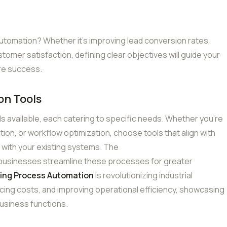
utomation? Whether it’s improving lead conversion rates,
tomer satisfaction, defining clear objectives will guide your
re success.
on Tools
ls available, each catering to specific needs. Whether you’re
ion, or workflow optimization, choose tools that align with
 with your existing systems. The
 businesses streamline these processes for greater
ing Process Automation
is revolutionizing industrial
cing costs, and improving operational efficiency, showcasing
usiness functions.