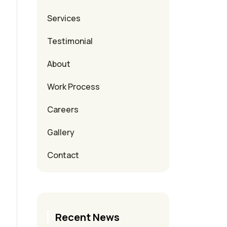
Services
Testimonial
About
Work Process
Careers
Gallery
Contact
Recent News