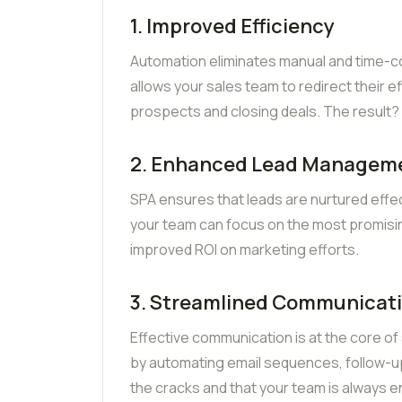
1. Improved Efficiency
Automation eliminates manual and time-con
allows your sales team to redirect their ef
prospects and closing deals. The result? 
2. Enhanced Lead Managem
SPA ensures that leads are nurtured effec
your team can focus on the most promisin
improved ROI on marketing efforts.
3. Streamlined Communicat
Effective communication is at the core of
by automating email sequences, follow-ups
the cracks and that your team is always 