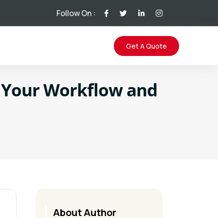
Follow On :
Get A Quote
m Your Workflow and
About Author