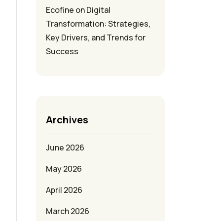
Ecofine
on
Digital
Transformation: Strategies,
Key Drivers, and Trends for
Success
Archives
June 2026
May 2026
April 2026
March 2026