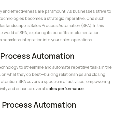
ncy and effectiveness are paramount. As businesses strive to
 technologies becomes a strategic imperative. One such
les landscape is Sales Process Automation (SPA). In this
he world of SPA, exploring its benefits, implementation
a seamless integration into your sales operations.
 Process Automation
echnology to streamline and automate repetitive tasks in the
s on what they do best—building relationships and closing
retention, SPA covers a spectrum of activities, empowering
ivity and enhance overall
sales performance
.
s Process Automation