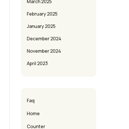
March 2025
February 2025
January 2025
December 2024
November 2024
April 2023
Faq
Home
Counter