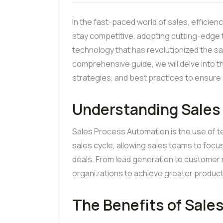
In the fast-paced world of sales, efficie
stay competitive, adopting cutting-edge
technology that has revolutionized the sa
comprehensive guide, we will delve into t
strategies, and best practices to ensure 
Understanding Sales
Sales Process Automation is the use of t
sales cycle, allowing sales teams to focu
deals. From lead generation to customer 
organizations to achieve greater product
The Benefits of Sale