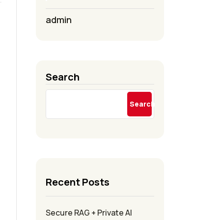
admin
Search
Search
Recent Posts
Secure RAG + Private AI