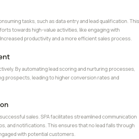
suming tasks, such as data entry and lead qualification. Thi
forts towards high-value activities, like engaging with
Increased productivity and a more efficient sales process.
ent
tively. By automating lead scoring and nurturing processes,
g prospects, leading to higher conversion rates and
ion
 successful sales. SPA facilitates streamlined communication
, and notifications. This ensures that no lead falls through
engaged with potential customers.