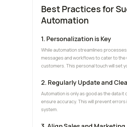
Best Practices for S
Automation
1. Personalization is Key
While automation streamlines processes, 
messages and workflows to cater to the
customers. This personal touch will set 
2. Regularly Update and Cle
Automation is only as good as the data it
ensure accuracy. This will prevent errors 
system.
3. Align Sales and Marketing 