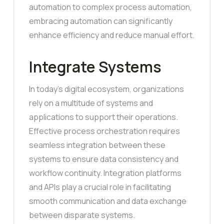
automation to complex process automation,
embracing automation can significantly
enhance efficiency and reduce manual effort.
Integrate Systems
In today’s digital ecosystem, organizations
rely on a multitude of systems and
applications to support their operations.
Effective process orchestration requires
seamless integration between these
systems to ensure data consistency and
workflow continuity. Integration platforms
and APIs play a crucial role in facilitating
smooth communication and data exchange
between disparate systems.