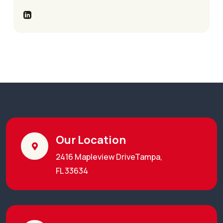
Our Location
2416 Mapleview DriveTampa,
FL 33634