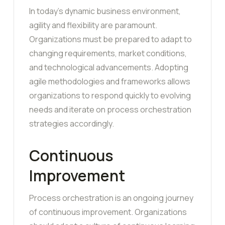
In today’s dynamic business environment,
agility and flexibility are paramount.
Organizations must be prepared to adapt to
changing requirements, market conditions,
and technological advancements. Adopting
agile methodologies and frameworks allows
organizations to respond quickly to evolving
needs and iterate on process orchestration
strategies accordingly.
Continuous
Improvement
Process orchestration is an ongoing journey
of continuous improvement. Organizations