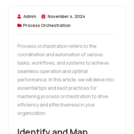
Admin
November 4, 2024
Process Orchestration
Process orchestration refers to the
coordination and automation of various
tasks, workflows, and systems to achieve
seamless operation and optimal
performance. In this article, we will delve into
essential tips and best practices for
mastering process orchestration to drive
efficiency and effectiveness in your
organization.
Identify and Map