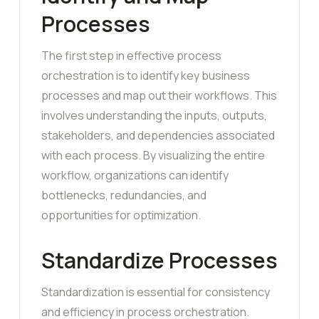
Processes
The first step in effective process
orchestration is to identify key business
processes and map out their workflows. This
involves understanding the inputs, outputs,
stakeholders, and dependencies associated
with each process. By visualizing the entire
workflow, organizations can identify
bottlenecks, redundancies, and
opportunities for optimization.
Standardize Processes
Standardization is essential for consistency
and efficiency in process orchestration.