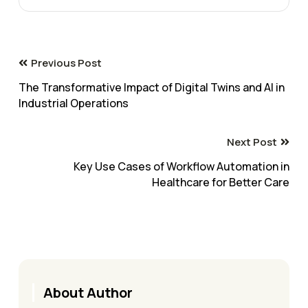
Previous Post
The Transformative Impact of Digital Twins and AI in
Industrial Operations
Next Post
Key Use Cases of Workflow Automation in
Healthcare for Better Care
About Author