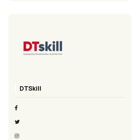
DTSkill