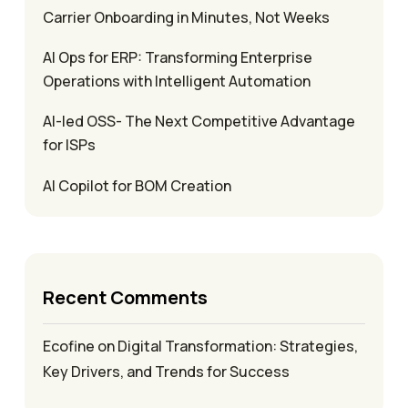
Carrier Onboarding in Minutes, Not Weeks
AI Ops for ERP: Transforming Enterprise
Operations with Intelligent Automation
AI-led OSS- The Next Competitive Advantage
for ISPs
AI Copilot for BOM Creation
Recent Comments
Ecofine
on
Digital Transformation: Strategies,
Key Drivers, and Trends for Success