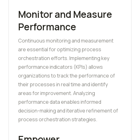
Monitor and Measure
Performance
Continuous monitoring and measurement
are essential for optimizing process
orchestration efforts. Implementing key
performance indicators (KPIs) allows
organizations to track the performance of
their processes in real time and identify
areas for improvement. Analyzing
performance data enables informed
decision-making and iterative refinement of
process orchestration strategies.
Empower