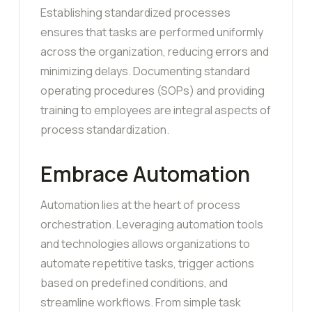
Establishing standardized processes
ensures that tasks are performed uniformly
across the organization, reducing errors and
minimizing delays. Documenting standard
operating procedures (SOPs) and providing
training to employees are integral aspects of
process standardization.
Embrace Automation
Automation lies at the heart of process
orchestration. Leveraging automation tools
and technologies allows organizations to
automate repetitive tasks, trigger actions
based on predefined conditions, and
streamline workflows. From simple task