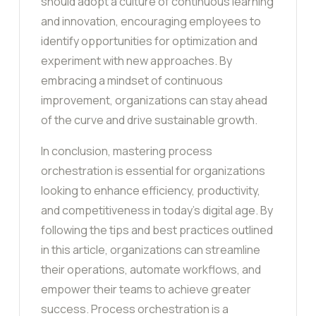
should adopt a culture of continuous learning
and innovation, encouraging employees to
identify opportunities for optimization and
experiment with new approaches. By
embracing a mindset of continuous
improvement, organizations can stay ahead
of the curve and drive sustainable growth.
In conclusion, mastering process
orchestration is essential for organizations
looking to enhance efficiency, productivity,
and competitiveness in today’s digital age. By
following the tips and best practices outlined
in this article, organizations can streamline
their operations, automate workflows, and
empower their teams to achieve greater
success. Process orchestration is a