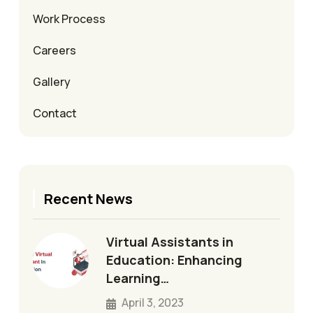
Work Process
Careers
Gallery
Contact
Recent News
Virtual Assistants in
Education: Enhancing
Learning…
April 3, 2023