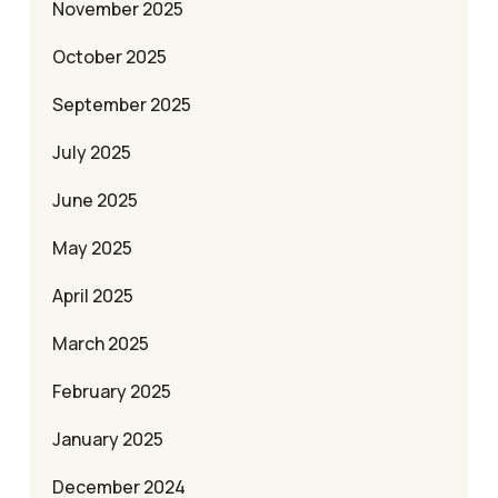
November 2025
October 2025
September 2025
July 2025
June 2025
May 2025
April 2025
March 2025
February 2025
January 2025
December 2024