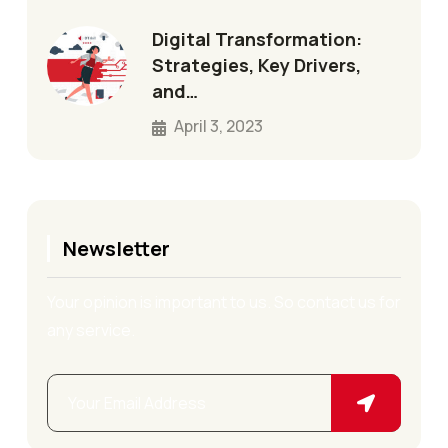
Digital Transformation:
Strategies, Key Drivers,
and…
April 3, 2023
Newsletter
Your opinion is important to us. So contact us for
any service.