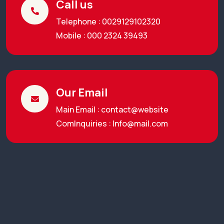
Call us
Telephone : 0029129102320
Mobile : 000 2324 39493
Our Email
Main Email : contact@website
ComInquiries :
Info@mail.com