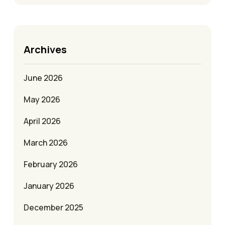
Archives
June 2026
May 2026
April 2026
March 2026
February 2026
January 2026
December 2025