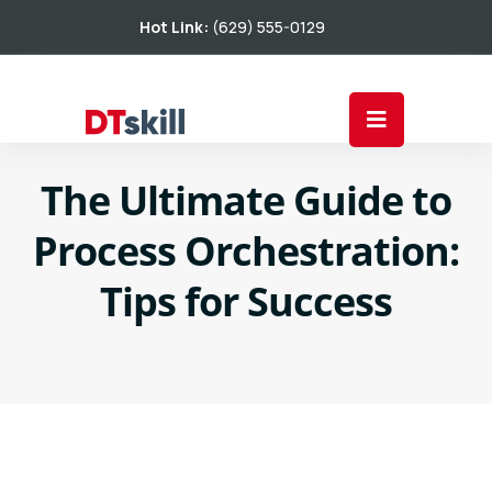
Hot Link:
(629) 555-0129
The Ultimate Guide to
Process Orchestration:
Tips for Success