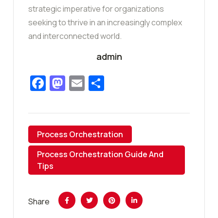
strategic imperative for organizations
seeking to thrive in an increasingly complex
and interconnected world.
admin
Facebook
Mastodon
Email
Share
Process Orchestration
Process Orchestration Guide And
Tips
Share