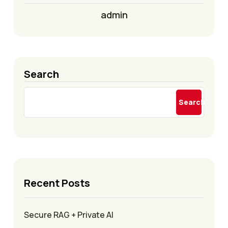
admin
Search
Search
Recent Posts
Secure RAG + Private AI