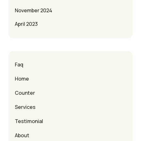
November 2024
April 2023
Faq
Home
Counter
Services
Testimonial
About