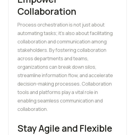
Collaboration
Process orchestration is not just about
automating tasks; it’s also about facilitating
collaboration and communication among
stakeholders. By fostering collaboration
across departments and teams,
organizations can break down silos,
streamline information flow, and accelerate
decision-making processes. Collaboration
tools and platforms play a vital role in
enabling seamless communication and
collaboration.
Stay Agile and Flexible