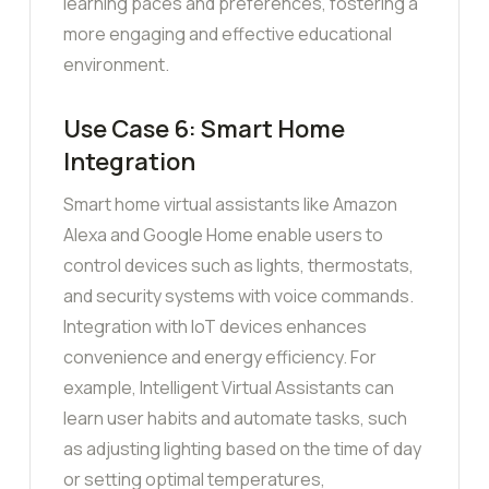
learning paces and preferences, fostering a
more engaging and effective educational
environment.
Use Case 6: Smart Home
Integration
Smart home virtual assistants like Amazon
Alexa and Google Home enable users to
control devices such as lights, thermostats,
and security systems with voice commands.
Integration with IoT devices enhances
convenience and energy efficiency. For
example, Intelligent Virtual Assistants can
learn user habits and automate tasks, such
as adjusting lighting based on the time of day
or setting optimal temperatures,