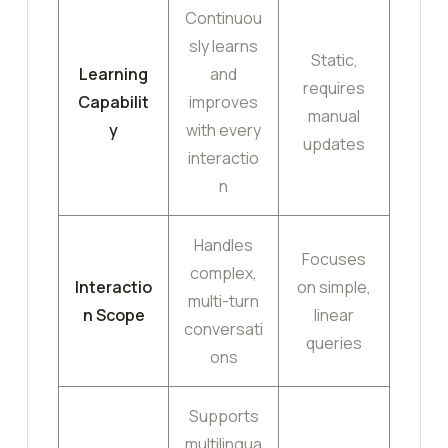
Continuou
sly learns
Static,
Learning
and
requires
Capabilit
improves
manual
y
with every
updates
interactio
n
Handles
Focuses
complex,
Interactio
on simple,
multi-turn
n Scope
linear
conversati
queries
ons
Supports
multilingua