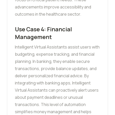
advancements improve accessibility and
outcomes in the healthcare sector.
Use Case 4: Financial
Management
Intelligent Virtual Assistants assist users with
budgeting, expense tracking, and financial
planning. In banking, they enable secure
transactions, provide balance updates, and
deliver personalized financial advice. By
integrating with banking apps, Intelligent
Virtual Assistants can proactively alert users
about payment deadlines or unusual
transactions. This level of automation
simplifies money management and helps