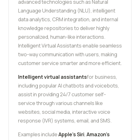
advanced technologies such as Natural
Language Understanding (NLU), intelligent
data analytics, CRM integration, and internal
knowledge repositories to deliver highly
personalized, human-like interactions.
Intelligent Virtual Assistants enable seamless
two-way communication with users, making
customer service smarter and more efficient.
Intelligent virtual assistants
for business,
including popular AI chatbots and voicebots,
assist in providing 24/7 customer self-
service through various channels like
websites, social media, interactive voice
response (IVR) systems, email, and SMS.
Examples include
Apple’s Siri
,
Amazon’s