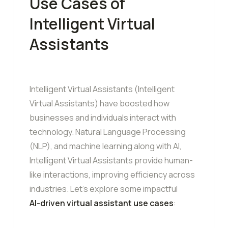
Use Cases of
Intelligent Virtual
Assistants
Intelligent Virtual Assistants (Intelligent
Virtual Assistants) have boosted how
businesses and individuals interact with
technology. Natural Language Processing
(NLP), and machine learning along with AI,
Intelligent Virtual Assistants provide human-
like interactions, improving efficiency across
industries. Let’s explore some impactful
AI-driven virtual assistant use cases
: