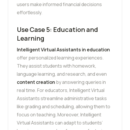
users make informed financial decisions
effortlessly.
Use Case 5: Education and
Learning
Intelligent Virtual Assistants in education
offer personalized learning experiences.
They assist students with homework,
language learning, and research, and even
content creation
by answering queries in
real time. For educators, Intelligent Virtual
Assistants streamline administrative tasks
like grading and scheduling, allowing them to
focus on teaching. Moreover, Intelligent
Virtual Assistants can adapt to students’