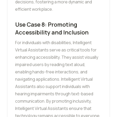
decisions, fostering a more dynamic and
efficient workplace.
Use Case 8: Promoting
Accessibility and Inclusion
For individuals with disabilities, Intelligent
Virtual Assistants serve as critical tools for
enhancing accessibility. They assist visually
impaired users by reading text aloud,
enabling hands-free interactions, and
navigating applications. Intelligent Virtual
Assistants also support individuals with
hearing impairments through text-based
communication. By promoting inclusivity,
Intelligent Virtual Assistants ensure that
technology remains accessible to everyone,