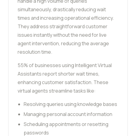
handle a high volume of queries
simultaneously, drastically reducing wait
times and increasing operational efficiency.
They address straightforward customer
issues instantly without the need for live
agent intervention, reducing the average
resolution time.
55% of businesses using Intelligent Virtual
Assistants report shorter wait times,
enhancing customer satisfaction. These
virtual agents streamline tasks like:
Resolving queries using knowledge bases
Managing personal account information
Scheduling appointments or resetting
passwords