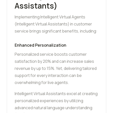
Assistants)
Implementing Intelligent Virtual Agents
(Intelligent Virtual Assistants) in customer
service brings significant benefits, including:
Enhanced Personalization
Personalized service boosts customer
satisfaction by 20% and can increase sales
revenue by up to 15%. Yet, delivering tailored
support for every interaction can be
overwhelming for live agents.
Intelligent Virtual Assistants excel at creating
personalized experiences by utilizing
advanced natural language understanding