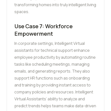
transforming homes into truly intelligent living
spaces.
Use Case 7: Workforce
Empowerment
In corporate settings, Intelligent Virtual
assistants for technical support enhance
employee productivity by automating routine
tasks like scheduling meetings, managing
emails, and generating reports. They also
support HR functions such as onboarding
and training by providing instant access to
company policies and resources. Intelligent
Virtual Assistants’ ability to analyze and
predict trends helps teams make data-driven