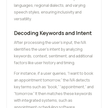
languages, regional dialects, and varying
speech styles, ensuring inclusivity and
versatility.
Decoding Keywords and Intent
After processing the user’s input, the IVA
identifies the user’s intent by analyzing
keywords, context, sentiment, and additional
factors like user history and timing.
For instance, if a user queries, “I want to book
an appointment tomorrow,” the IVA detects
key terms such as “book,” “appointment,” and
“tomorrow.” It then matches these keywords
with integrated systems, such as
appointment-scheduling software.