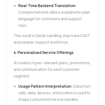
Real-Time Backend Translation:
Complex network data is explained in plain
language for customers and support
reps.
The result is faster handling, improved CSAT,
and a leaner support workforce.
4. Personalized Service Offerings
AI creates hyper-relevant plans, promotions,
and communication for each customer
segment.
Usage Pattern Interpretation:
Data from
calls, data, devices, and location is used to
shape customized service bundles.