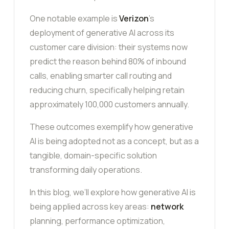
One notable example is
Verizon
’s
deployment of generative AI across its
customer care division: their systems now
predict the reason behind 80% of inbound
calls, enabling smarter call routing and
reducing churn, specifically helping retain
approximately 100,000 customers annually.
These outcomes exemplify how generative
AI is being adopted not as a concept, but as a
tangible, domain-specific solution
transforming daily operations.
In this blog, we’ll explore how generative AI is
being applied across key areas:
network
planning, performance optimization,