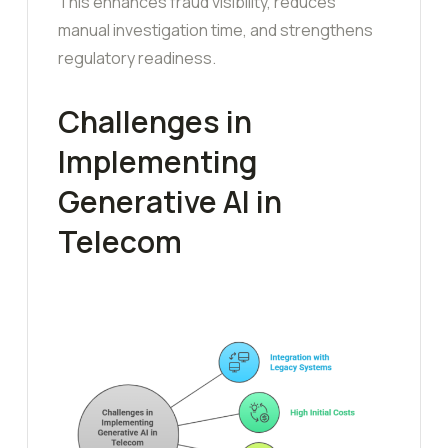
This enhances fraud visibility, reduces
manual investigation time, and strengthens
regulatory readiness.
Challenges in
Implementing
Generative AI in
Telecom