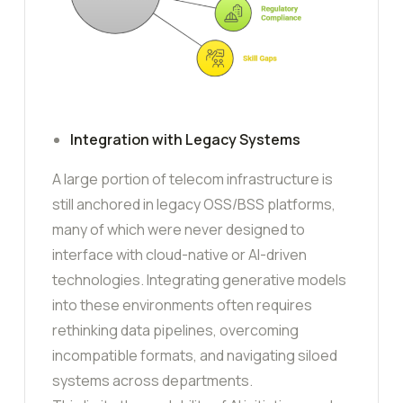
Integration with Legacy Systems
A large portion of telecom infrastructure is
still anchored in legacy OSS/BSS platforms,
many of which were never designed to
interface with cloud-native or AI-driven
technologies. Integrating generative models
into these environments often requires
rethinking data pipelines, overcoming
incompatible formats, and navigating siloed
systems across departments.