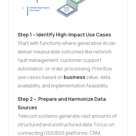
Step 1 – Identify High-Impact Use Cases
Start with functions where generative AI can
deliver measurable outcomes like network
fault management, customer support
automation, or order processing. Prioritize
use cases based on
business
value, data
availability, and implementation feasibility.
Step 2 – Prepare and Harmonize Data
Sources
Telecom systems generate vast amounts of
structured and unstructured data. Focus on
connecting OSS/BSS platforms, CRM,