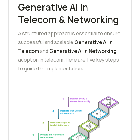
Generative AI in
Telecom & Networking
A structured approach is essential to ensure
successful and scalable
Generative AI in
Telecom
and
Generative AI in Networking
adoption in telecom. Here are five key steps
to guide the implementation: