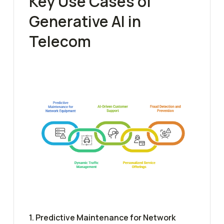
Key Use Cases of
Generative AI in
Telecom
1. Predictive Maintenance for Network