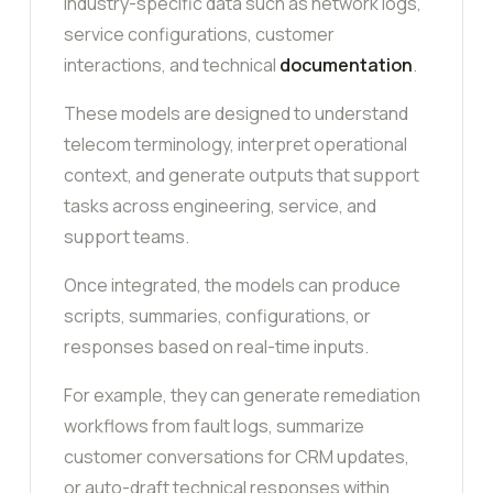
industry-specific data such as network logs,
service configurations, customer
interactions, and technical
documentation
.
These models are designed to understand
telecom terminology, interpret operational
context, and generate outputs that support
tasks across engineering, service, and
support teams.
Once integrated, the models can produce
scripts, summaries, configurations, or
responses based on real-time inputs.
For example, they can generate remediation
workflows from fault logs, summarize
customer conversations for CRM updates,
or auto-draft technical responses within