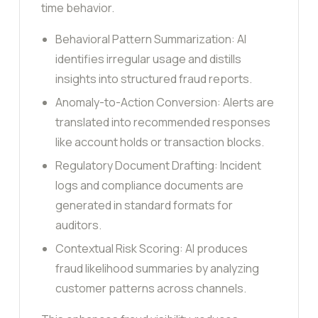
time behavior.
Behavioral Pattern Summarization: AI
identifies irregular usage and distills
insights into structured fraud reports.
Anomaly-to-Action Conversion: Alerts are
translated into recommended responses
like account holds or transaction blocks.
Regulatory Document Drafting: Incident
logs and compliance documents are
generated in standard formats for
auditors.
Contextual Risk Scoring: AI produces
fraud likelihood summaries by analyzing
customer patterns across channels.