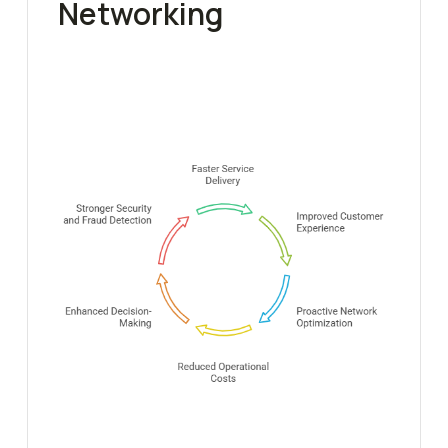
Networking