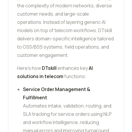
the complexity of modern networks, diverse
customer needs, and large-scale
operations. Instead of layering generic AI
models on top of telecom workflows, DTskill
delivers domain-specific intelligence tailored
to OSS/BSS systems, field operations, and
customer engagement.
Here’s how
DTskill
enhances key
AI
solutions in telecom
functions:
Service Order Management &
Fulfillment
Automates intake, validation, routing, and
SLA tracking for service orders using NLP
and workflow intelligence, reducing
manual errors and improving turnaround.