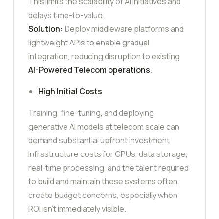
This limits the scalability of AI initiatives and
delays time-to-value.
Solution:
Deploy middleware platforms and
lightweight APIs to enable gradual
integration, reducing disruption to existing
AI-Powered Telecom
operations
.
High Initial Costs
Training, fine-tuning, and deploying
generative AI models at telecom scale can
demand substantial upfront investment.
Infrastructure costs for GPUs, data storage,
real-time processing, and the talent required
to build and maintain these systems often
create budget concerns, especially when
ROI isn’t immediately visible.