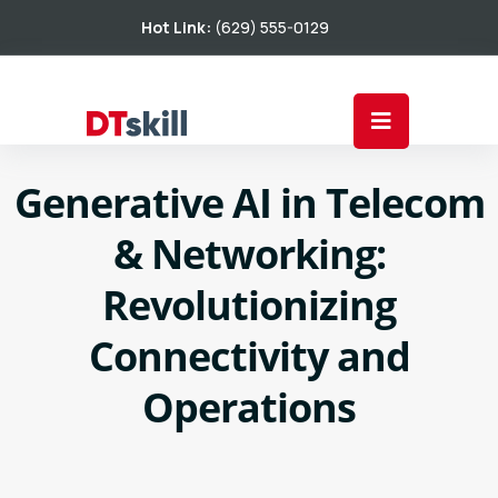
Hot Link:
(629) 555-0129
Generative AI in Telecom
& Networking:
Revolutionizing
Connectivity and
Operations