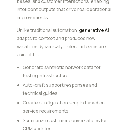
bases, and customer interactions, enabling
intelligent outputs that drive real operational
improvements.
Unlike traditional automation,
generative AI
adapts to context and produces new
variations dynamically. Telecom teams are
using it to:
Generate synthetic network data for
testing infrastructure
Auto-draft support responses and
technical guides
Create configuration scripts based on
service requirements
Summarize customer conversations for
CRM updates