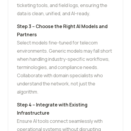
ticketing tools, and field logs, ensuring the
data is clean, unified, and AI-ready.
Step 3 – Choose the Right AI Models and
Partners
Select models fine-tuned for telecom
environments. Generic models may fall short
when handling industry-specific workflows,
terminologies, and compliance needs.
Collaborate with domain specialists who
understand the network, not just the
algorithm.
Step 4 – Integrate with Existing
Infrastructure
Ensure AI tools connect seamlessly with
operational systems without disrupting