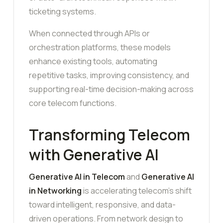
ticketing systems.
When connected through APIs or
orchestration platforms, these models
enhance existing tools, automating
repetitive tasks, improving consistency, and
supporting real-time decision-making across
core telecom functions.
Transforming Telecom
with Generative AI
Generative AI in Telecom
and
Generative AI
in Networking
is accelerating telecom’s shift
toward intelligent, responsive, and data-
driven operations. From network design to