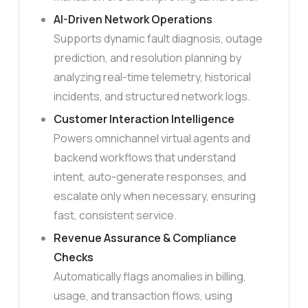
AI-Driven Network Operations
Supports dynamic fault diagnosis, outage
prediction, and resolution planning by
analyzing real-time telemetry, historical
incidents, and structured network logs.
Customer Interaction Intelligence
Powers omnichannel virtual agents and
backend workflows that understand
intent, auto-generate responses, and
escalate only when necessary, ensuring
fast, consistent service.
Revenue Assurance & Compliance
Checks
Automatically flags anomalies in billing,
usage, and transaction flows, using