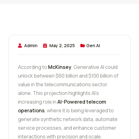
Admin
May 2, 2025
Gen AI
According to
McKinsey
, Generative AI could
unlock between $60 billion and $100 billion of
value in the telecommunications sector
alone. This projection highlights AI’s
increasing role in
AI-Powered telecom
operations
, where it is being leveraged to
generate synthetic network data, automate
service processes, and enhance customer
interactions with precision and scale.