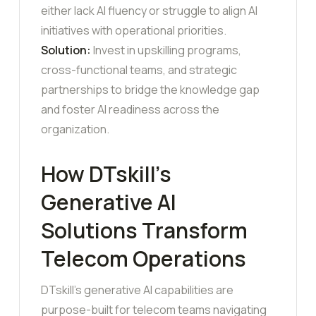
either lack AI fluency or struggle to align AI
initiatives with operational priorities.
Solution:
Invest in upskilling programs,
cross-functional teams, and strategic
partnerships to bridge the knowledge gap
and foster AI readiness across the
organization.
How DTskill’s
Generative AI
Solutions Transform
Telecom Operations
DTskill’s generative AI capabilities are
purpose-built for telecom teams navigating