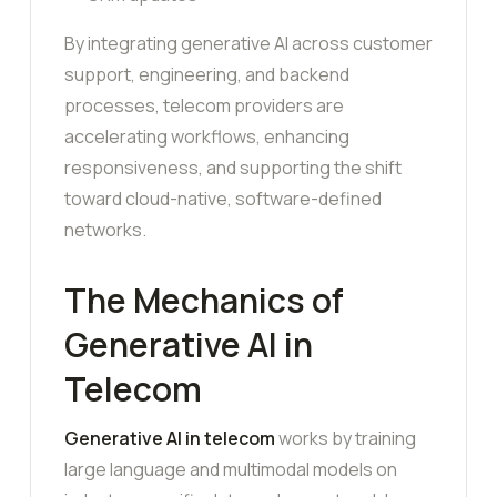
By integrating generative AI across customer
support, engineering, and backend
processes, telecom providers are
accelerating workflows, enhancing
responsiveness, and supporting the shift
toward cloud-native, software-defined
networks.
The Mechanics of
Generative AI in
Telecom
Generative AI in telecom
works by training
large language and multimodal models on