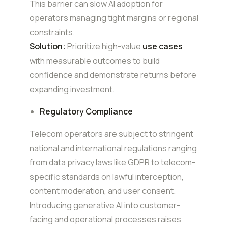
This barrier can slow AI adoption for
operators managing tight margins or regional
constraints.
Solution:
Prioritize high-value
use cases
with measurable outcomes to build
confidence and demonstrate returns before
expanding investment.
Regulatory Compliance
Telecom operators are subject to stringent
national and international regulations ranging
from data privacy laws like GDPR to telecom-
specific standards on lawful interception,
content moderation, and user consent.
Introducing generative AI into customer-
facing and operational processes raises