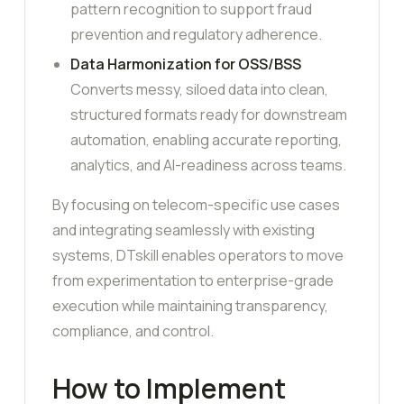
pattern recognition to support fraud
prevention and regulatory adherence.
Data Harmonization for OSS/BSS
Converts messy, siloed data into clean,
structured formats ready for downstream
automation, enabling accurate reporting,
analytics, and AI-readiness across teams.
By focusing on telecom-specific use cases
and integrating seamlessly with existing
systems, DTskill enables operators to move
from experimentation to enterprise-grade
execution while maintaining transparency,
compliance, and control.
How to Implement