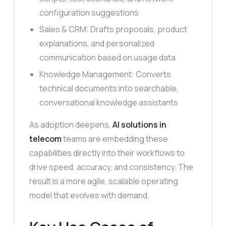
configuration suggestions
Sales & CRM: Drafts proposals, product
explanations, and personalized
communication based on usage data
Knowledge Management: Converts
technical documents into searchable,
conversational knowledge assistants
As adoption deepens,
AI solutions in
telecom
teams are embedding these
capabilities directly into their workflows to
drive speed, accuracy, and consistency. The
result is a more agile, scalable operating
model that evolves with demand.