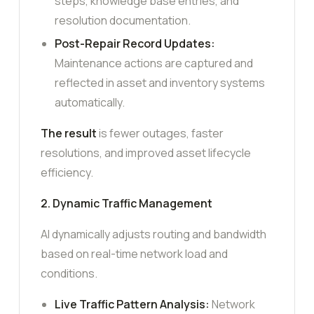
steps, knowledge base entries, and
resolution documentation.
Post-Repair Record Updates:
Maintenance actions are captured and
reflected in asset and inventory systems
automatically.
The result
is fewer outages, faster
resolutions, and improved asset lifecycle
efficiency.
2. Dynamic Traffic Management
AI dynamically adjusts routing and bandwidth
based on real-time network load and
conditions.
Live Traffic Pattern Analysis:
Network