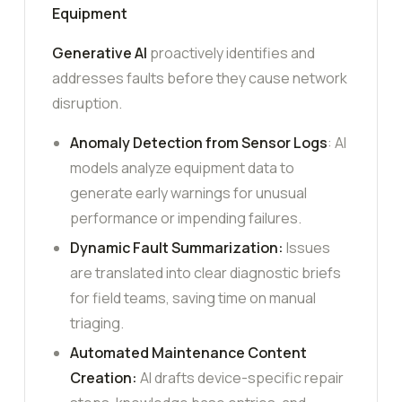
Equipment
Generative AI
proactively identifies and
addresses faults before they cause network
disruption.
Anomaly Detection from Sensor Logs
: AI
models analyze equipment data to
generate early warnings for unusual
performance or impending failures.
Dynamic Fault Summarization:
Issues
are translated into clear diagnostic briefs
for field teams, saving time on manual
triaging.
Automated Maintenance Content
Creation:
AI drafts device-specific repair