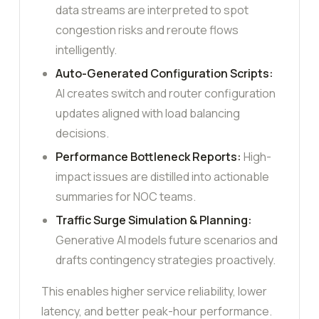
data streams are interpreted to spot
congestion risks and reroute flows
intelligently.
Auto-Generated Configuration Scripts:
AI creates switch and router configuration
updates aligned with load balancing
decisions.
Performance Bottleneck Reports:
High-
impact issues are distilled into actionable
summaries for NOC teams.
Traffic Surge Simulation & Planning:
Generative AI models future scenarios and
drafts contingency strategies proactively.
This enables higher service reliability, lower
latency, and better peak-hour performance.