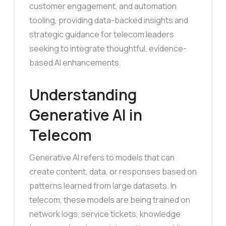
customer engagement, and automation
tooling, providing data-backed insights and
strategic guidance for telecom leaders
seeking to integrate thoughtful, evidence-
based AI enhancements.
Understanding
Generative AI in
Telecom
Generative AI refers to models that can
create content, data, or responses based on
patterns learned from large datasets. In
telecom, these models are being trained on
network logs, service tickets, knowledge