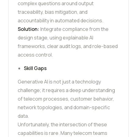
complex questions around output
traceability, bias mitigation, and
accountability in automated decisions.
Solution:
Integrate compliance from the
design stage, using explainable AI
frameworks, clear audit logs, and role-based
access control.
Skill Gaps
Generative AI is not just a technology
challenge; it requires a deep understanding
of telecom processes, customer behavior,
network topologies, and domain-specific
data.
Unfortunately, the intersection of these
capabilities is rare. Many telecom teams