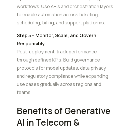
workflows. Use APIs and orchestration layers
to enable automation across ticketing,
scheduling, billing, and support platforms.
Step 5 – Monitor, Scale, and Govern
Responsibly
Post-deployment, track performance
through defined KPIs. Build governance
protocols for model updates, data privacy,
and regulatory compliance while expanding
use cases gradually across regions and
teams.
Benefits of Generative
AI in Telecom &