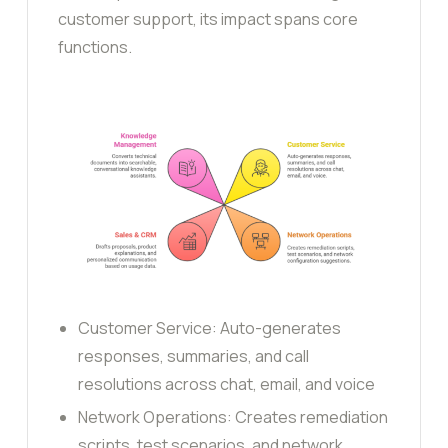
customer support, its impact spans core
functions.
Customer Service: Auto-generates
responses, summaries, and call
resolutions across chat, email, and voice
Network Operations: Creates remediation
scripts, test scenarios, and network