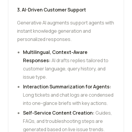
3. AI-Driven Customer Support
Generative AI augments support agents with
instant knowledge generation and
personalized responses.
Multilingual, Context-Aware
Responses:
AI drafts replies tailored to
customer language, query history, and
issue type.
Interaction Summarization for Agents:
Long tickets and chat logs are condensed
into one-glance briefs with key actions.
Self-Service Content Creation:
Guides,
FAQs, and troubleshooting steps are
generated based on live issue trends.