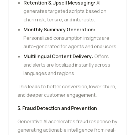
Retention & Upsell Messaging:
AI
generates targeted scripts based on
churn risk, tenure, and interests.
Monthly Summary Generation:
Personalized consumption insights are
auto-generated for agents and end users.
Multilingual Content Delivery:
Offers
and alerts are localized instantly across
languages and regions.
This leads to better conversion, lower churn,
and deeper customer engagement.
5. Fraud Detection and Prevention
Generative AI accelerates fraud response by
generating actionable intelligence from real-