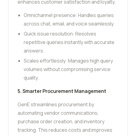
enhances customer satisfaction and loyalty.
Omnichannel presence: Handles queries
across chat, email, and voice seamlessly.
Quick issue resolution: Resolves
repetitive queries instantly with accurate
answers.
Scales effortlessly: Manages high query
volumes without compromising service
quality.
5. Smarter Procurement Management
GenE streamlines procurement by
automating vendor communications,
purchase order creation, and inventory
tracking. This reduces costs and improves