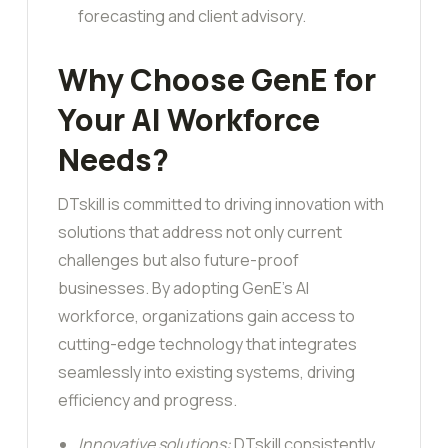
forecasting and client advisory.
Why Choose GenE for
Your AI Workforce
Needs?
DTskill is committed to driving innovation with
solutions that address not only current
challenges but also future-proof
businesses. By adopting GenE’s AI
workforce, organizations gain access to
cutting-edge technology that integrates
seamlessly into existing systems, driving
efficiency and progress.
Innovative solutions:
DTskill consistently