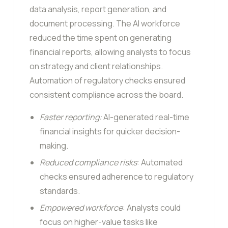
data analysis, report generation, and
document processing. The AI workforce
reduced the time spent on generating
financial reports, allowing analysts to focus
on strategy and client relationships.
Automation of regulatory checks ensured
consistent compliance across the board.
Faster reporting:
AI-generated real-time
financial insights for quicker decision-
making.
Reduced compliance risks
: Automated
checks ensured adherence to regulatory
standards.
Empowered workforce
: Analysts could
focus on higher-value tasks like