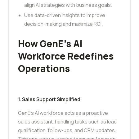
align AI strategies with business goals.
Use data-driven insights to improve
decision-making and maximize ROI.
How GenE’s AI
Workforce Redefines
Operations
1. Sales Support Simplified
GenE’s AI workforce acts as a proactive
sales assistant, handling tasks such as lead
qualification, follow-ups, and CRM updates.
This ensures your sales team can focus on