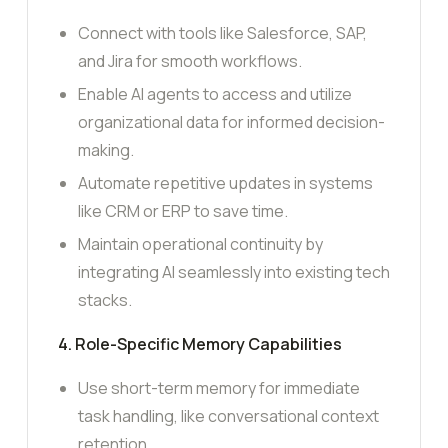
Connect with tools like Salesforce, SAP,
and Jira for smooth workflows.
Enable AI agents to access and utilize
organizational data for informed decision-
making.
Automate repetitive updates in systems
like CRM or ERP to save time.
Maintain operational continuity by
integrating AI seamlessly into existing tech
stacks.
4. Role-Specific Memory Capabilities
Use short-term memory for immediate
task handling, like conversational context
retention.