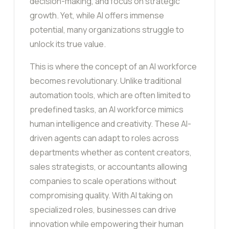
decision-making, and focus on strategic
growth. Yet, while AI offers immense
potential, many organizations struggle to
unlock its true value.
This is where the concept of an AI workforce
becomes revolutionary. Unlike traditional
automation tools, which are often limited to
predefined tasks, an AI workforce mimics
human intelligence and creativity. These AI-
driven agents can adapt to roles across
departments whether as content creators,
sales strategists, or accountants allowing
companies to scale operations without
compromising quality. With AI taking on
specialized roles, businesses can drive
innovation while empowering their human