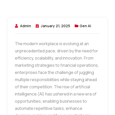
Admin
January 21, 2025
Gen AI
The modern workplace is evolving at an
unprecedented pace, driven by the need for
efficiency, scalability, and innovation. From
marketing strategies to financial operations,
enterprises face the challenge of juggling
multiple responsibilities while staying ahead
of their competition. The rise of artificial
intelligence (AI) has ushered in a new era of
opportunities, enabling businesses to
automate repetitive tasks, enhance