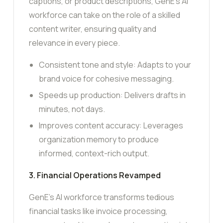
captions, or product descriptions, GenE’s AI
workforce can take on the role of a skilled
content writer, ensuring quality and
relevance in every piece.
Consistent tone and style: Adapts to your
brand voice for cohesive messaging.
Speeds up production: Delivers drafts in
minutes, not days.
Improves content accuracy: Leverages
organization memory to produce
informed, context-rich output.
3. Financial Operations Revamped
GenE’s AI workforce transforms tedious
financial tasks like invoice processing,