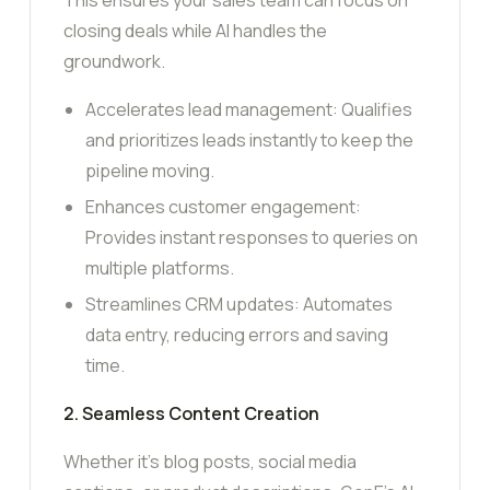
closing deals while AI handles the
groundwork.
Accelerates lead management: Qualifies
and prioritizes leads instantly to keep the
pipeline moving.
Enhances customer engagement:
Provides instant responses to queries on
multiple platforms.
Streamlines CRM updates: Automates
data entry, reducing errors and saving
time.
2. Seamless Content Creation
Whether it’s blog posts, social media