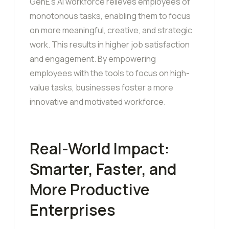
GenE’s AI workforce relieves employees of
monotonous tasks, enabling them to focus
on more meaningful, creative, and strategic
work. This results in higher job satisfaction
and engagement. By empowering
employees with the tools to focus on high-
value tasks, businesses foster a more
innovative and motivated workforce.
Real-World Impact:
Smarter, Faster, and
More Productive
Enterprises