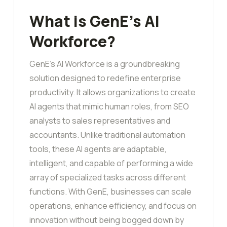
What is GenE’s AI
Workforce?
GenE’s AI Workforce is a groundbreaking
solution designed to redefine enterprise
productivity. It allows organizations to create
AI agents that mimic human roles, from SEO
analysts to sales representatives and
accountants. Unlike traditional automation
tools, these AI agents are adaptable,
intelligent, and capable of performing a wide
array of specialized tasks across different
functions. With GenE, businesses can scale
operations, enhance efficiency, and focus on
innovation without being bogged down by