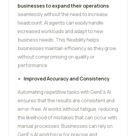
businesses to expand their operations
seamlessly without the need to increase
headcount. AI agents can easily handle
increased workloads and adapt to new
business needs. This flexibility helps
businesses maintain efficiency as they grow,
without compromising on quality or
performance.
Improved Accuracy and Consistency
Automating repetitive tasks with GenE’s AI
ensures that the results are consistent and
error-free. AI works without fatigue, reducing
the likelihood of mistakes that can occur with
manual processes. Businesses can rely on
GenE’s AI workforce for precise and