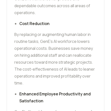
dependable outcomes across all areas of
operations.
Cost Reduction
By replacing or augmenting human labor in
routine tasks, GenE’s AI workforce lowers
operational costs. Businesses save money
on hiring additional staff and can reallocate
resources toward more strategic projects.
The cost-effectiveness of AI leads to leaner
operations and improved profitability over
time.
Enhanced Employee Productivity and
Satisfaction