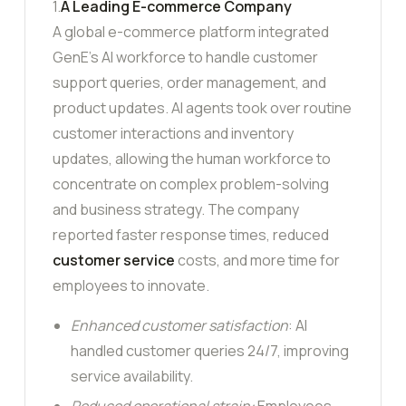
1.
A Leading E-commerce Company
A global e-commerce platform integrated
GenE’s AI workforce to handle customer
support queries, order management, and
product updates. AI agents took over routine
customer interactions and inventory
updates, allowing the human workforce to
concentrate on complex problem-solving
and business strategy. The company
reported faster response times, reduced
customer service
costs, and more time for
employees to innovate.
Enhanced customer satisfaction
: AI
handled customer queries 24/7, improving
service availability.
Reduced operational strain:
Employees