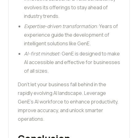
evolves its offerings to stay ahead of
industry trends.
Expertise-driven transformation:
Years of
experience guide the development of
intelligent solutions like GenE.
AI-first mindset:
GenE is designed to make
AI accessible and effective for businesses
of all sizes.
Don’t let your business fall behind in the
rapidly evolving AI landscape. Leverage
GenE’s AI workforce to enhance productivity,
improve accuracy, and unlock smarter
operations.