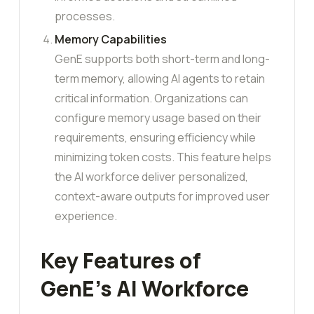
processes.
Memory Capabilities
GenE supports both short-term and long-
term memory, allowing AI agents to retain
critical information. Organizations can
configure memory usage based on their
requirements, ensuring efficiency while
minimizing token costs. This feature helps
the AI workforce deliver personalized,
context-aware outputs for improved user
experience.
Key Features of
GenE’s AI Workforce