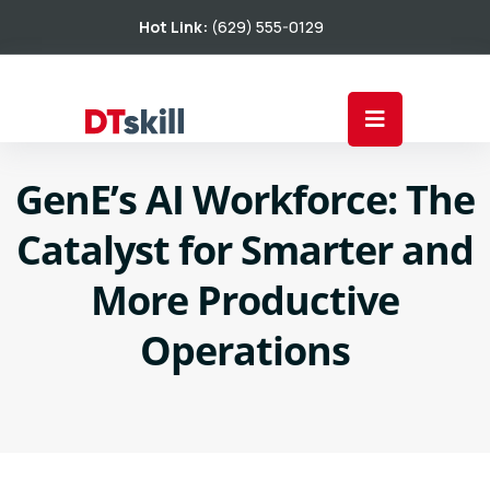
Hot Link:
(629) 555-0129
GenE’s AI Workforce: The
Catalyst for Smarter and
More Productive
Operations