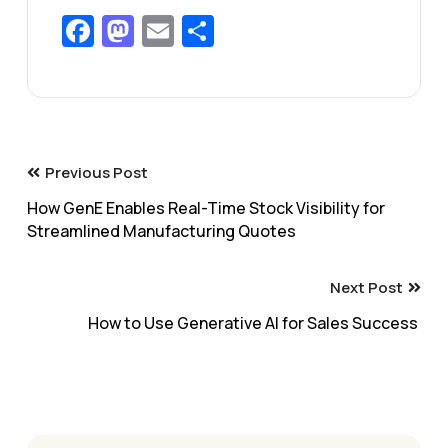
Facebook
Mastodon
Email
Share
Previous Post
How GenE Enables Real-Time Stock Visibility for
Streamlined Manufacturing Quotes
Next Post
How to Use Generative AI for Sales Success