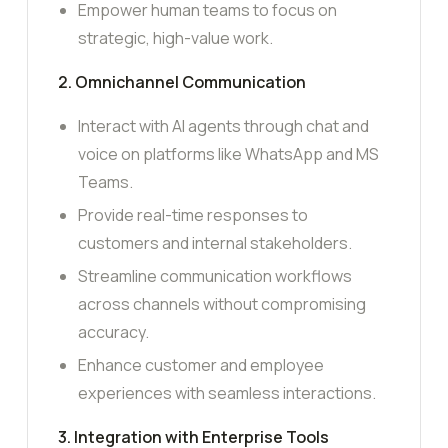
Empower human teams to focus on
strategic, high-value work.
2. Omnichannel Communication
Interact with AI agents through chat and
voice on platforms like WhatsApp and MS
Teams.
Provide real-time responses to
customers and internal stakeholders.
Streamline communication workflows
across channels without compromising
accuracy.
Enhance customer and employee
experiences with seamless interactions.
3. Integration with Enterprise Tools