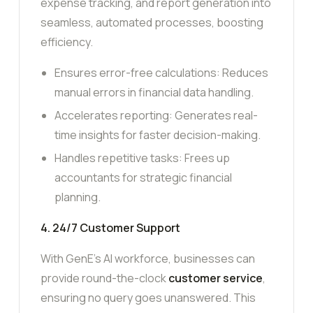
expense tracking, and report generation into
seamless, automated processes, boosting
efficiency.
Ensures error-free calculations: Reduces
manual errors in financial data handling.
Accelerates reporting: Generates real-
time insights for faster decision-making.
Handles repetitive tasks: Frees up
accountants for strategic financial
planning.
4. 24/7 Customer Support
With GenE’s AI workforce, businesses can
provide round-the-clock
customer service
,
ensuring no query goes unanswered. This