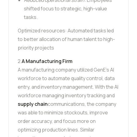
shifted focus to strategic, high-value
tasks.
Optimized resources: Automated tasks led
to better allocation of human talent to high-
priority projects
2.
A Manufacturing Firm
A manufacturing company utilized GenE’s AI
workforce to automate quality control, data
entry, and inventory management. With the AI
workforce managing inventory tracking and
supply chain
communications, the company
was able to minimize stockouts, improve
order accuracy, and focus more on
optimizing production lines. Similar