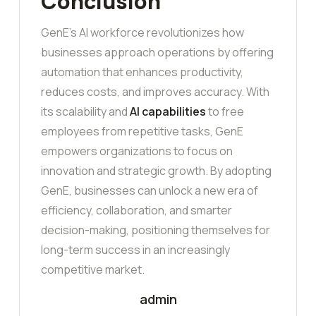
Conclusion
GenE’s AI workforce revolutionizes how
businesses approach operations by offering
automation that enhances productivity,
reduces costs, and improves accuracy. With
its scalability and
AI capabilities
to free
employees from repetitive tasks, GenE
empowers organizations to focus on
innovation and strategic growth. By adopting
GenE, businesses can unlock a new era of
efficiency, collaboration, and smarter
decision-making, positioning themselves for
long-term success in an increasingly
competitive market.
admin