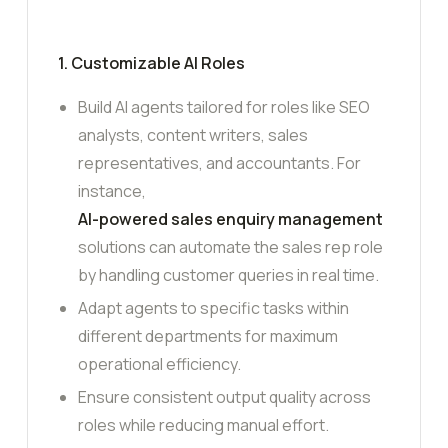
1. Customizable AI Roles
Build AI agents tailored for roles like SEO
analysts, content writers, sales
representatives, and accountants. For
instance,
AI-powered sales enquiry management
solutions can automate the sales rep role
by handling customer queries in real time.
Adapt agents to specific tasks within
different departments for maximum
operational efficiency.
Ensure consistent output quality across
roles while reducing manual effort.