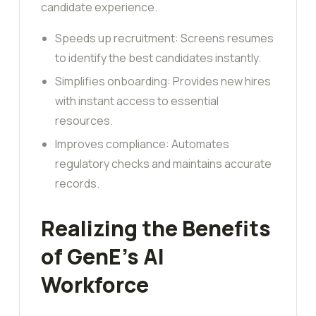
candidate experience.
Speeds up recruitment: Screens resumes
to identify the best candidates instantly.
Simplifies onboarding: Provides new hires
with instant access to essential
resources.
Improves compliance: Automates
regulatory checks and maintains accurate
records.
Realizing the Benefits
of GenE’s AI
Workforce