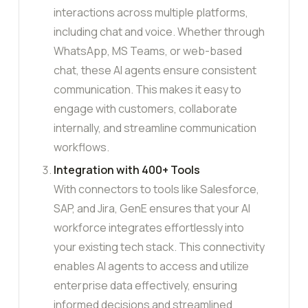
interactions across multiple platforms,
including chat and voice. Whether through
WhatsApp, MS Teams, or web-based
chat, these AI agents ensure consistent
communication. This makes it easy to
engage with customers, collaborate
internally, and streamline communication
workflows.
Integration with 400+ Tools
With connectors to tools like Salesforce,
SAP, and Jira, GenE ensures that your AI
workforce integrates effortlessly into
your existing tech stack. This connectivity
enables AI agents to access and utilize
enterprise data effectively, ensuring
informed decisions and streamlined