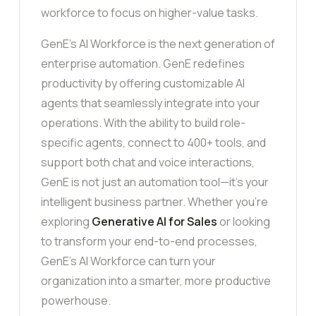
workforce to focus on higher-value tasks.
GenE’s AI Workforce is the next generation of
enterprise automation. GenE redefines
productivity by offering customizable AI
agents that seamlessly integrate into your
operations. With the ability to build role-
specific agents, connect to 400+ tools, and
support both chat and voice interactions,
GenE is not just an automation tool—it’s your
intelligent business partner. Whether you’re
exploring
Generative AI for Sales
or looking
to transform your end-to-end processes,
GenE’s AI Workforce can turn your
organization into a smarter, more productive
powerhouse.