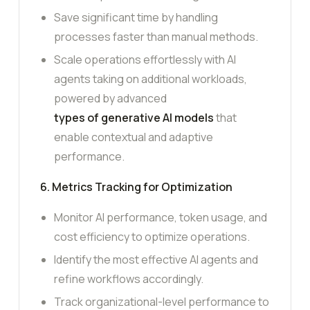
Save significant time by handling
processes faster than manual methods.
Scale operations effortlessly with AI
agents taking on additional workloads,
powered by advanced
types of generative AI models
that
enable contextual and adaptive
performance.
6. Metrics Tracking for Optimization
Monitor AI performance, token usage, and
cost efficiency to optimize operations.
Identify the most effective AI agents and
refine workflows accordingly.
Track organizational-level performance to