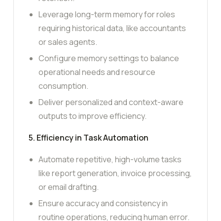
Leverage long-term memory for roles
requiring historical data, like accountants
or sales agents.
Configure memory settings to balance
operational needs and resource
consumption.
Deliver personalized and context-aware
outputs to improve efficiency.
5. Efficiency in Task Automation
Automate repetitive, high-volume tasks
like report generation, invoice processing,
or email drafting.
Ensure accuracy and consistency in
routine operations, reducing human error.