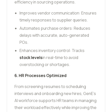
efficiency in sourcing operations.
Improves vendor communication: Ensures
timely responses to supplier queries.
Automates purchase orders: Reduces
delays with accurate, auto-generated
POs.
Enhances inventory control: Tracks
stock levels
in real-time to avoid
overstocking or shortages.
6. HR Processes Optimized
From screening resumes to scheduling
interviews and onboarding new hires, GenE’s
AI workforce supports HR teams in managing
their workload effectively while improving the