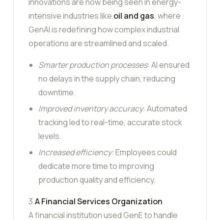
innovations are now being seen in energy-
intensive industries like
oil and gas
, where
GenAI is redefining how complex industrial
operations are streamlined and scaled.
Smarter production processes
: AI ensured
no delays in the supply chain, reducing
downtime.
Improved inventory accuracy
: Automated
tracking led to real-time, accurate stock
levels.
Increased efficiency:
Employees could
dedicate more time to improving
production quality and efficiency.
3.
A Financial Services Organization
A financial institution used GenE to handle