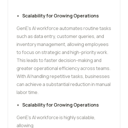
Scalability for Growing Operations
GenE’s AI workforce automates routine tasks
such as data entry, customer queries, and
inventory management, allowing employees
to focus on strategic and high-priority work.
This leads to faster decision-making and
greater operational efficiency across teams.
With AI handling repetitive tasks, businesses
can achieve a substantial reduction in manual
labor time.
Scalability for Growing Operations
GenE’s AI workforce is highly scalable,
allowing