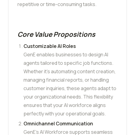
repetitive or time-consuming tasks.
Core Value Propositions
Customizable AI Roles
GenE enables businesses to design AI
agents tailored to specific job functions.
Whether it’s automating content creation,
managing financial reports, or handling
customer inquiries, these agents adapt to
your organizational needs. This flexibility
ensures that your AI workforce aligns
perfectly with your operational goals.
Omnichannel Communication
GenE’s AI Workforce supports seamless