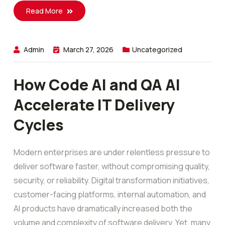
Read More
Admin
March 27, 2026
Uncategorized
How Code AI and QA AI
Accelerate IT Delivery
Cycles
Modern enterprises are under relentless pressure to
deliver software faster, without compromising quality,
security, or reliability. Digital transformation initiatives,
customer-facing platforms, internal automation, and
AI products have dramatically increased both the
volume and complexity of software delivery. Yet, many