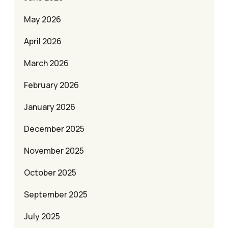
May 2026
April 2026
March 2026
February 2026
January 2026
December 2025
November 2025
October 2025
September 2025
July 2025