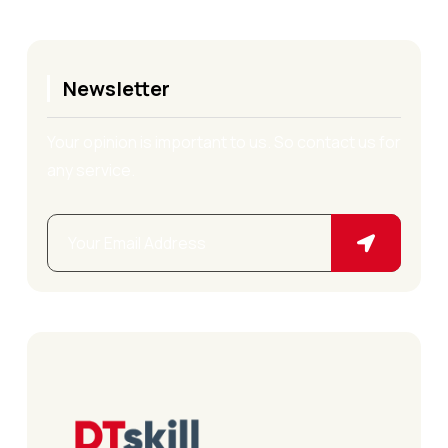
Newsletter
Your opinion is important to us. So contact us for
any service.