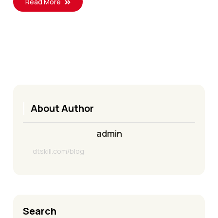
Read More
About Author
admin
dtskill.com/blog
Search