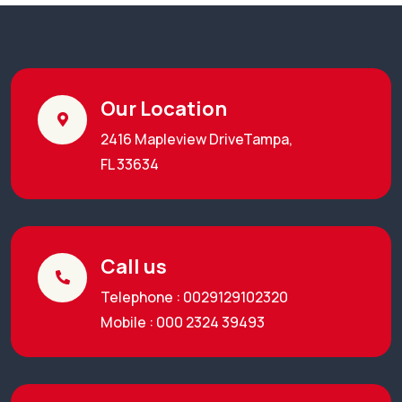
Our Location
2416 Mapleview DriveTampa,
FL 33634
Call us
Telephone : 0029129102320
Mobile : 000 2324 39493