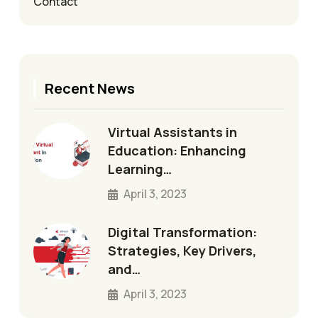
Contact
Recent News
Virtual Assistants in
Education: Enhancing
Learning…
April 3, 2023
Digital Transformation:
Strategies, Key Drivers,
and…
April 3, 2023