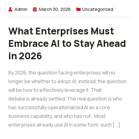
Admin
March 30, 2026
Uncategorized
What Enterprises Must
Embrace AI to Stay Ahead
in 2026
By 2026, the question facing enterprises will no
longer be whether to adopt AI; instead, the question
will be how to effectively leverage it. That
debate is already settled. The real question is who
has successfully operationalized AI as a core
business capability, and who has not. Most
enterprises already use AI in some form, such [...]