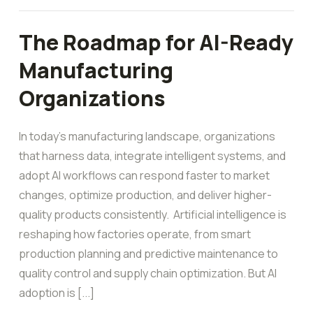
The Roadmap for AI-Ready
Manufacturing
Organizations
In today’s manufacturing landscape, organizations
that harness data, integrate intelligent systems, and
adopt AI workflows can respond faster to market
changes, optimize production, and deliver higher-
quality products consistently. Artificial intelligence is
reshaping how factories operate, from smart
production planning and predictive maintenance to
quality control and supply chain optimization. But AI
adoption is [...]