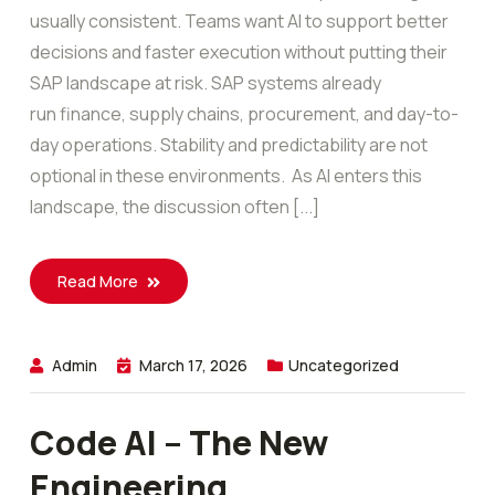
usually consistent. Teams want AI to support better
decisions and faster execution without putting their
SAP landscape at risk. SAP systems already
run finance, supply chains, procurement, and day-to-
day operations. Stability and predictability are not
optional in these environments. As AI enters this
landscape, the discussion often [...]
Read More
Admin
March 17, 2026
Uncategorized
Code AI – The New
Engineering