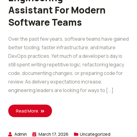
Assistant For Modern
Software Teams
Over the past few years, software teams have gained
better tooling, faster infrastructure, and mature
DevOps practices. Yet much of a developer’s day is
still spent writing repetitive logic, refactoring legacy
code, documenting changes, or preparing code for
review. As delivery expectations increase,
engineering leaders are looking for ways to [...]
Read More
Admin
March 17, 2026
Uncategorized