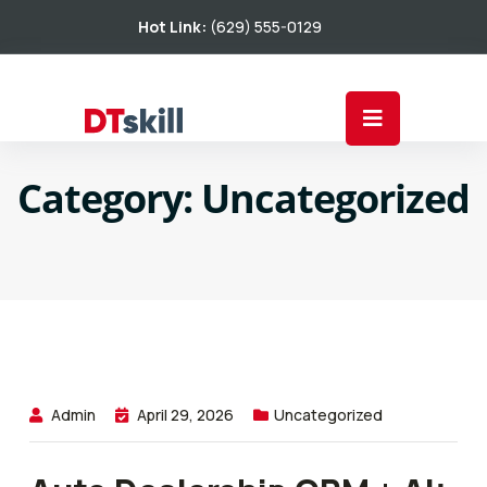
Hot Link:
(629) 555-0129
Category:
Uncategorized
Admin
April 29, 2026
Uncategorized