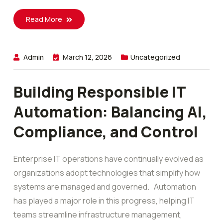
Read More
Admin
March 12, 2026
Uncategorized
Building Responsible IT
Automation: Balancing AI,
Compliance, and Control
Enterprise IT operations have continually evolved as
organizations adopt technologies that simplify how
systems are managed and governed. Automation
has played a major role in this progress, helping IT
teams streamline infrastructure management,