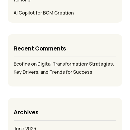
AI Copilot for BOM Creation
Recent Comments
Ecofine
on
Digital Transformation: Strategies,
Key Drivers, and Trends for Success
Archives
June 2026