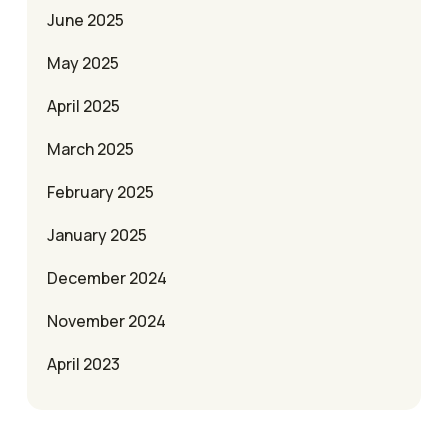
June 2025
May 2025
April 2025
March 2025
February 2025
January 2025
December 2024
November 2024
April 2023