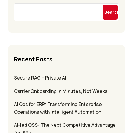
Search
Recent Posts
Secure RAG + Private AI
Carrier Onboarding in Minutes, Not Weeks
AI Ops for ERP: Transforming Enterprise
Operations with Intelligent Automation
AI-led OSS- The Next Competitive Advantage
for ISPs