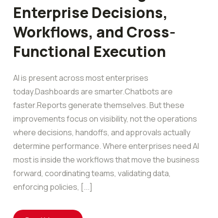
Enterprise Decisions,
Workflows, and Cross-
Functional Execution
AI is present across most enterprises
today.Dashboards are smarter.Chatbots are
faster.Reports generate themselves. But these
improvements focus on visibility, not the operations
where decisions, handoffs, and approvals actually
determine performance. Where enterprises need AI
most is inside the workflows that move the business
forward, coordinating teams, validating data,
enforcing policies, [...]