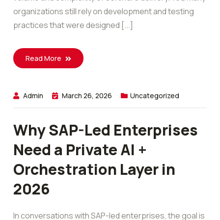
organizations still rely on development and testing
practices that were designed [...]
Read More
Admin
March 26, 2026
Uncategorized
Why SAP-Led Enterprises
Need a Private AI +
Orchestration Layer in
2026
In conversations with SAP-led enterprises, the goal is