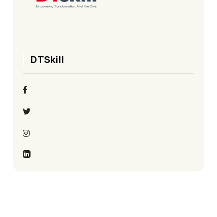
DTSkill