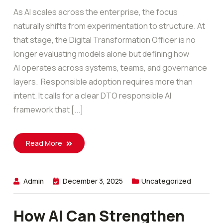
As AI scales across the enterprise, the focus
naturally shifts from experimentation to structure. At
that stage, the Digital Transformation Officer is no
longer evaluating models alone but defining how
AI operates across systems, teams, and governance
layers. Responsible adoption requires more than
intent. It calls for a clear DTO responsible AI
framework that [...]
Read More
Admin
December 3, 2025
Uncategorized
How AI Can Strengthen