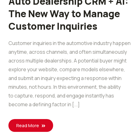
Auto Dealership CRM + AI:
The New Way to Manage
Customer Inquiries
Customer inquiries in the automotive industry happen
anytime, across channels, and often simultaneously
across multiple dealerships. A potential buyer might
explore your website, compare models elsewhere,
and submit an inquiry expecting a response within
minutes, not hours. In this environment, the ability
to capture, respond, and engage instantly has
become a defining factor in [...]
Read More