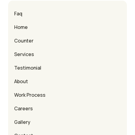
Faq
Home
Counter
Services
Testimonial
About
Work Process
Careers
Gallery