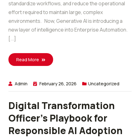
standardize workflows, and reduce the operational
effort required to maintain large, complex
environments. Now, Generative AI is introducing a
new layer of intelligence into Enterprise Automation.
[...]
Read More
Admin
February 26, 2026
Uncategorized
Digital Transformation
Officer’s Playbook for
Responsible AI Adoption