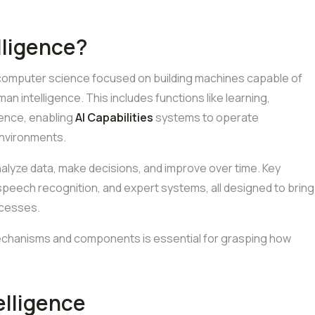
elligence?
ld of computer science focused on building machines capable of
an intelligence. This includes functions like learning,
ence, enabling
AI Capabilities
systems to operate
environments.
lyze data, make decisions, and improve over time. Key
 speech recognition, and expert systems, all designed to bring
ocesses.
 mechanisms and components is essential for grasping how
telligence