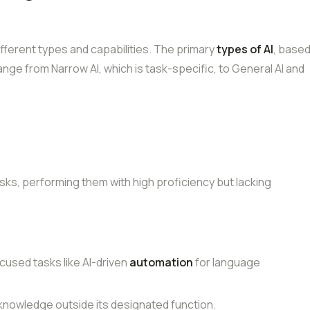
ifferent types and capabilities. The primary
types of AI
, base
range from Narrow AI, which is task-specific, to General AI and
asks, performing them with high proficiency but lacking
focused tasks like AI-driven
automation
for language
ts knowledge outside its designated function.