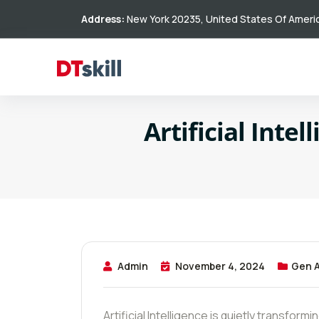
Address:
New York 20235, United States Of Ameri
Artificial Inte
Admin
November 4, 2024
Gen A
Artificial Intelligence is quietly transform