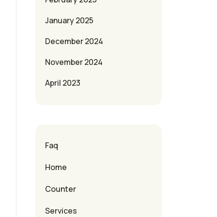
January 2025
December 2024
November 2024
April 2023
Faq
Home
Counter
Services