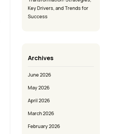
Key Drivers, and Trends for
Success
d
Archives
June 2026
May 2026
April 2026
March 2026
February 2026