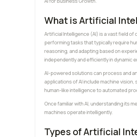
AI for Business Growth.
What is Artificial Int
Artificial Intelligence (AI) is a vast fie
performing tasks that typically require hum
reasoning, and adapting based on experi
independently and efficiently in dynamic 
AI-powered solutions can process and ana
applications of AI include machine vision,
human-like intelligence to automated pr
Once familiar with AI, understanding its
machines operate intelligently.
Types of Artificial In