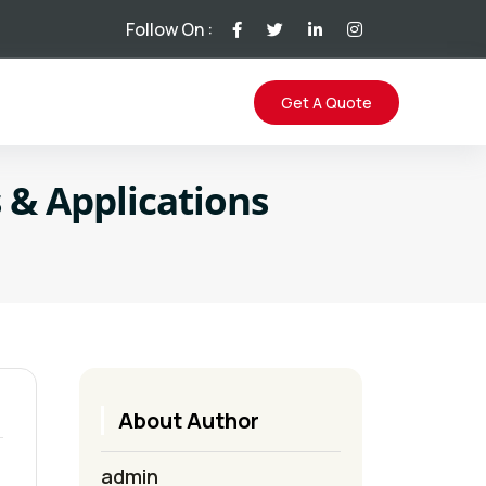
Follow On :
Get A Quote
s & Applications
About Author
admin