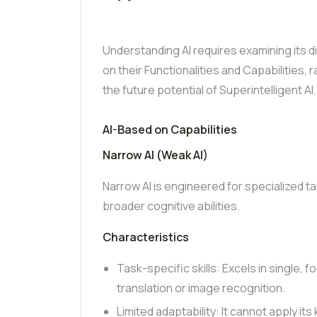
Understanding AI requires examining its d
on their Functionalities and Capabilities, 
the future potential of Superintelligent AI.
AI-Based on Capabilities
Narrow AI (Weak AI)
Narrow AI is engineered for specialized t
broader cognitive abilities.
Characteristics
Task-specific skills: Excels in single, 
translation or image recognition.
Limited adaptability: It cannot apply i