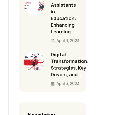
Assistants
in
Education:
Enhancing
Learning…
April 3, 2023
Digital
Transformation:
Strategies, Key
Drivers, and…
April 3, 2023
Newsletter