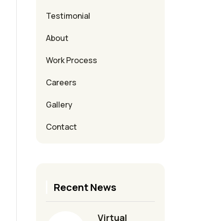
Testimonial
About
Work Process
Careers
Gallery
Contact
Recent News
Virtual