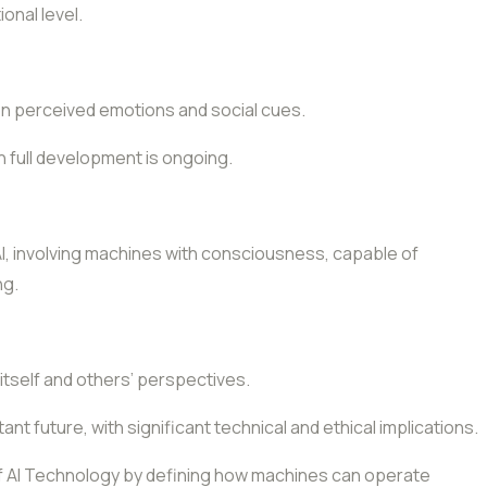
onal level.
n perceived emotions and social cues.
h full development is ongoing.
 AI, involving machines with consciousness, capable of
ng.
 itself and others’ perspectives.
tant future, with significant technical and ethical implications.
 of AI Technology by defining how machines can operate