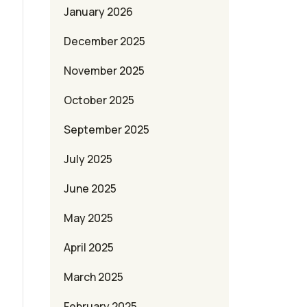
January 2026
December 2025
November 2025
October 2025
September 2025
July 2025
June 2025
May 2025
April 2025
March 2025
February 2025