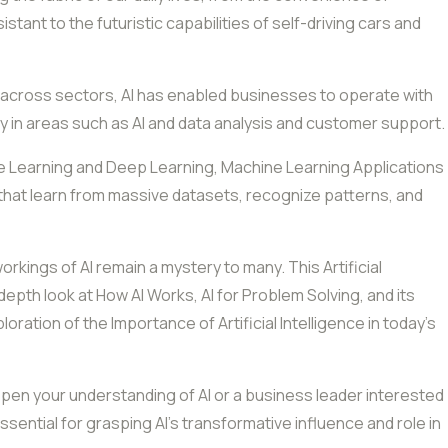
istant to the futuristic capabilities of self-driving cars and
cross sectors, AI has enabled businesses to operate with
bly in areas such as AI and data analysis and customer support.
e Learning and Deep Learning, Machine Learning Applications
s that learn from massive datasets, recognize patterns, and
rkings of AI remain a mystery to many. This Artificial
epth look at How AI Works, AI for Problem Solving, and its
oration of the Importance of Artificial Intelligence in today’s
epen your understanding of AI or a business leader interested
 essential for grasping AI’s transformative influence and role in