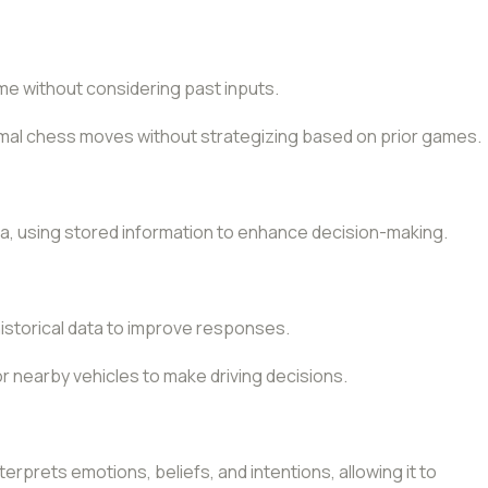
me without considering past inputs.
imal chess moves without strategizing based on prior games.
ta, using stored information to enhance decision-making.
historical data to improve responses.
or nearby vehicles to make driving decisions.
erprets emotions, beliefs, and intentions, allowing it to