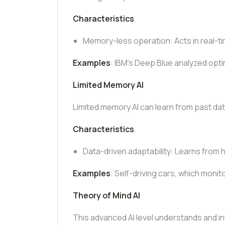
Characteristics
Memory-less operation: Acts in real-ti
Examples
: IBM’s Deep Blue analyzed opt
Limited Memory AI
Limited memory AI can learn from past da
Characteristics
Data-driven adaptability: Learns from 
Examples
: Self-driving cars, which monit
Theory of Mind AI
This advanced AI level understands and int