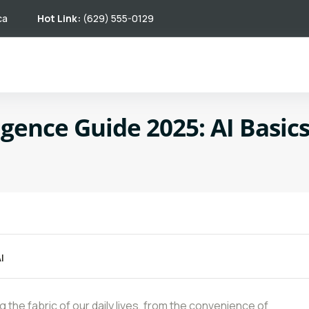
ca
Hot Link:
(629) 555-0129
lligence Guide 2025: AI Basic
I
ing the fabric of our daily lives, from the convenience of