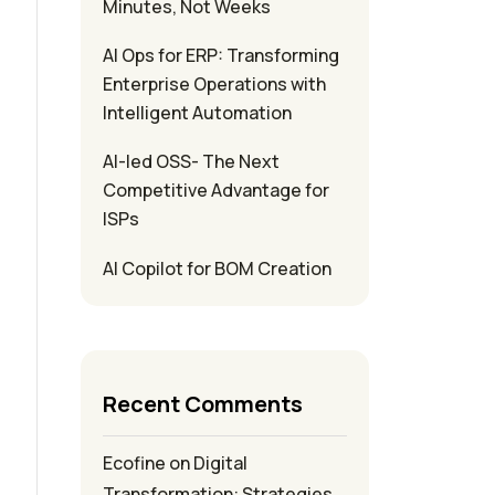
Minutes, Not Weeks
AI Ops for ERP: Transforming
Enterprise Operations with
Intelligent Automation
AI-led OSS- The Next
Competitive Advantage for
ISPs
AI Copilot for BOM Creation
Recent Comments
Ecofine
on
Digital
Transformation: Strategies,