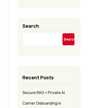
Search
Search
Recent Posts
Secure RAG + Private AI
Carrier Onboarding in