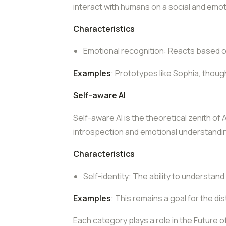
interact with humans on a social and emoti
Characteristics
Emotional recognition: Reacts based o
Examples
: Prototypes like Sophia, thoug
Self-aware AI
Self-aware AI is the theoretical zenith of
introspection and emotional understandi
Characteristics
Self-identity: The ability to understand
Examples
: This remains a goal for the dis
Each category plays a role in the Future