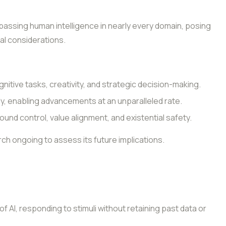
passing human intelligence in nearly every domain, posing
cal considerations.
nitive tasks, creativity, and strategic decision-making.
y, enabling advancements at an unparalleled rate.
und control, value alignment, and existential safety.
arch ongoing to assess its future implications.
 AI, responding to stimuli without retaining past data or