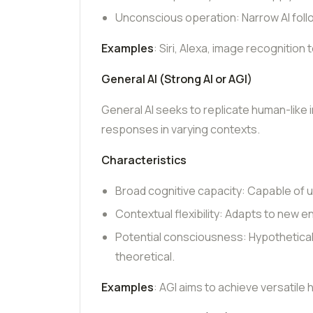
Unconscious operation: Narrow AI fol
Examples
: Siri, Alexa, image recogniti
General AI (Strong AI or AGI)
General AI seeks to replicate human-like i
responses in varying contexts.
Characteristics
Broad cognitive capacity: Capable of 
Contextual flexibility: Adapts to new 
Potential consciousness: Hypothetica
theoretical.
Examples
: AGI aims to achieve versatile 