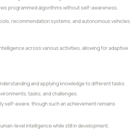
lows programmed algorithms without self-awareness.
on tools, recommendation systems, and autonomous vehicles.
ntelligence across various activities, allowing for adaptive
understanding and applying knowledge to different tasks.
environments, tasks, and challenges.
lly self-aware, though such an achievement remains
human-level intelligence while still in development.