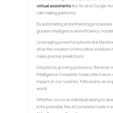
virtual assistants
like Siri and Google Ass
ride-hailing platforms.
By automating and enhancing processes a
greater intelligence and efficiency, nota
Leveraging powerful subsets like Machin
drive the creation of innovative solution
make precise predictions.
Despite its growing presence, the inner wo
Intelligence Complete Guide offers an in-d
impact on our routines, followed by an expl
world.
Whether you’re an individual aiming to de
in its potential, this AI Complete Guide is