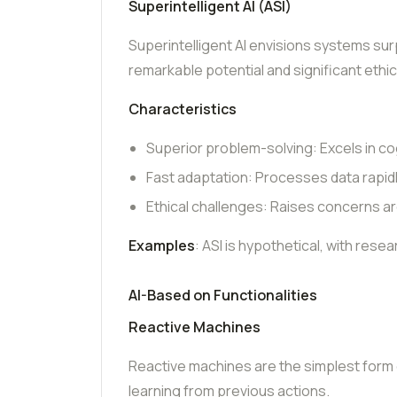
Superintelligent AI (ASI)
Superintelligent AI envisions systems sur
remarkable potential and significant ethi
Characteristics
Superior problem-solving: Excels in cog
Fast adaptation: Processes data rapidl
Ethical challenges: Raises concerns aro
Examples
: ASI is hypothetical, with rese
AI-Based on Functionalities
Reactive Machines
Reactive machines are the simplest form of
learning from previous actions.