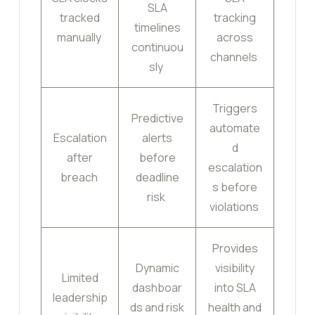
SLA
tracked
tracking
timelines
manually
across
continuou
channels
sly
Triggers
Predictive
automate
Escalation
alerts
d
after
before
escalation
breach
deadline
s before
risk
violations
Provides
Dynamic
visibility
Limited
dashboar
into SLA
leadership
ds and risk
health and