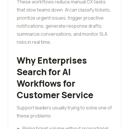
These workflows reduce manual CX tasks
that slow teams down. AI can classify tickets,
prioritize urgent issues, trigger proactive
notifications, generate response drafts,
summarize conversations, and monitor SLA
risks in real time.
Why Enterprises
Search for AI
Workflows for
Customer Service
Support leaders usually trying to solve one of
these problems:
Rising ticket volume without proportional