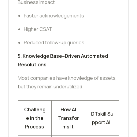
Business Impact
Faster acknowledgements
Higher CSAT
Reduced follow-up queries
5. Knowledge Base–Driven Automated
Resolutions
Most companies have knowledge of assets,
but they remain underutilized.
Challeng
How AI
DTskill Su
e in the
Transfor
pport AI
Process
ms It