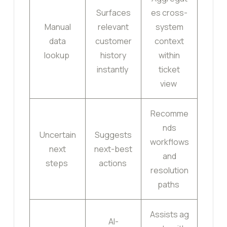
Surfaces
es cross-
Manual
relevant
system
data
customer
context
lookup
history
within
instantly
ticket
view
Recomme
nds
Uncertain
Suggests
workflows
next
next-best
and
steps
actions
resolution
paths
Assists ag
AI-