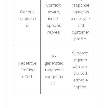
Context-
response
Generic
aware,
based on
response
issue-
issue type
s
specific
and
replies
customer
profile
Supports
AI-
agents
Repetitive
generated
with pre-
drafting
response
drafted,
effort
suggestio
editable
ns
replies