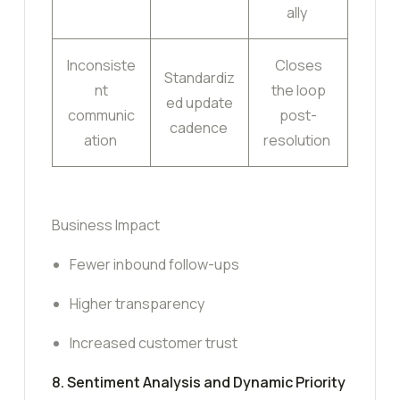
ally
Inconsiste
Closes
Standardiz
nt
the loop
ed update
communic
post-
cadence
ation
resolution
Business Impact
Fewer inbound follow-ups
Higher transparency
Increased customer trust
8. Sentiment Analysis and Dynamic Priority