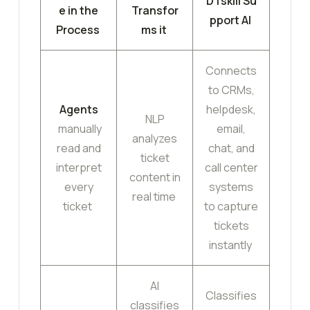
DTskill Su
e in the
Transfor
pport AI
Process
ms it
Connects
to CRMs,
Agents
helpdesk,
NLP
manually
email,
analyzes
read and
chat, and
ticket
interpret
call center
content in
every
systems
real time
ticket
to capture
tickets
instantly
AI
Classifies
classifies