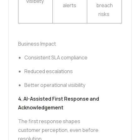
visibility
alerts
breach
risks
Business Impact
Consistent SLA compliance
Reduced escalations
Better operational visibility
4. AI-Assisted First Response and
Acknowledgement
The first response shapes
customer perception, even before
resolution.