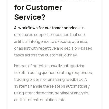
for Customer
Service?
AI workflows for customer service
are
structured support processes that use
artificial intelligence to execute, optimize,
or assist with repetitive and decision-based
tasks across the customer journey.
Instead of agents manually categorizing
tickets, routing queries, drafting responses,
tracking orders, or analyzing feedback, AI
systems handle these steps automatically
using intent detection, sentiment analysis,
and historical resolution data.