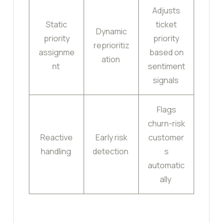
Adjusts
Static
ticket
Dynamic
priority
priority
reprioritiz
assignme
based on
ation
nt
sentiment
signals
Flags
churn-risk
Reactive
Early risk
customer
handling
detection
s
automatic
ally