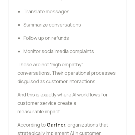
Translate messages
Summarize conversations
Follow up on refunds
Monitor social media complaints
These are not “high empathy”
conversations. Their operational processes
disguised as customer interactions.
And this is exactly where AI workflows for
customer service create a
measurable impact.
According to
Gartner
, organizations that
strategically implement AI in customer