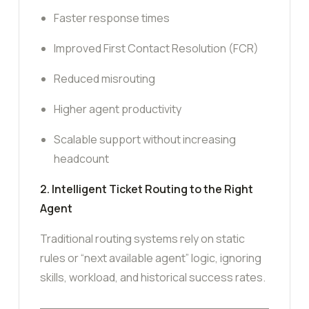
Faster response times
Improved First Contact Resolution (FCR)
Reduced misrouting
Higher agent productivity
Scalable support without increasing
headcount
2. Intelligent Ticket Routing to the Right
Agent
Traditional routing systems rely on static
rules or “next available agent” logic, ignoring
skills, workload, and historical success rates.