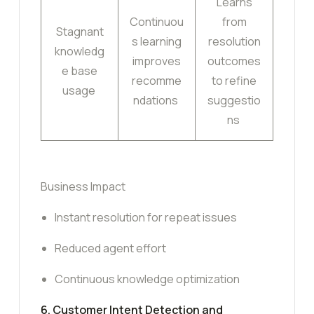
Learns
Continuou
from
Stagnant
s learning
resolution
knowledg
improves
outcomes
e base
recomme
to refine
usage
ndations
suggestio
ns
Business Impact
Instant resolution for repeat issues
Reduced agent effort
Continuous knowledge optimization
6. Customer Intent Detection and