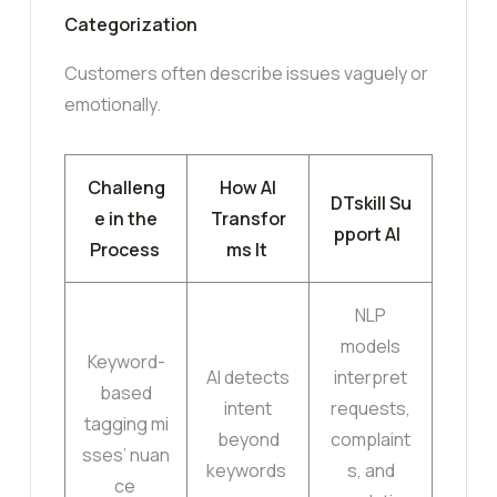
Categorization
Customers often describe issues vaguely or
emotionally.
Challeng
How AI
DTskill Su
e in the
Transfor
pport AI
Process
ms It
NLP
models
Keyword-
AI detects
interpret
based
intent
requests,
tagging mi
beyond
complaint
sses’ nuan
keywords
s, and
ce