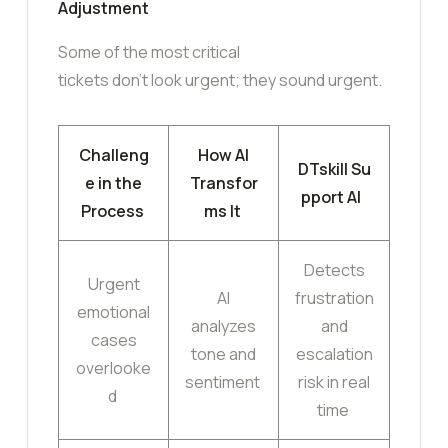
Adjustment
Some of the most critical
tickets don’t look urgent; they sound urgent.
Challeng
How AI
DTskill Su
e in the
Transfor
pport AI
Process
ms It
Detects
Urgent
AI
frustration
emotional
analyzes
and
cases
tone and
escalation
overlooke
sentiment
risk in real
d
time