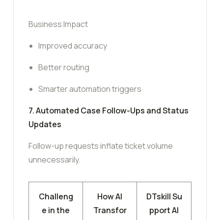
Business Impact
Improved accuracy
Better routing
Smarter automation triggers
7. Automated Case Follow-Ups and Status
Updates
Follow-up requests inflate ticket volume
unnecessarily.
Challeng
How AI
DTskill Su
e in the
Transfor
pport AI