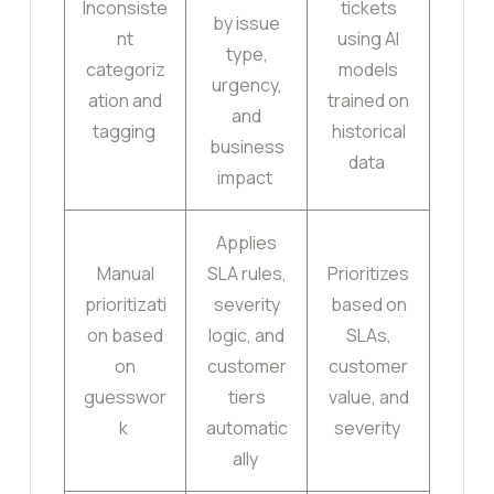
Inconsiste
tickets
by issue
nt
using AI
type,
categoriz
models
urgency,
ation and
trained on
and
tagging
historical
business
data
impact
Applies
Manual
SLA rules,
Prioritizes
prioritizati
severity
based on
on based
logic, and
SLAs,
on
customer
customer
guesswor
tiers
value, and
k
automatic
severity
ally