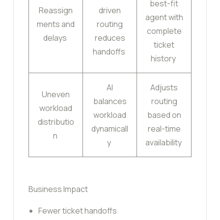
best-fit
Reassign
driven
agent with
ments and
routing
complete
delays
reduces
ticket
handoffs
history
AI
Adjusts
Uneven
balances
routing
workload
workload
based on
distributio
dynamicall
real-time
n
y
availability
Business Impact
Fewer ticket handoffs