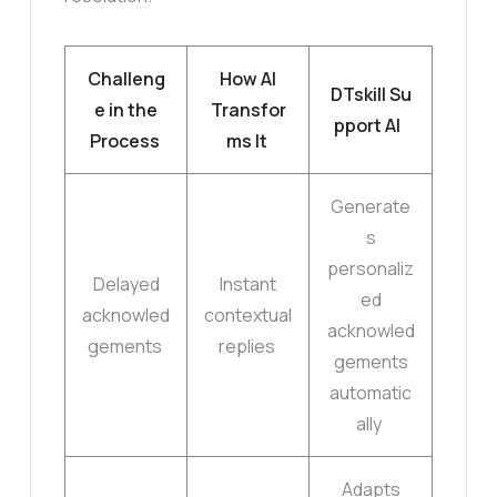
Challeng
How AI
DTskill Su
e in the
Transfor
pport AI
Process
ms It
Generate
s
personaliz
Delayed
Instant
ed
acknowled
contextual
acknowled
gements
replies
gements
automatic
ally
Adapts