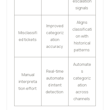
escalation
signals
Aligns
Improved
classificati
Misclassifi
categoriz
on with
ed tickets
ation
historical
accuracy
patterns
Automate
Real-time
s
Manual
automate
categoriz
interpreta
d intent
ation
tion effort
detection
across
channels