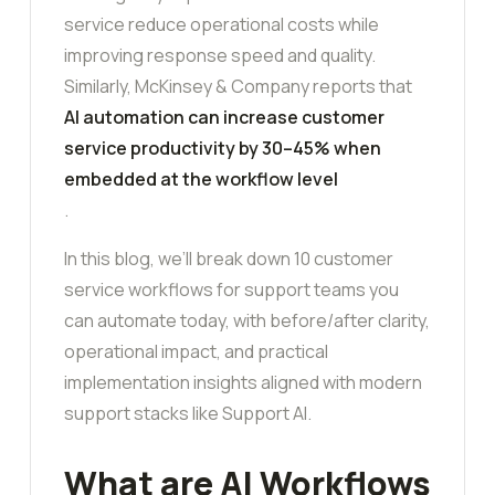
service reduce operational costs while
improving response speed and quality.
Similarly, McKinsey & Company reports that
AI automation can increase customer
service productivity by 30–45% when
embedded at the workflow level
.
In this blog, we’ll break down 10 customer
service workflows for support teams you
can automate today, with before/after clarity,
operational impact, and practical
implementation insights aligned with modern
support stacks like Support AI.
What are AI Workflows