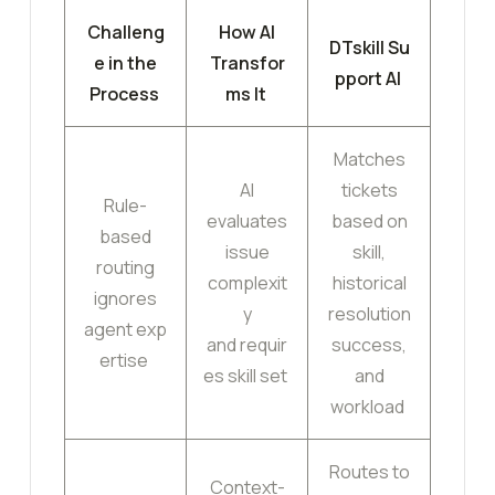
Challeng
How AI
DTskill Su
e in the
Transfor
pport AI
Process
ms It
Matches
AI
tickets
Rule-
evaluates
based on
based
issue
skill,
routing
complexit
historical
ignores
y
resolution
agent exp
and requir
success,
ertise
es skill set
and
workload
Routes to
Context-