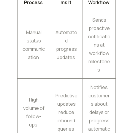
Process
ms It
Workflow
Sends
proactive
Manual
Automate
notificatio
status
d
ns at
communic
progress
workflow
ation
updates
milestone
s
Notifies
Predictive
customer
High
updates
s about
volume of
reduce
delays or
follow-
inbound
progress
ups
queries
automatic