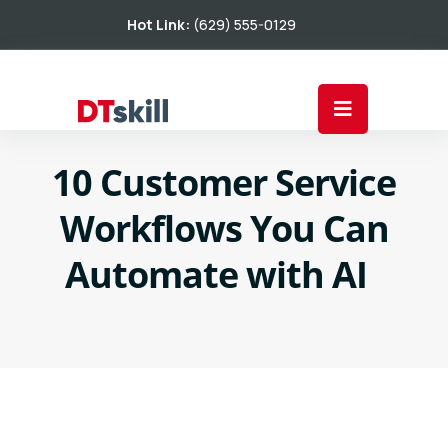
Hot Link:
(629) 555-0129
10 Customer Service
Workflows You Can
Automate with AI