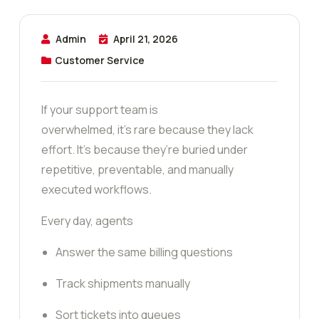
Admin
April 21, 2026
Customer Service
If your support team is
overwhelmed, it’s rare because they lack
effort. It’s because they’re buried under
repetitive, preventable, and manually
executed workflows.
Every day, agents
Answer the same billing questions
Track shipments manually
Sort tickets into queues