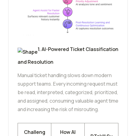
1. AI-Powered Ticket Classification
and Resolution
Manual ticket handling slows down modern
support teams. Every incoming request must
be read, interpreted, categorized, prioritized,
and assigned, consuming valuable agent time
and increasing the risk of misrouting.
Challeng
How AI