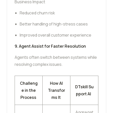
Business Impact
Reduced churn risk
Better handling of high-stress cases
Improved overall customer experience
9. Agent Assist for Faster Resolution
Agents often switch between systems while
resolving complex issues.
Challeng
How AI
DTskill Su
e in the
Transfor
pport AI
Process
ms It
Aggregat