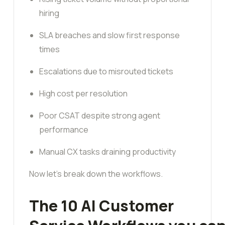
hiring
SLA breaches and slow first response
times
Escalations due to misrouted tickets
High cost per resolution
Poor CSAT despite strong agent
performance
Manual CX tasks draining productivity
Now let’s break down the workflows.
The 10 AI Customer