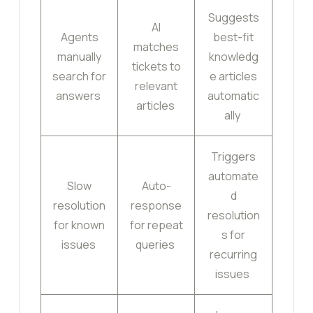
Suggests
AI
Agents
best-fit
matches
manually
knowledg
tickets to
search for
e articles
relevant
answers
automatic
articles
ally
Triggers
automate
Slow
Auto-
d
resolution
response
resolution
for known
for repeat
s for
issues
queries
recurring
issues