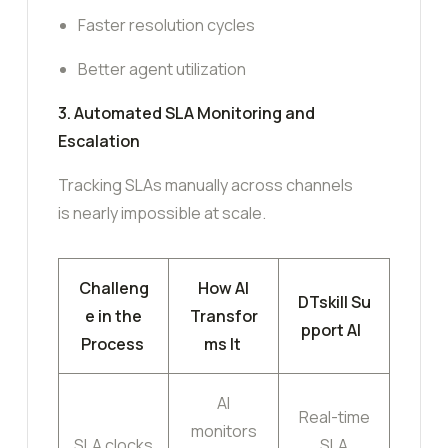
Faster resolution cycles
Better agent utilization
3. Automated SLA Monitoring and
Escalation
Tracking SLAs manually across channels
is nearly impossible at scale.
Challeng
How AI
DTskill Su
e in the
Transfor
pport AI
Process
ms It
AI
Real-time
monitors
SLA clocks
SLA