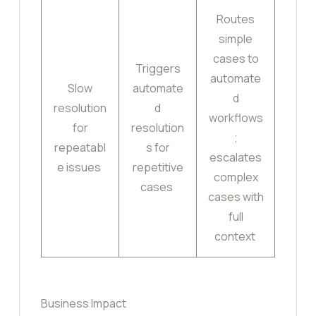
Routes
simple
cases to
Triggers
automate
Slow
automate
d
resolution
d
workflows
for
resolution
;
repeatabl
s for
escalates
e issues
repetitive
complex
cases
cases with
full
context
Business Impact