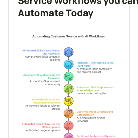
Service Workflows you ca
Automate Today