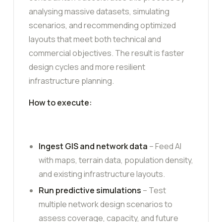
analysing massive datasets, simulating
scenarios, and recommending optimized
layouts that meet both technical and
commercial objectives. The result is faster
design cycles and more resilient
infrastructure planning.
How to execute:
Ingest GIS and network data
– Feed AI
with maps, terrain data, population density,
and existing infrastructure layouts.
Run predictive simulations
– Test
multiple network design scenarios to
assess coverage, capacity, and future