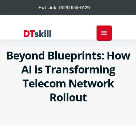
Hot Link:
(629) 555-0129
Beyond Blueprints: How
AI is Transforming
Telecom Network
Rollout