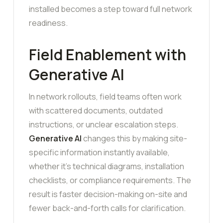
installed becomes a step toward full network
readiness.
Field Enablement with
Generative AI
In network rollouts, field teams often work
with scattered documents, outdated
instructions, or unclear escalation steps.
Generative AI
changes this by making site-
specific information instantly available,
whether it’s technical diagrams, installation
checklists, or compliance requirements. The
result is faster decision-making on-site and
fewer back-and-forth calls for clarification.