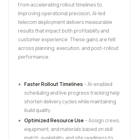
From accelerating rollout timelines to
improving operational precision, AI-led
telecom deployment delivers measurable
results that impact both profitability and
customer experience. These gains are felt
across planning, execution, and post-rollout
performance.
Faster Rollout Timelines
– AI-enabled
scheduling and live progress tracking help
shorten delivery cycles while maintaining
build quality.
Optimized Resource Use
– Assign crews,
equipment, and materials based on skill
match, availability, and site readiness to