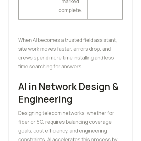
marked
complete.
When AI becomes a trusted field assistant,
site work moves faster, errors drop, and
crews spend more time installing and less
time searching for answers.
AI in Network Design &
Engineering
Designing telecom networks, whether for
fiber or 5G, requires balancing coverage
goals, cost efficiency, and engineering
constraints. AI accelerates this process by