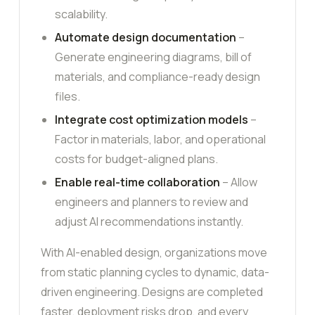
scalability.
Automate design documentation
–
Generate engineering diagrams, bill of
materials, and compliance-ready design
files.
Integrate cost optimization models
–
Factor in materials, labor, and operational
costs for budget-aligned plans.
Enable real-time collaboration
– Allow
engineers and planners to review and
adjust AI recommendations instantly.
With AI-enabled design, organizations move
from static planning cycles to dynamic, data-
driven engineering. Designs are completed
faster, deployment risks drop, and every