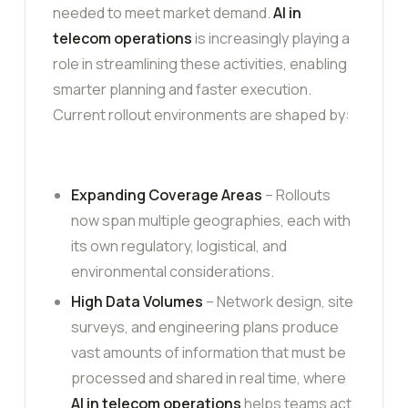
needed to meet market demand.
AI in
telecom operations
is increasingly playing a
role in streamlining these activities, enabling
smarter planning and faster execution.
Current rollout environments are shaped by:
Expanding Coverage Areas
– Rollouts
now span multiple geographies, each with
its own regulatory, logistical, and
environmental considerations.
High Data Volumes
– Network design, site
surveys, and engineering plans produce
vast amounts of information that must be
processed and shared in real time, where
AI in telecom operations
helps teams act