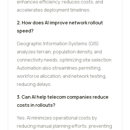
enhances efficiency, reduces costs, and
accelerates deployment timelines.
2. How does AI improve network rollout
speed?
Geographic Information Systems (GIS)
analyzes terrain, population density, and
connectivity needs, optimizing site selection.
Automation also streamlines permitting,
workforce allocation, and network testing,
reducing delays.
3. Can AI help telecom companies reduce
costs in rollouts?
Yes. AI minimizes operational costs by
reducing manual planning efforts, preventing