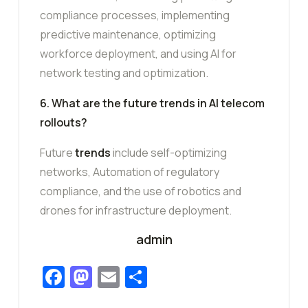
compliance processes, implementing
predictive maintenance, optimizing
workforce deployment, and using AI for
network testing and optimization.
6. What are the future trends in AI telecom
rollouts?
Future
trends
include self-optimizing
networks, Automation of regulatory
compliance, and the use of robotics and
drones for infrastructure deployment.
admin
Facebook
Mastodon
Email
Share