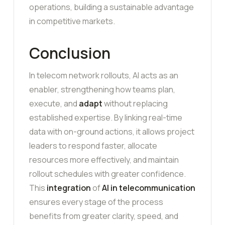
operations, building a sustainable advantage
in competitive markets.
Conclusion
In telecom network rollouts, AI acts as an
enabler, strengthening how teams plan,
execute, and
adapt
without replacing
established expertise. By linking real-time
data with on-ground actions, it allows project
leaders to respond faster, allocate
resources more effectively, and maintain
rollout schedules with greater confidence.
This
integration
of
AI in telecommunication
ensures every stage of the process
benefits from greater clarity, speed, and