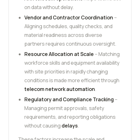
on data without delay.
Vendor and Contractor Coordination
–
Aligning schedules, quality checks, and
material readiness across diverse
partners requires continuous oversight.
Resource Allocation at Scale
– Matching
workforce skills and equipment availability
with site priorities in rapidly changing
conditions is made more efficient through
telecom network automation
.
Regulatory and Compliance Tracking
–
Managing permit approvals, safety
requirements, and reporting obligations
without causing
delays
.
These factors increase the scale and