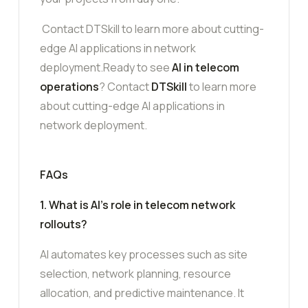
Contact DTSkill to learn more about cutting-
edge AI applications in network
deployment.Ready to see
AI in telecom
operations
? Contact
DTSkill
to learn more
about cutting-edge AI applications in
network deployment.
FAQs
1. What is AI’s role in telecom network
rollouts?
AI automates key processes such as site
selection, network planning, resource
allocation, and predictive maintenance. It