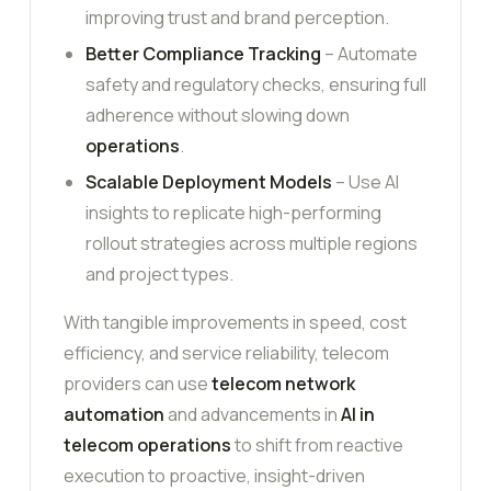
improving trust and brand perception.
Better Compliance Tracking
– Automate
safety and regulatory checks, ensuring full
adherence without slowing down
operations
.
Scalable Deployment Models
– Use AI
insights to replicate high-performing
rollout strategies across multiple regions
and project types.
With tangible improvements in speed, cost
efficiency, and service reliability, telecom
providers can use
telecom network
automation
and advancements in
AI in
telecom operations
to shift from reactive
execution to proactive, insight-driven