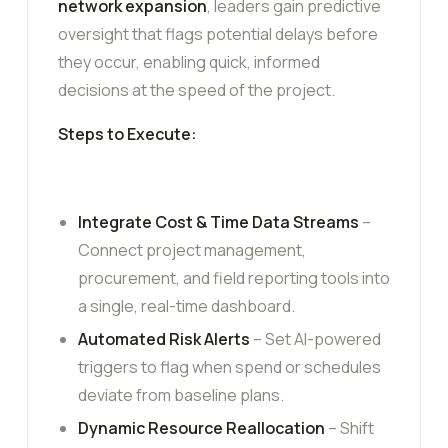
network expansion
, leaders gain predictive
oversight that flags potential delays before
they occur, enabling quick, informed
decisions at the speed of the project.
Steps to Execute:
Integrate Cost & Time Data Streams
–
Connect project management,
procurement, and field reporting tools into
a single, real-time dashboard.
Automated Risk Alerts
– Set AI-powered
triggers to flag when spend or schedules
deviate from baseline plans.
Dynamic Resource Reallocation
– Shift