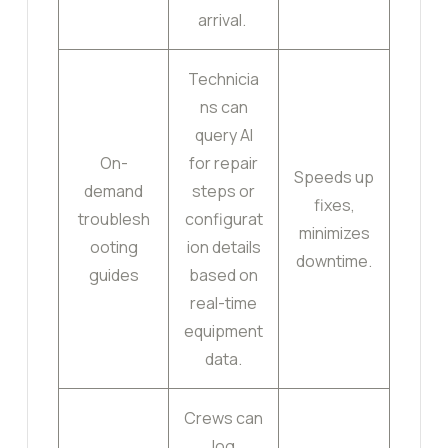
arrival.
Technicia
ns can
query AI
On-
for repair
Speeds up
demand
steps or
fixes,
troublesh
configurat
minimizes
ooting
ion details
downtime.
guides
based on
real-time
equipment
data.
Crews can
log