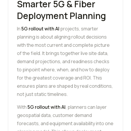
Smarter 5G & Fiber
Deployment Planning
In
5G rollout with AI
projects, smarter
planning is about aligning rollout decisions
with the most current and complete picture
of the field. It brings together live site data,
demand projections, and readiness checks
to pinpoint where, when, and how to deploy
for the greatest coverage and ROI. This
ensures plans are shaped by real conditions,
not just static timelines.
With
5G rollout with AI
, planners can layer
geospatial data, customer demand
forecasts, and equipment availability into one