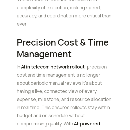
complexity of execution, making speed,
accuracy, and coordination more critical than
ever.
Precision Cost & Time
Management
In
AI in telecom network rollout
, precision
cost and time management is no longer
about periodic manual reviews it’s about
having a live, connected view of every
expense, milestone, and resource allocation
in real time. This ensures rollouts stay within
budget and on schedule without
compromising quality. With
AI-powered