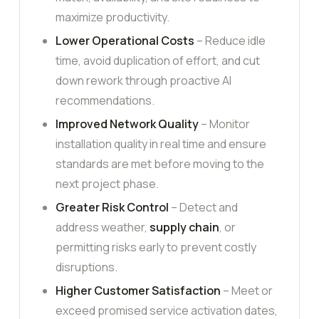
maximize productivity.
Lower Operational Costs
– Reduce idle
time, avoid duplication of effort, and cut
down rework through proactive AI
recommendations.
Improved Network Quality
– Monitor
installation quality in real time and ensure
standards are met before moving to the
next project phase.
Greater Risk Control
– Detect and
address weather,
supply chain
, or
permitting risks early to prevent costly
disruptions.
Higher Customer Satisfaction
– Meet or
exceed promised service activation dates,