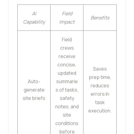
AI
Field
Benefits
Capability
Impact
Field
crews
receive
concise,
Saves
updated
prep time,
Auto-
summarie
reduces
generate
s of tasks,
errors in
site briefs
safety
task
notes, and
execution.
site
conditions
before