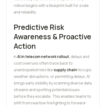
rollout begins with a blueprint built for scale
and reliability.
Predictive Risk
Awareness & Proactive
Action
In
AI in telecom network rollout
, delays and
cost overruns often trace back to
unanticipated risks like
supply chain
hiccups,
weather disruptions, or permitting delays. AI
brings early visibility by scanning diverse data
streams and spotting potential issues
before they escalate. This enables teams to
shift from reactive firefighting to forward-