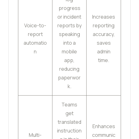
progress
or incident
Increases
Voice-to-
reports by
reporting
report
speaking
accuracy,
automatio
into a
saves
n
mobile
admin
app,
time.
reducing
paperwor
k.
Teams
get
translated
Enhances
instruction
Multi-
communic