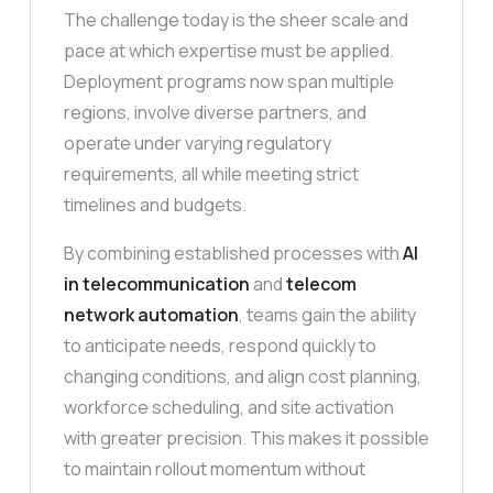
The challenge today is the sheer scale and
pace at which expertise must be applied.
Deployment programs now span multiple
regions, involve diverse partners, and
operate under varying regulatory
requirements, all while meeting strict
timelines and budgets.
By combining established processes with
AI
in telecommunication
and
telecom
network automation
, teams gain the ability
to anticipate needs, respond quickly to
changing conditions, and align cost planning,
workforce scheduling, and site activation
with greater precision. This makes it possible
to maintain rollout momentum without