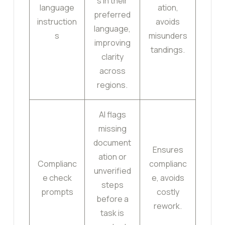
s in their
language
ation,
preferred
instruction
avoids
language,
s
misunders
improving
tandings.
clarity
across
regions.
AI flags
missing
document
Ensures
ation or
Complianc
complianc
unverified
e check
e, avoids
steps
prompts
costly
before a
rework.
task is