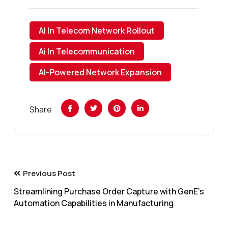
AI In Telecom Network Rollout
Ai In Telecommunication
AI-Powered Network Expansion
Share
Previous Post
Streamlining Purchase Order Capture with GenE’s
Automation Capabilities in Manufacturing