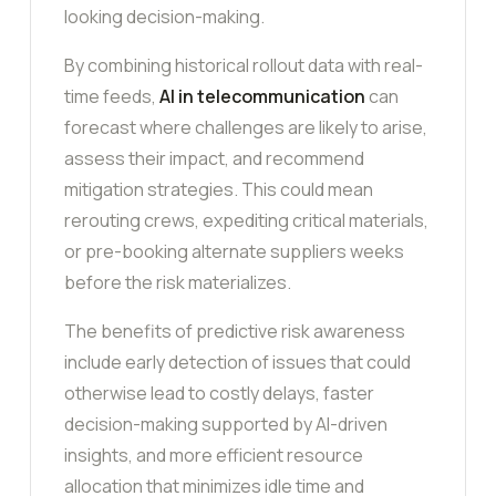
looking decision-making.
By combining historical rollout data with real-
time feeds,
AI in telecommunication
can
forecast where challenges are likely to arise,
assess their impact, and recommend
mitigation strategies. This could mean
rerouting crews, expediting critical materials,
or pre-booking alternate suppliers weeks
before the risk materializes.
The benefits of predictive risk awareness
include early detection of issues that could
otherwise lead to costly delays, faster
decision-making supported by AI-driven
insights, and more efficient resource
allocation that minimizes idle time and