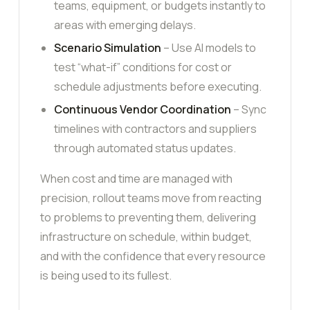
teams, equipment, or budgets instantly to
areas with emerging delays.
Scenario Simulation
– Use AI models to
test “what-if” conditions for cost or
schedule adjustments before executing.
Continuous Vendor Coordination
– Sync
timelines with contractors and suppliers
through automated status updates.
When cost and time are managed with
precision, rollout teams move from reacting
to problems to preventing them, delivering
infrastructure on schedule, within budget,
and with the confidence that every resource
is being used to its fullest.