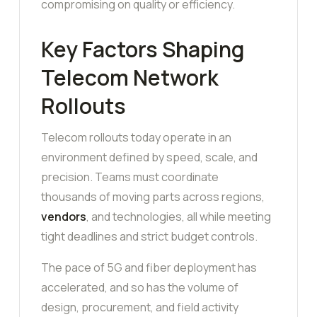
compromising on quality or efficiency.
Key Factors Shaping
Telecom Network
Rollouts
Telecom rollouts today operate in an
environment defined by speed, scale, and
precision. Teams must coordinate
thousands of moving parts across regions,
vendors
, and technologies, all while meeting
tight deadlines and strict budget controls.
The pace of 5G and fiber deployment has
accelerated, and so has the volume of
design, procurement, and field activity