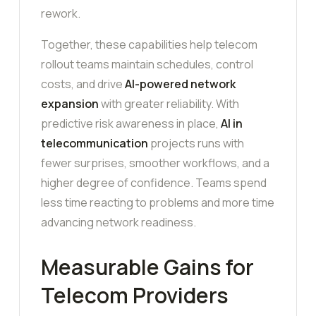
rework.
Together, these capabilities help telecom
rollout teams maintain schedules, control
costs, and drive
AI-powered network
expansion
with greater reliability. With
predictive risk awareness in place,
AI in
telecommunication
projects runs with
fewer surprises, smoother workflows, and a
higher degree of confidence. Teams spend
less time reacting to problems and more time
advancing network readiness.
Measurable Gains for
Telecom Providers