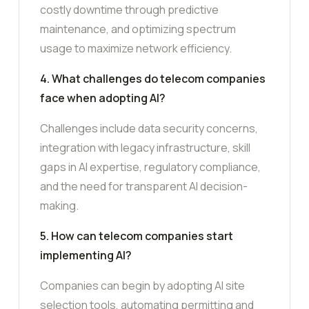
costly downtime through predictive
maintenance, and optimizing spectrum
usage to maximize network efficiency.
4. What challenges do telecom companies
face when adopting AI?
Challenges include data security concerns,
integration with legacy infrastructure, skill
gaps in AI expertise, regulatory compliance,
and the need for transparent AI decision-
making.
5. How can telecom companies start
implementing AI?
Companies can begin by adopting AI site
selection tools, automating permitting and