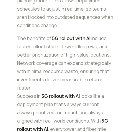
planning model. This allows deployment
schedules to adjust in real time, so teams
aren’t locked into outdated sequences when
conditions change.
The benefits of
5G rollout with AI
include
faster rollout starts, fewer idle crews, and
better prioritization of high-value locations.
Network coverage can expand strategically,
with minimal resource waste, ensuring that
investments deliver measurable returns
faster.
Success in
5G rollout with AI
looks like a
deployment plan that’s always current,
always prioritized for impact, and always
aligned with real-world conditions. With
5G
rollout with AI
, every tower and fiber mile