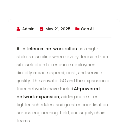
Admin
May 21, 2025
Gen AI
AI in telecom network rollout
is a high-
stakes discipline where every decision from
site selection to resource deployment
directly impacts speed, cost, and service
quality. The arrival of 5G and the expansion of
fiber networks have fueled
AI-powered
network expansion
, adding more sites,
tighter schedules, and greater coordination
across engineering, field, and supply chain
teams.