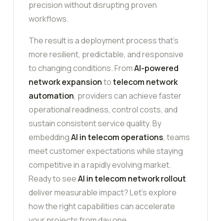
precision without disrupting proven
workflows.
The result is a deployment process that’s
more resilient, predictable, and responsive
to changing conditions. From
AI-powered
network expansion
to
telecom network
automation
, providers can achieve faster
operational readiness, control costs, and
sustain consistent service quality. By
embedding
AI in telecom operations
, teams
meet customer expectations while staying
competitive in a rapidly evolving market.
Ready to see
AI in telecom network rollout
deliver measurable impact? Let’s explore
how the right capabilities can accelerate
your projects from day one.