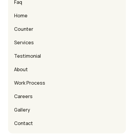
Faq
Home
Counter
Services
Testimonial
About
Work Process
Careers
Gallery
Contact