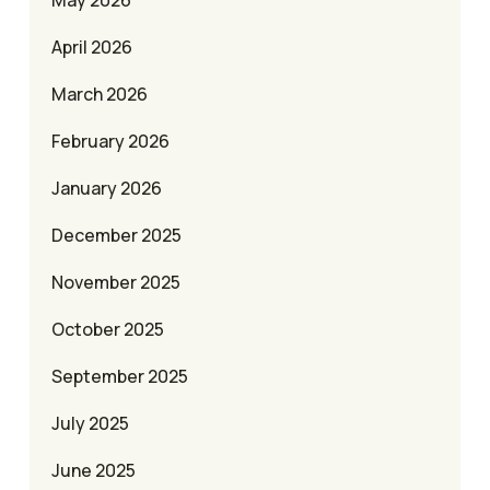
May 2026
April 2026
March 2026
February 2026
January 2026
December 2025
November 2025
October 2025
September 2025
July 2025
June 2025