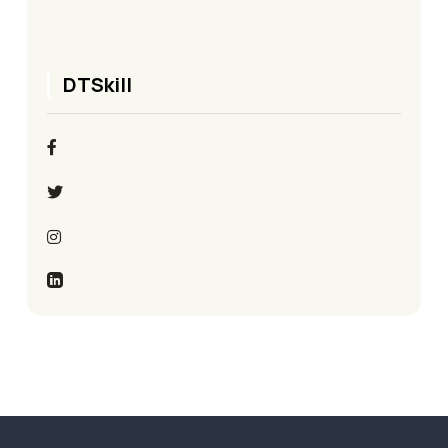
DTSkill