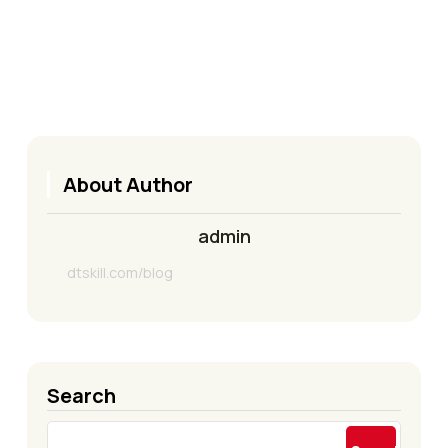
About Author
admin
dtskill.com/blog
Search