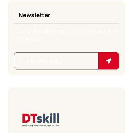
Newsletter
Your opinion is important to us. So contact us for
any service.