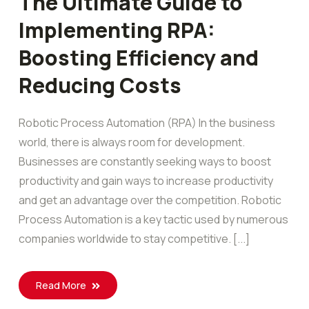
The Ultimate Guide to
Implementing RPA:
Boosting Efficiency and
Reducing Costs
Robotic Process Automation (RPA) In the business
world, there is always room for development.
Businesses are constantly seeking ways to boost
productivity and gain ways to increase productivity
and get an advantage over the competition. Robotic
Process Automation is a key tactic used by numerous
companies worldwide to stay competitive. [...]
Read More