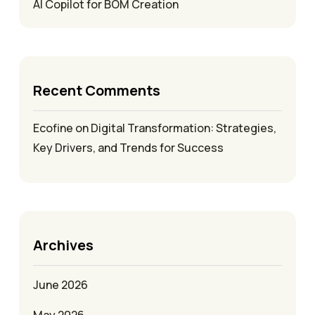
AI Copilot for BOM Creation
Recent Comments
Ecofine
on
Digital Transformation: Strategies,
Key Drivers, and Trends for Success
Archives
June 2026