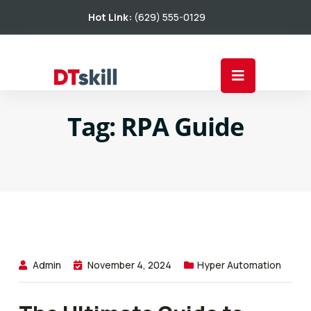
Hot Link:
(629) 555-0129
Tag:
RPA Guide
Admin
November 4, 2024
Hyper Automation