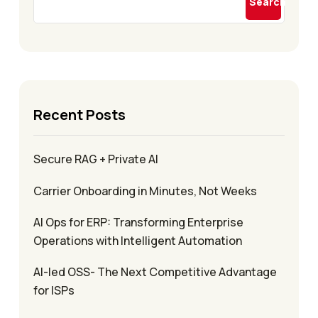
Search
Recent Posts
Secure RAG + Private AI
Carrier Onboarding in Minutes, Not Weeks
AI Ops for ERP: Transforming Enterprise
Operations with Intelligent Automation
AI-led OSS- The Next Competitive Advantage
for ISPs