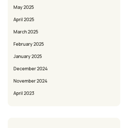
May 2025
April 2025
March 2025
February 2025
January 2025
December 2024
November 2024
April 2023