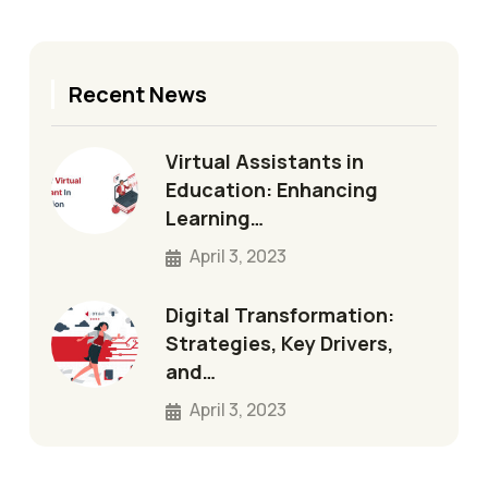
Recent News
Virtual Assistants in
Education: Enhancing
Learning…
April 3, 2023
Digital Transformation:
Strategies, Key Drivers,
and…
April 3, 2023