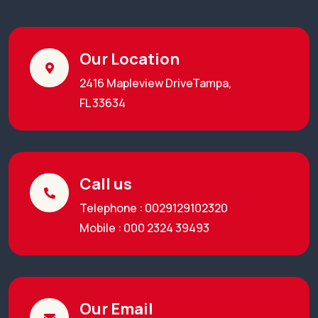
Our Location
2416 Mapleview DriveTampa,
FL 33634
Call us
Telephone : 0029129102320
Mobile : 000 2324 39493
Our Email