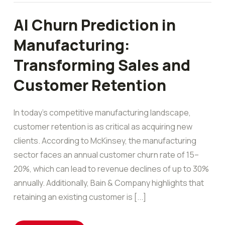
AI Churn Prediction in
Manufacturing:
Transforming Sales and
Customer Retention
In today’s competitive manufacturing landscape,
customer retention is as critical as acquiring new
clients. According to McKinsey, the manufacturing
sector faces an annual customer churn rate of 15–
20%, which can lead to revenue declines of up to 30%
annually. Additionally, Bain & Company highlights that
retaining an existing customer is [...]