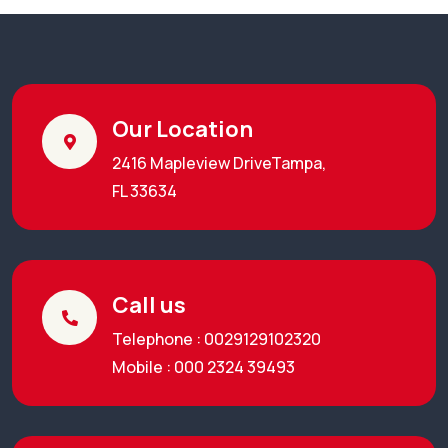
Our Location
2416 Mapleview DriveTampa,
FL 33634
Call us
Telephone : 0029129102320
Mobile : 000 2324 39493