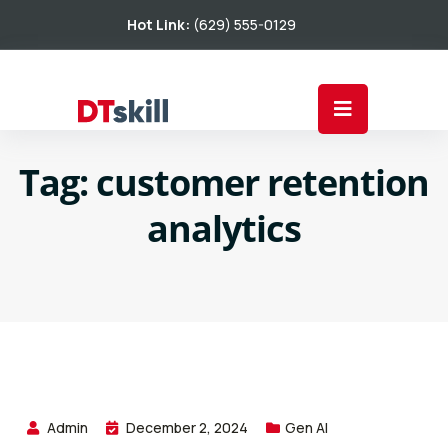
Hot Link:
(629) 555-0129
Tag:
customer retention
analytics
Admin
December 2, 2024
Gen AI