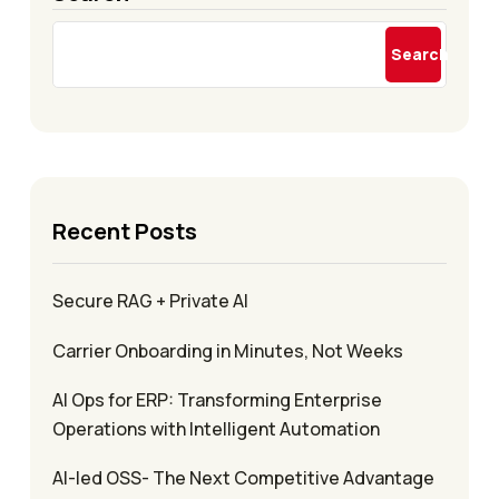
Search
Recent Posts
Secure RAG + Private AI
Carrier Onboarding in Minutes, Not Weeks
AI Ops for ERP: Transforming Enterprise
Operations with Intelligent Automation
AI-led OSS- The Next Competitive Advantage