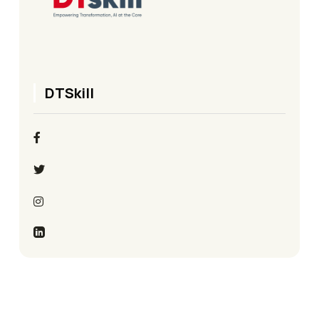
DTSkill