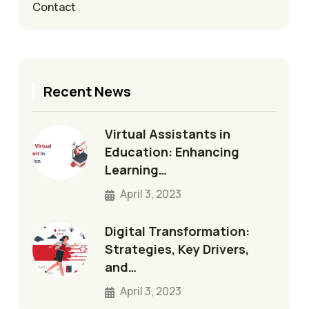
Contact
Recent News
Virtual Assistants in
Education: Enhancing
Learning…
April 3, 2023
Digital Transformation:
Strategies, Key Drivers,
and…
April 3, 2023