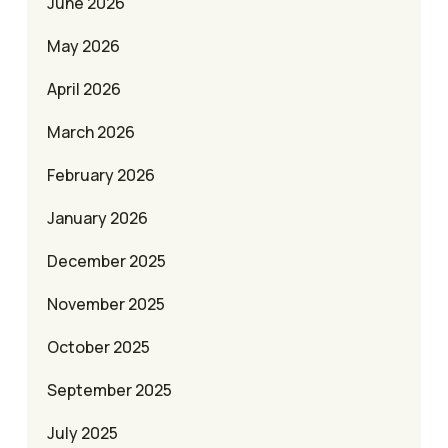
June 2026
May 2026
April 2026
March 2026
February 2026
January 2026
December 2025
November 2025
October 2025
September 2025
July 2025