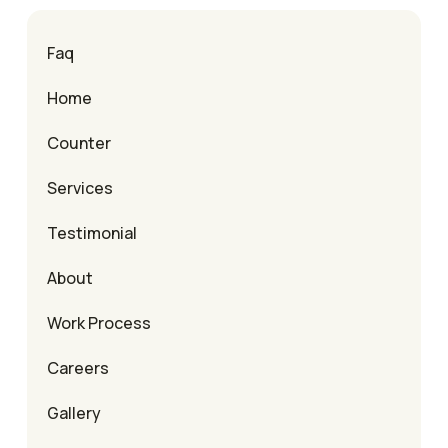
Faq
Home
Counter
Services
Testimonial
About
Work Process
Careers
Gallery