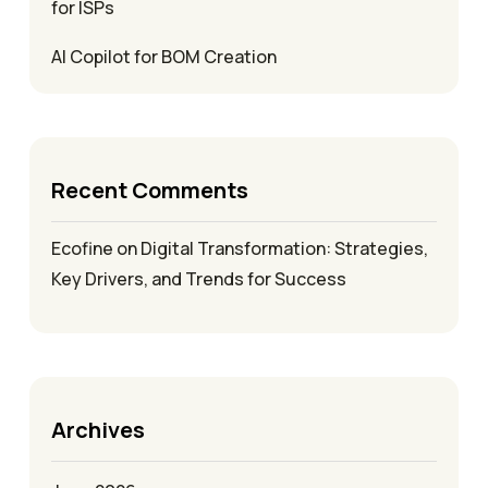
for ISPs
AI Copilot for BOM Creation
Recent Comments
Ecofine
on
Digital Transformation: Strategies,
Key Drivers, and Trends for Success
Archives