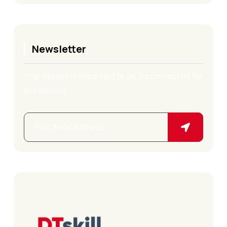
Newsletter
Your opinion is important to us. So contact us for
any service.