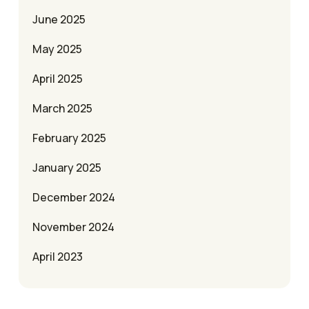
June 2025
May 2025
April 2025
March 2025
February 2025
January 2025
December 2024
November 2024
April 2023