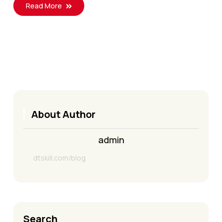
Read More
About Author
admin
dtskill.com/blog
Search