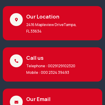
Our Location
2416 Mapleview DriveTampa,
FL 33634
Call us
Telephone : 0029129102320
Mobile : 000 2324 39493
Our Email