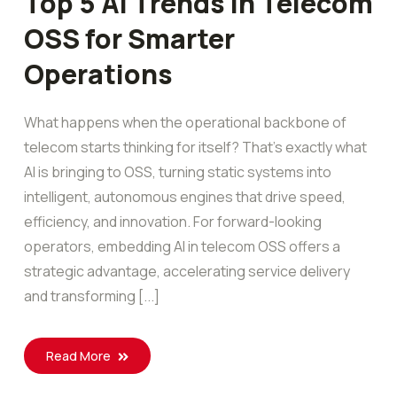
Top 5 AI Trends in Telecom
OSS for Smarter
Operations
What happens when the operational backbone of
telecom starts thinking for itself? That’s exactly what
AI is bringing to OSS, turning static systems into
intelligent, autonomous engines that drive speed,
efficiency, and innovation. For forward-looking
operators, embedding AI in telecom OSS offers a
strategic advantage, accelerating service delivery
and transforming [...]
Read More