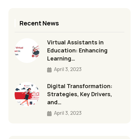
Recent News
Virtual Assistants in
Education: Enhancing
Learning…
April 3, 2023
Digital Transformation:
Strategies, Key Drivers,
and…
April 3, 2023