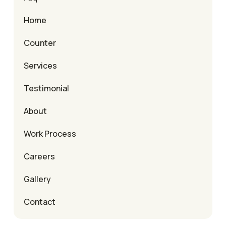
Home
Counter
Services
Testimonial
About
Work Process
Careers
Gallery
Contact