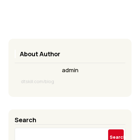
About Author
admin
dtskill.com/blog
Search
Search