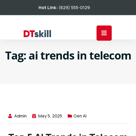
Hot Link:
(629) 555-0129
Tag:
ai trends in telecom
Admin
May 5, 2025
Gen AI