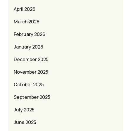
April 2026
March 2026
February 2026
January 2026
December 2025
November 2025
October 2025
September 2025
July 2025
June 2025