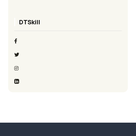
DTSkill