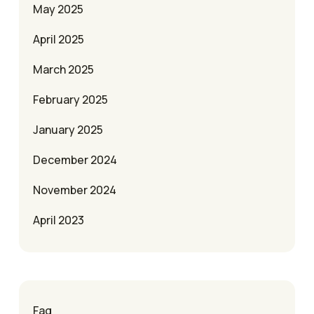
May 2025
April 2025
March 2025
February 2025
January 2025
December 2024
November 2024
April 2023
Faq