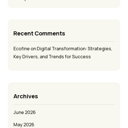
Recent Comments
Ecofine
on
Digital Transformation: Strategies,
Key Drivers, and Trends for Success
Archives
June 2026
May 2026