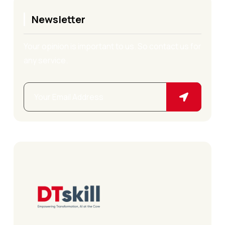
Newsletter
Your opinion is important to us. So contact us for
any service.