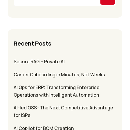
Recent Posts
Secure RAG + Private AI
Carrier Onboarding in Minutes, Not Weeks
AI Ops for ERP: Transforming Enterprise
Operations with Intelligent Automation
AI-led OSS- The Next Competitive Advantage
for ISPs
AI Copilot for BOM Creation