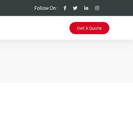
Follow On :
Get A Quote