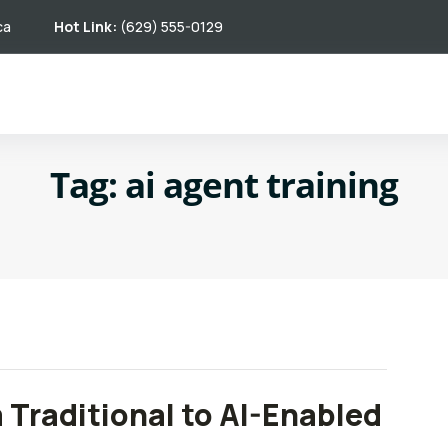
ca
Hot Link:
(629) 555-0129
Tag:
ai agent training
m Traditional to AI-Enabled