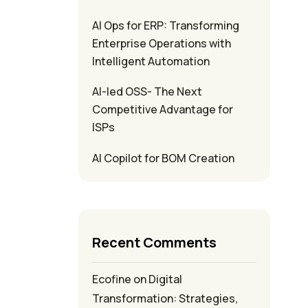
AI Ops for ERP: Transforming
Enterprise Operations with
Intelligent Automation
AI-led OSS- The Next
Competitive Advantage for
ISPs
AI Copilot for BOM Creation
Recent Comments
Ecofine
on
Digital
Transformation: Strategies,