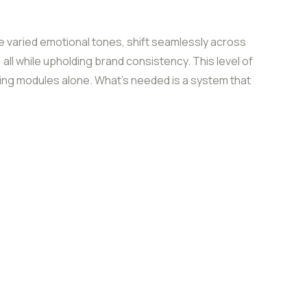
varied emotional tones, shift seamlessly across
, all while upholding brand consistency. This level of
ining modules alone. What’s needed is a system that