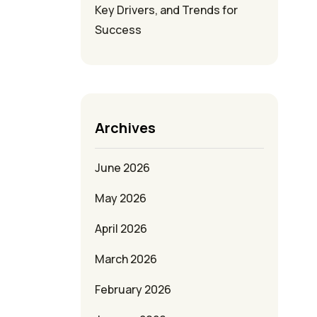
Key Drivers, and Trends for
Success
Archives
June 2026
May 2026
April 2026
March 2026
February 2026