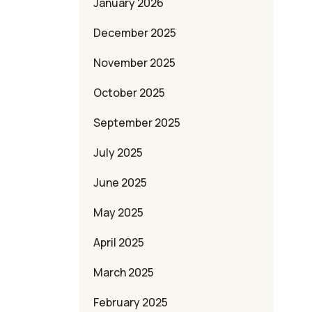
January 2026
December 2025
November 2025
October 2025
September 2025
July 2025
June 2025
May 2025
April 2025
March 2025
February 2025