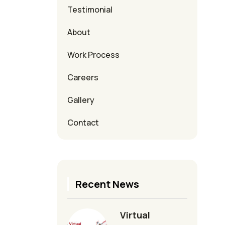
Testimonial
About
Work Process
Careers
Gallery
Contact
Recent News
Virtual