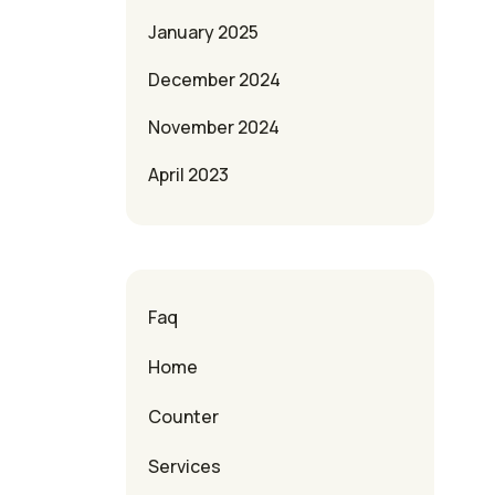
January 2025
December 2024
November 2024
April 2023
Faq
Home
Counter
Services