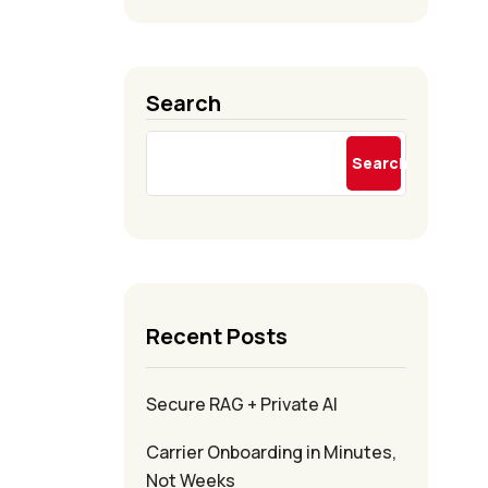
Search
Search
Recent Posts
Secure RAG + Private AI
Carrier Onboarding in Minutes,
Not Weeks