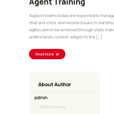
Agent Training
Support teams today are expected to manage 
chat and voice, and resolve issues in real time
agility cannot be achieved through static tra
understands context, adapts to the [...]
Read More
About Author
admin
dtskill.com/blog