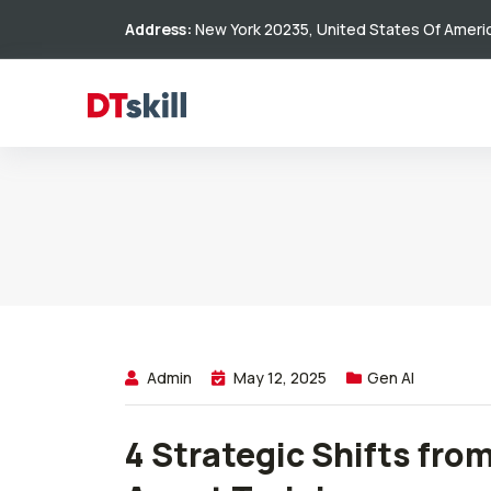
Address:
New York 20235, United States Of Ameri
Admin
May 12, 2025
Gen AI
4 Strategic Shifts fro