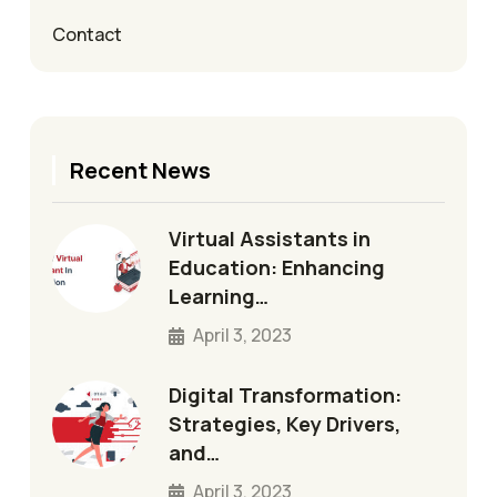
Contact
Recent News
Virtual Assistants in
Education: Enhancing
Learning…
April 3, 2023
Digital Transformation:
Strategies, Key Drivers,
and…
April 3, 2023