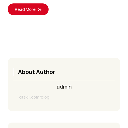
Read More
About Author
admin
dtskill.com/blog