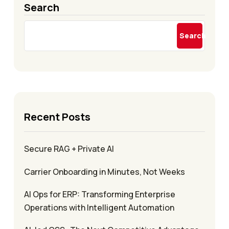
Search
Search
Recent Posts
Secure RAG + Private AI
Carrier Onboarding in Minutes, Not Weeks
AI Ops for ERP: Transforming Enterprise
Operations with Intelligent Automation