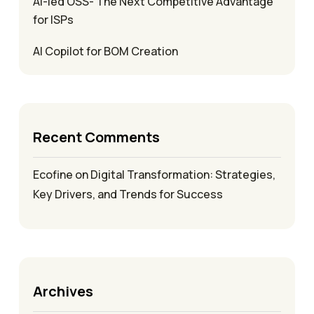
AI-led OSS- The Next Competitive Advantage
for ISPs
AI Copilot for BOM Creation
Recent Comments
Ecofine
on
Digital Transformation: Strategies,
Key Drivers, and Trends for Success
Archives