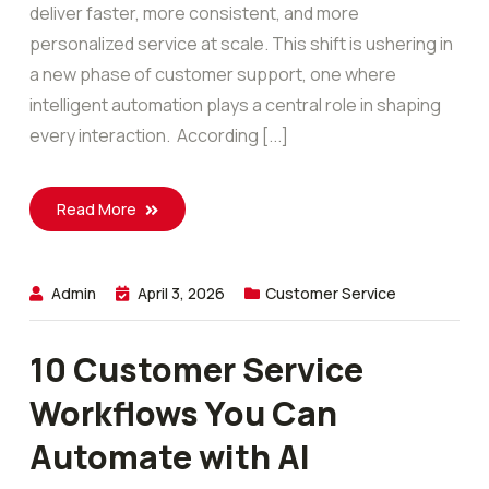
deliver faster, more consistent, and more
personalized service at scale. This shift is ushering in
a new phase of customer support, one where
intelligent automation plays a central role in shaping
every interaction. According [...]
Read More
Admin
April 3, 2026
Customer Service
10 Customer Service
Workflows You Can
Automate with AI