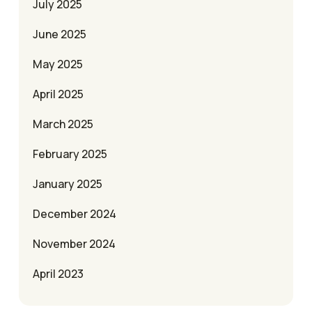
July 2025
June 2025
May 2025
April 2025
March 2025
February 2025
January 2025
December 2024
November 2024
April 2023