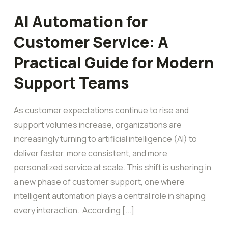
AI Automation for
Customer Service: A
Practical Guide for Modern
Support Teams
As customer expectations continue to rise and
support volumes increase, organizations are
increasingly turning to artificial intelligence (AI) to
deliver faster, more consistent, and more
personalized service at scale. This shift is ushering in
a new phase of customer support, one where
intelligent automation plays a central role in shaping
every interaction. According [...]