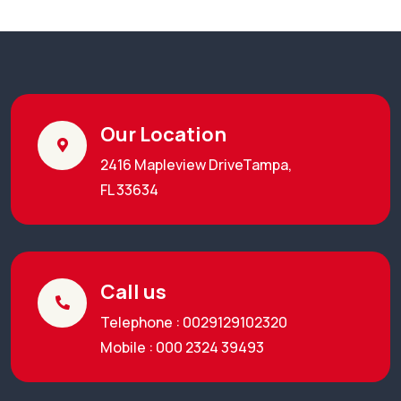
Our Location
2416 Mapleview DriveTampa,
FL 33634
Call us
Telephone : 0029129102320
Mobile : 000 2324 39493