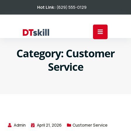
Hot Link:
(629) 555-0129
Category:
Customer
Service
Admin
April 21, 2026
Customer Service