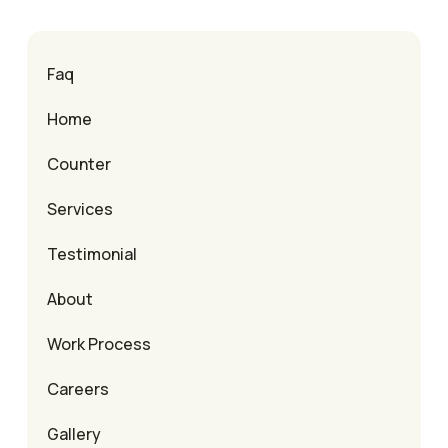
Faq
Home
Counter
Services
Testimonial
About
Work Process
Careers
Gallery