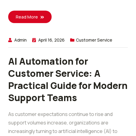
Read More
Admin
April 16, 2026
Customer Service
AI Automation for
Customer Service: A
Practical Guide for Modern
Support Teams
As customer expectations continue to rise and
support volumes increase, organizations are
increasingly turning to artificial intelligence (AI) to