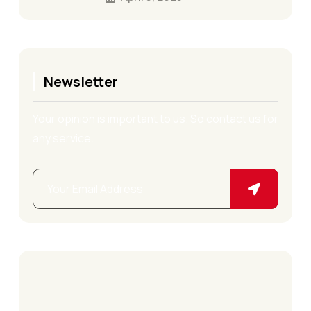
Newsletter
Your opinion is important to us. So contact us for
any service.