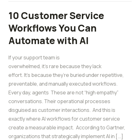
10 Customer Service
Workflows You Can
Automate with AI
If your support team is
overwhelmed, it’s rare because they lack
effort. It’s because they’re buried under repetitive,
preventable, and manually executed workflows.
Every day, agents These are not “high empathy”
conversations. Their operational processes
disguised as customer interactions. And this is
exactly where AI workflows for customer service
create a measurable impact. According to Gartner,
organizations that strategically implement AI in [...]