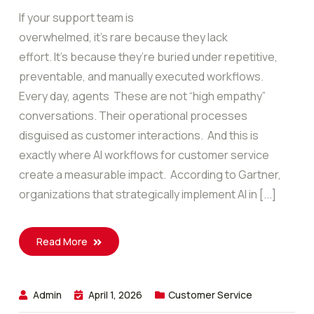
If your support team is
overwhelmed, it’s rare because they lack
effort. It’s because they’re buried under repetitive,
preventable, and manually executed workflows.
Every day, agents These are not “high empathy”
conversations. Their operational processes
disguised as customer interactions. And this is
exactly where AI workflows for customer service
create a measurable impact. According to Gartner,
organizations that strategically implement AI in [...]
Read More
Admin
April 1, 2026
Customer Service