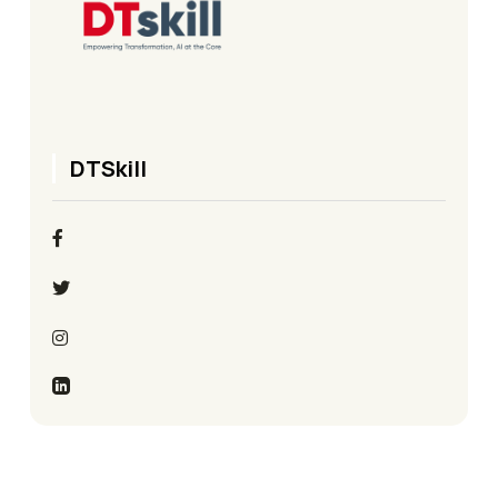
DTSkill