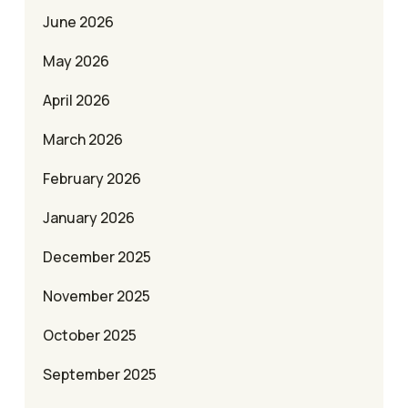
June 2026
May 2026
April 2026
March 2026
February 2026
January 2026
December 2025
November 2025
October 2025
September 2025