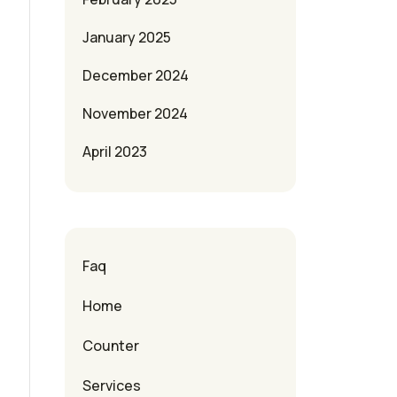
January 2025
December 2024
November 2024
April 2023
Faq
Home
Counter
Services