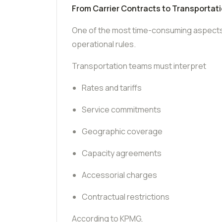
From Carrier Contracts to Transportat
One of the most time-consuming aspects o
operational rules.
Transportation teams must interpret
Rates and tariffs
Service commitments
Geographic coverage
Capacity agreements
Accessorial charges
Contractual restrictions
According to KPMG,