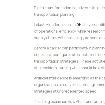
Digital transformation initiatives in logisti
transportation planning.
Industry leaders such as
DHL
have identifi
of operational efficiency, while research
supply chains will increasingly depend on 
Before a carrier can participate in plann
contracts, configure rates, establish ser
transportation strategies. These activit
stakeholders, turning what should be a st
Artificial Intelligence is emerging as the 
organizations to convert carrier agreem
strategies at unprecedented speed.
This blog examines how AI is transformin