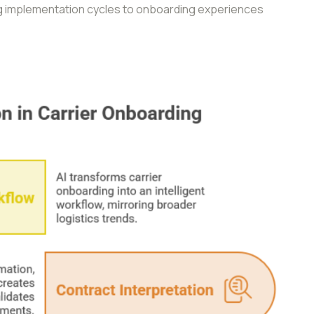
 implementation cycles to onboarding experiences