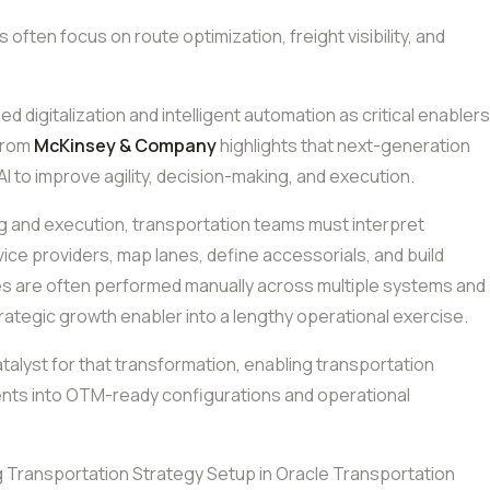
cs often focus on route optimization, freight visibility, and
ed digitalization and intelligent automation as critical enablers
 from
McKinsey & Company
highlights that next-generation
AI to improve agility, decision-making, and execution.
ing and execution, transportation teams must interpret
vice providers, map lanes, define accessorials, and build
ies are often performed manually across multiple systems and
rategic growth enabler into a lengthy operational exercise.
catalyst for that transformation, enabling transportation
ents into OTM-ready configurations and operational
g Transportation Strategy Setup in Oracle Transportation