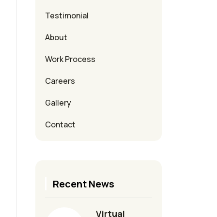
Testimonial
About
Work Process
Careers
Gallery
Contact
Recent News
Virtual