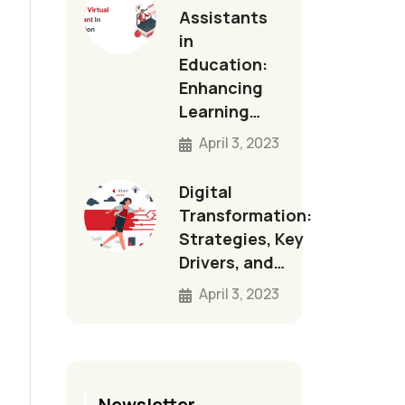
Assistants
in
Education:
Enhancing
Learning…
April 3, 2023
Digital
Transformation:
Strategies, Key
Drivers, and…
April 3, 2023
Newsletter