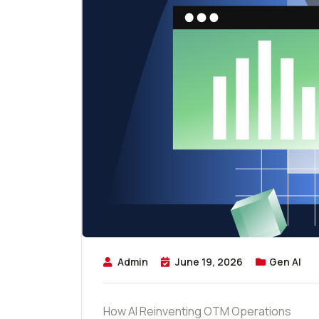
Admin
June 19, 2026
Gen AI
How AI Reinventing OTM Operations