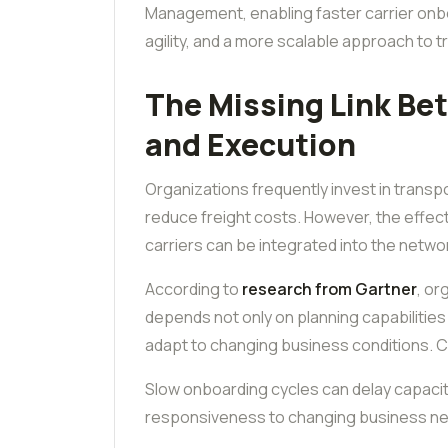
Management, enabling faster carrier onb
agility, and a more scalable approach to
The Missing Link Be
and Execution
Organizations frequently invest in transp
reduce freight costs. However, the effec
carriers can be integrated into the netwo
According to
research from Gartner
, or
depends not only on planning capabilitie
adapt to changing business conditions. Ca
Slow onboarding cycles can delay capacity 
responsiveness to changing business n