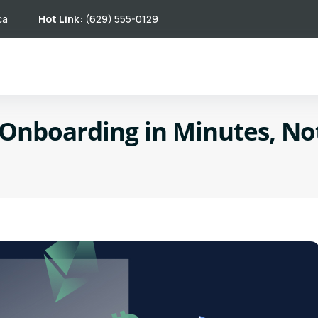
ca
Hot Link:
(629) 555-0129
 Onboarding in Minutes, N