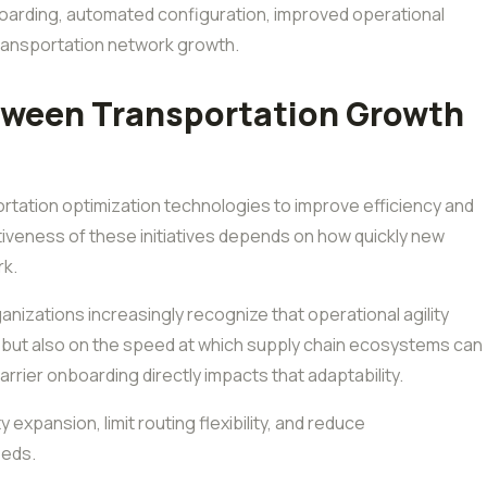
oarding, automated configuration, improved operational
 transportation network growth.
tween Transportation Growth
ortation optimization technologies to improve efficiency and
tiveness of these initiatives depends on how quickly new
rk.
ganizations increasingly recognize that operational agility
s but also on the speed at which supply chain ecosystems can
rrier onboarding directly impacts that adaptability.
expansion, limit routing flexibility, and reduce
eeds.