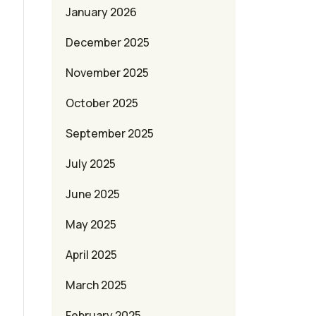
January 2026
December 2025
November 2025
October 2025
September 2025
July 2025
June 2025
May 2025
April 2025
March 2025
February 2025