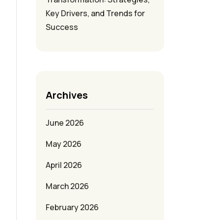
Key Drivers, and Trends for
Success
Archives
June 2026
May 2026
April 2026
March 2026
February 2026