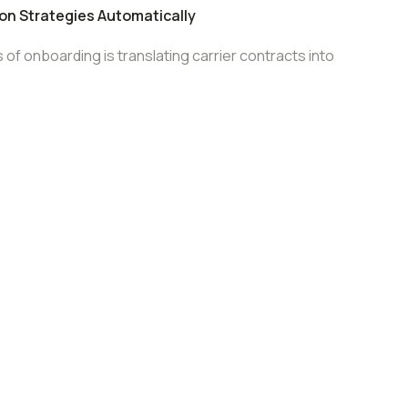
ion Strategies Automatically
f onboarding is translating carrier contracts into