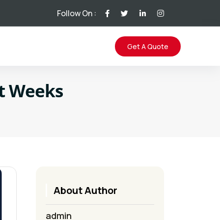
Follow On :
Get A Quote
ot Weeks
About Author
admin