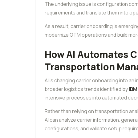
The underlying issue is configuration com
requirements and translate them into ope
As a result, carrier onboarding is emergin
modernize OTM operations and build mor
How AI Automates Ca
Transportation Ma
AI is changing carrier onboarding into an i
broader logistics trends identified by
IBM
intensive processes into automated dec
Rather than relying on transportation anal
AI can analyze carrier information, gene
configurations, and validate setup require