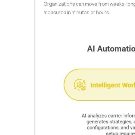
Organizations can move from weeks-long
measured in minutes or hours.