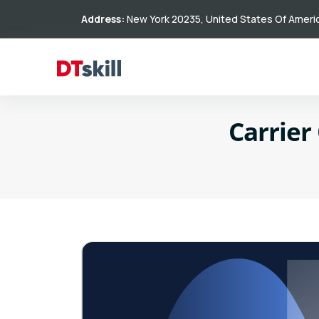
Address:
New York 20235, United States Of Ameri
Carrier