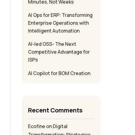
Minutes, Not Weeks
AI Ops for ERP: Transforming
Enterprise Operations with
Intelligent Automation
AI-led OSS- The Next
Competitive Advantage for
ISPs
AI Copilot for BOM Creation
Recent Comments
Ecofine
on
Digital
Transformation: Strategies,