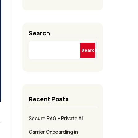
Search
Search
Recent Posts
Secure RAG + Private AI
Carrier Onboarding in