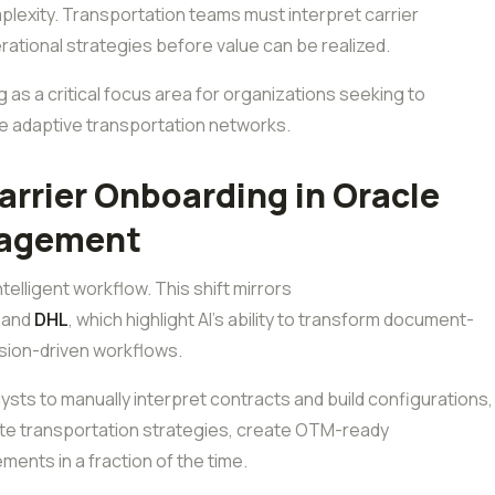
plexity. Transportation teams must interpret carrier
rational strategies before value can be realized.
g as a critical focus area for organizations seeking to
e adaptive transportation networks.
rrier Onboarding in Oracle
nagement
ntelligent workflow. This shift mirrors
and
DHL
, which highlight AI’s ability to transform document-
ision-driven workflows.
ysts to manually interpret contracts and build configurations,
rate transportation strategies, create OTM-ready
ments in a fraction of the time.