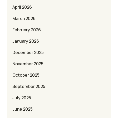
April 2026
March 2026
February 2026
January 2026
December 2025
November 2025
October 2025
September 2025
July 2025
June 2025