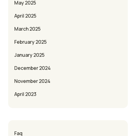
May 2025
April 2025
March 2025
February 2025
January 2025
December 2024
November 2024
April 2023
Faq