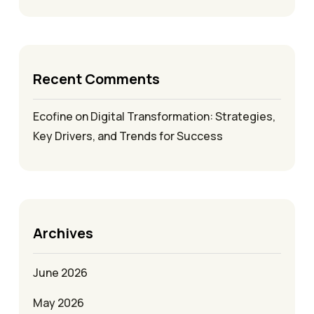
Recent Comments
Ecofine
on
Digital Transformation: Strategies,
Key Drivers, and Trends for Success
Archives
June 2026
May 2026