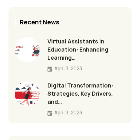
Recent News
Virtual Assistants in
Education: Enhancing
Learning…
April 3, 2023
Digital Transformation:
Strategies, Key Drivers,
and…
April 3, 2023