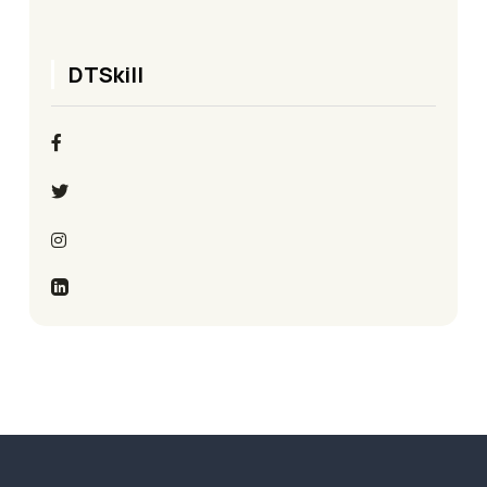
DTSkill