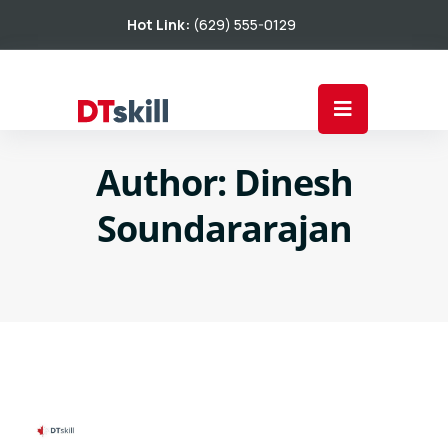
Hot Link:
(629) 555-0129
Author:
Dinesh
Soundararajan