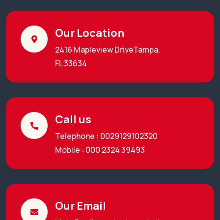
Our Location
2416 Mapleview DriveTampa,
FL 33634
Call us
Telephone : 0029129102320
Mobile : 000 2324 39493
Our Email