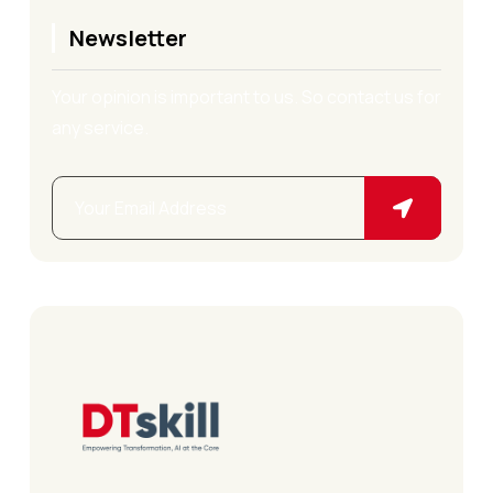
Newsletter
Your opinion is important to us. So contact us for
any service.