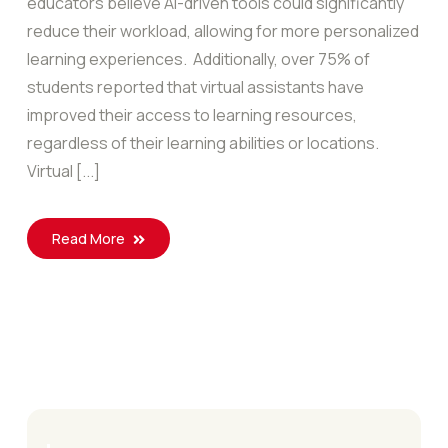
educators believe AI-driven tools could significantly
reduce their workload, allowing for more personalized
learning experiences. Additionally, over 75% of
students reported that virtual assistants have
improved their access to learning resources,
regardless of their learning abilities or locations.
Virtual [...]
Read More