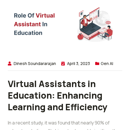
Dinesh Soundararajan
April 3, 2023
Gen AI
Virtual Assistants in
Education: Enhancing
Learning and Efficiency
In a recent study, it was found that nearly 90% of