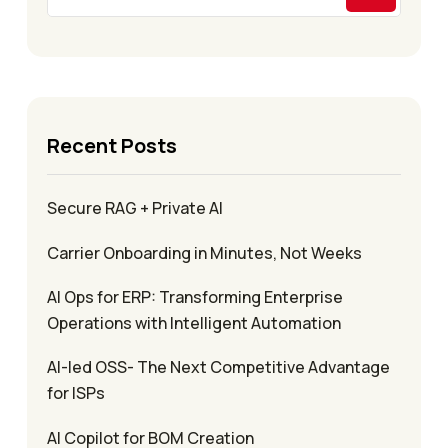
Recent Posts
Secure RAG + Private AI
Carrier Onboarding in Minutes, Not Weeks
AI Ops for ERP: Transforming Enterprise
Operations with Intelligent Automation
AI-led OSS- The Next Competitive Advantage
for ISPs
AI Copilot for BOM Creation