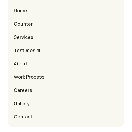
Home
Counter
Services
Testimonial
About
Work Process
Careers
Gallery
Contact