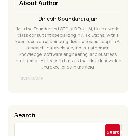
About Author
Dinesh Soundararajan
He is the Founder and CEO of DTskill AI, He is a world-
class consultant specializing in AI solutions. With a
keen focus on assembling diverse teams adept in AI
research, data science, industrial domain
knowledge, software engineering, and business
intelligence, He leads initiatives that drive innovation
and excellence in the field.
dtskill.com/
Search
Search