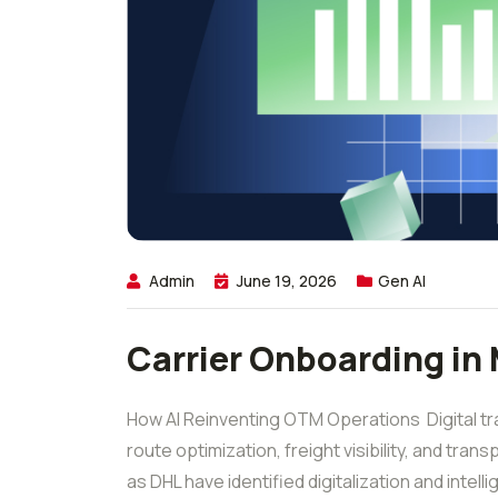
Admin
June 19, 2026
Gen AI
Carrier Onboarding in
How AI Reinventing OTM Operations Digital tran
route optimization, freight visibility, and tra
as DHL have identified digitalization and intell