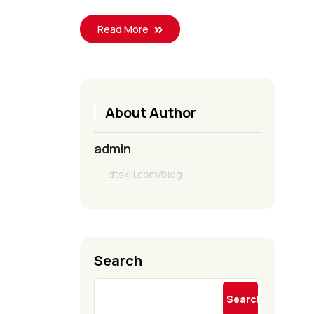
Read More
About Author
admin
dtskill.com/blog
Search
Search