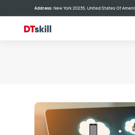
Address:
New York 20235, United States Of Ameri