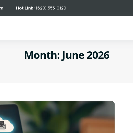
ca
Hot Link:
(629) 555-0129
Month:
June 2026