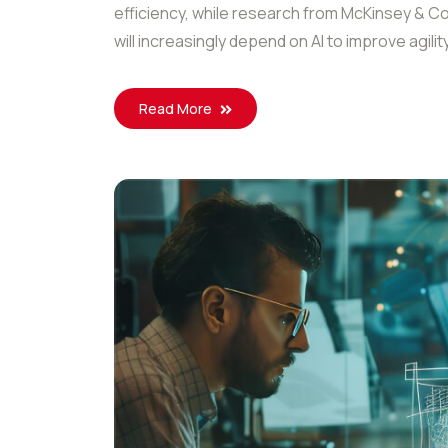
efficiency, while research from McKinsey & C
will increasingly depend on AI to improve agilit
Read More