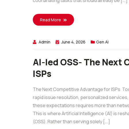
coordinating tasks that should already be [...]
Read More
Admin
June 4, 2026
Gen AI
AI-led OSS- The Next 
ISPs
The Next Competitive Advantage for ISPs Tod
rapid issue resolution, personalized services,
these expectations requires more than networ
This is where Artificial Intelligence (AI) is 
(OSS). Rather than serving solely [...]