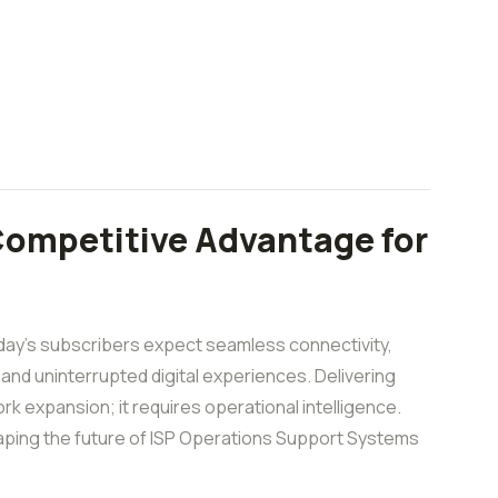
Competitive Advantage for
ay’s subscribers expect seamless connectivity,
 and uninterrupted digital experiences. Delivering
k expansion; it requires operational intelligence.
reshaping the future of ISP Operations Support Systems