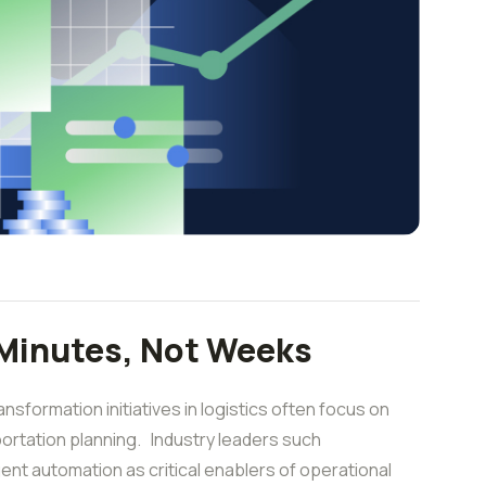
 Minutes, Not Weeks
sformation initiatives in logistics often focus on
nsportation planning. Industry leaders such
igent automation as critical enablers of operational