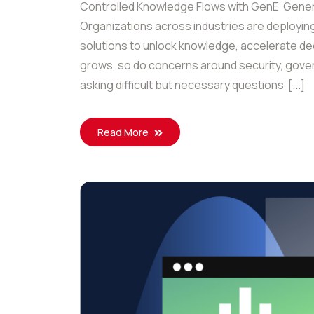
Controlled Knowledge Flows with GenE Generat
Organizations across industries are deploying 
solutions to unlock knowledge, accelerate de
grows, so do concerns around security, gover
asking difficult but necessary questions [...]
Read More