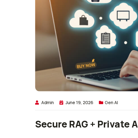
Admin
June 19, 2026
Gen AI
Secure RAG + Private A