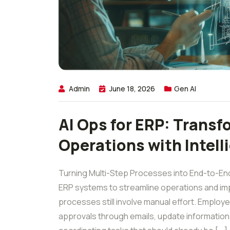
Admin
June 18, 2026
Gen AI
AI Ops for ERP: Transf
Operations with Intel
Turning Multi-Step Processes into End-to-End
ERP systems to streamline operations and imp
processes still involve manual effort. Emplo
approvals through emails, update informatio