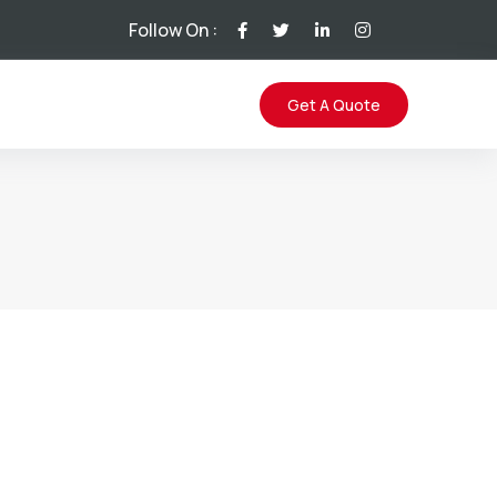
Follow On :
Get A Quote