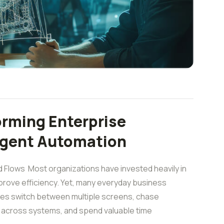
orming Enterprise
ligent Automation
 Flows Most organizations have invested heavily in
rove efficiency. Yet, many everyday business
yees switch between multiple screens, chase
n across systems, and spend valuable time