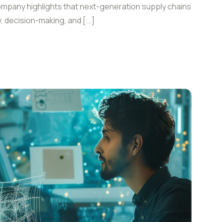
ompany highlights that next-generation supply chains
y, decision-making, and [...]