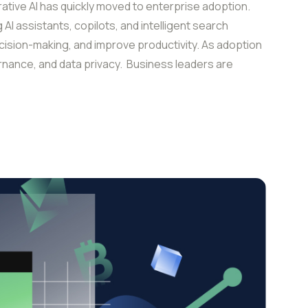
ive AI has quickly moved to enterprise adoption.
AI assistants, copilots, and intelligent search
cision-making, and improve productivity. As adoption
nance, and data privacy. Business leaders are