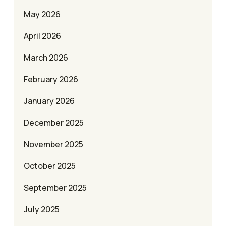
May 2026
April 2026
March 2026
February 2026
January 2026
December 2025
November 2025
October 2025
September 2025
July 2025