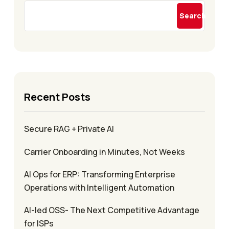
Search
Recent Posts
Secure RAG + Private AI
Carrier Onboarding in Minutes, Not Weeks
AI Ops for ERP: Transforming Enterprise
Operations with Intelligent Automation
AI-led OSS- The Next Competitive Advantage
for ISPs