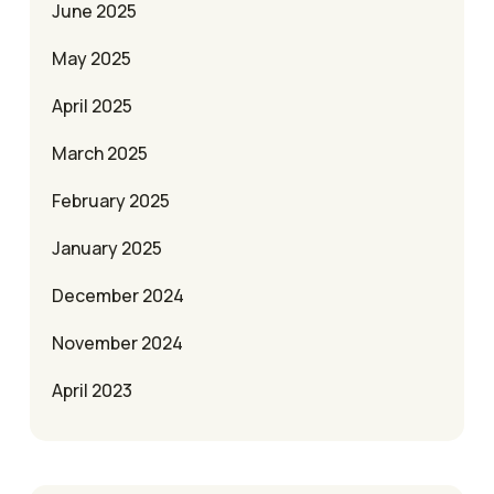
June 2025
May 2025
April 2025
March 2025
February 2025
January 2025
December 2024
November 2024
April 2023