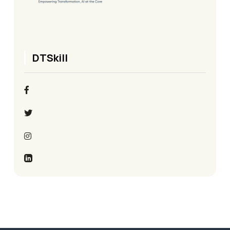
DTSkill