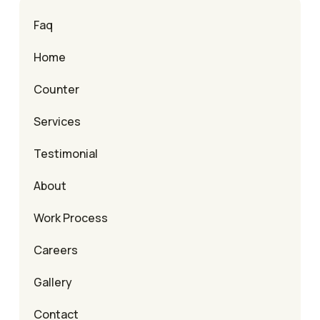
Faq
Home
Counter
Services
Testimonial
About
Work Process
Careers
Gallery
Contact