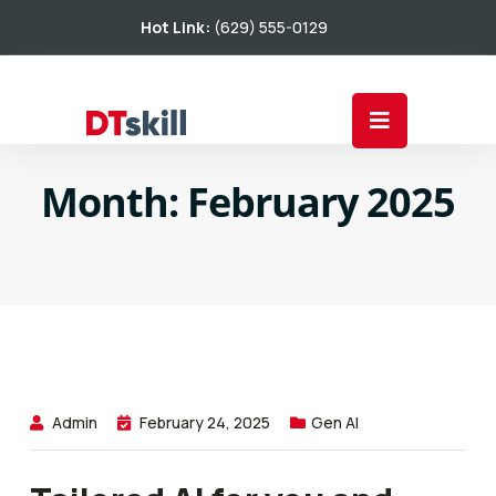
Hot Link:
(629) 555-0129
Month:
February 2025
Admin
February 24, 2025
Gen AI