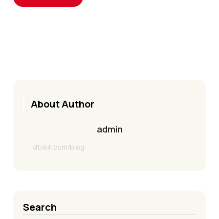
About Author
admin
dtskill.com/blog
Search