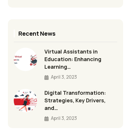
Recent News
Virtual Assistants in
Education: Enhancing
Learning…
April 3, 2023
Digital Transformation:
Strategies, Key Drivers,
and…
April 3, 2023