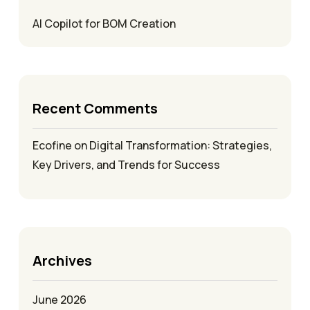
AI Copilot for BOM Creation
Recent Comments
Ecofine
on
Digital Transformation: Strategies,
Key Drivers, and Trends for Success
Archives
June 2026