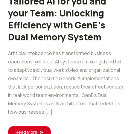
Tailored AI for you and
your Team: Unlocking
Efficiency with GenE’s
Dual Memory System
Artificial intelligence has transformed business
operations, yet most AI systems remain rigid and fail
to adapt to individual work styles and organizational
dynamics. The result? Generic AI implementations
that lack personalization, reduce their effectiveness
in real-world team environments. GenE’s Dual
Memory System is an AI architecture that redefines
how businesses [...]
Read More