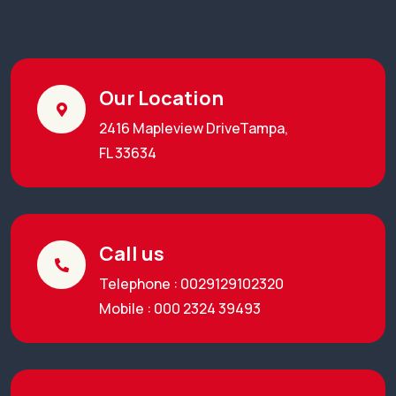
Our Location
2416 Mapleview DriveTampa,
FL 33634
Call us
Telephone : 0029129102320
Mobile : 000 2324 39493