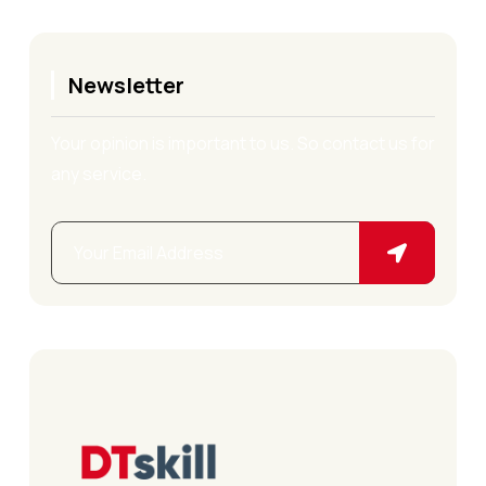
Newsletter
Your opinion is important to us. So contact us for
any service.