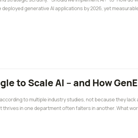
e deployed generative AI applications by 2026, yet measurabl
le to Scale AI – and How GenE 
 according to multiple industry studies, not because they lack
 thrives in one department often falters in another. What works 