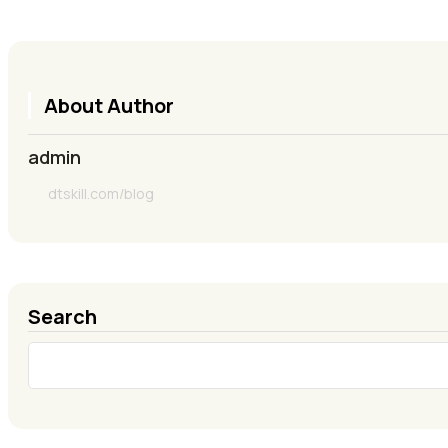
About Author
admin
dtskill.com/blog
Search