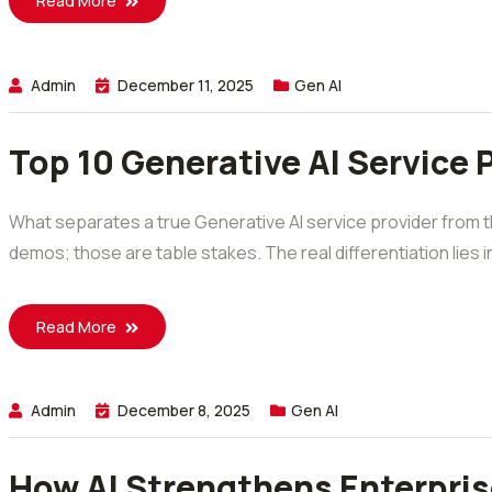
Read More
Admin
December 11, 2025
Gen AI
Top 10 Generative AI Service 
What separates a true Generative AI service provider from 
demos; those are table stakes. The real differentiation lies in
Read More
Admin
December 8, 2025
Gen AI
How AI Strengthens Enterpris