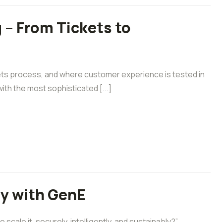
 – From Tickets to
ets process, and where customer experience is tested in
ith the most sophisticated [...]
ly with GenE
cale it, securely, intelligently, and sustainably?”