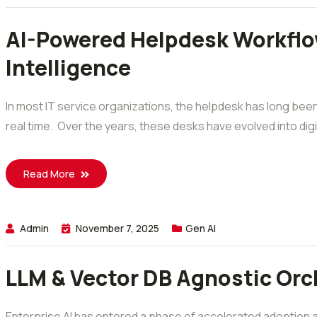
AI-Powered Helpdesk Workflows
Intelligence
In most IT service organizations, the helpdesk has long be
real time. Over the years, these desks have evolved into digi
Read More
Admin
November 7, 2025
Gen AI
LLM & Vector DB Agnostic Orch
Enterprise AI has entered a phase of accelerated adoption and