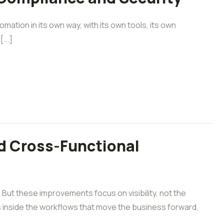
mation in its own way, with its own tools, its own
...]
d Cross-Functional
ut these improvements focus on visibility, not the
 inside the workflows that move the business forward,