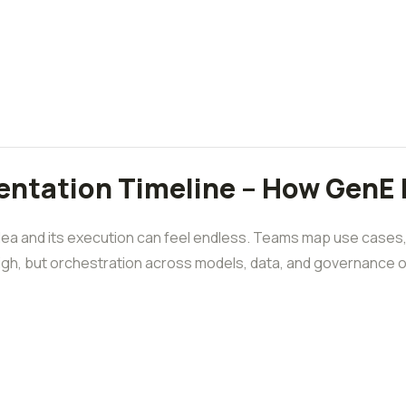
ntation Timeline – How GenE 
ea and its execution can feel endless. Teams map use cases, 
high, but orchestration across models, data, and governance of