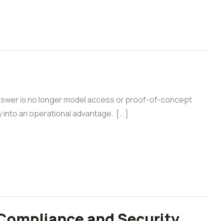
answer is no longer model access or proof-of-concept
y into an operational advantage. [...]
 Compliance and Security