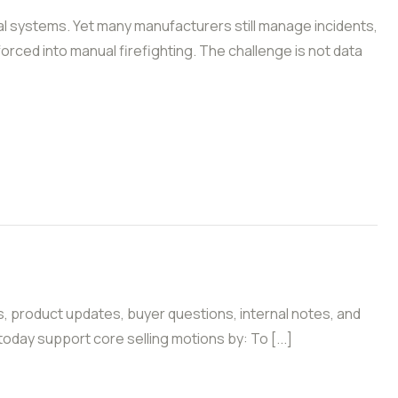
l systems. Yet many manufacturers still manage incidents,
forced into manual firefighting. The challenge is not data
s, product updates, buyer questions, internal notes, and
oday support core selling motions by: To [...]