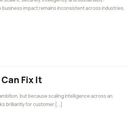
e business impact remains inconsistent across industries.
Can Fix It
 ambition, but because scaling intelligence across an
brilliantly for customer [...]