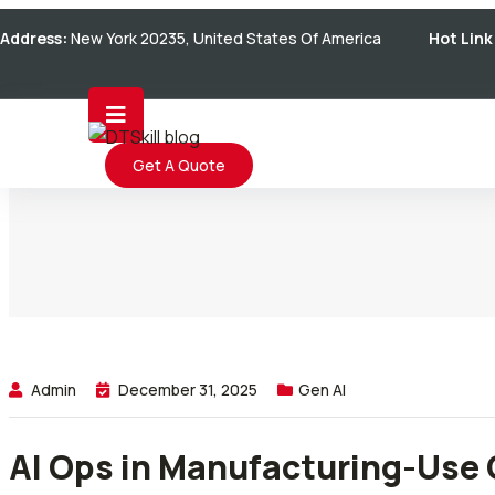
Skip
Address:
New York 20235, United States Of America
Hot Link
to
content
Get A Quote
Admin
December 31, 2025
Gen AI
AI Ops in Manufacturing-Use