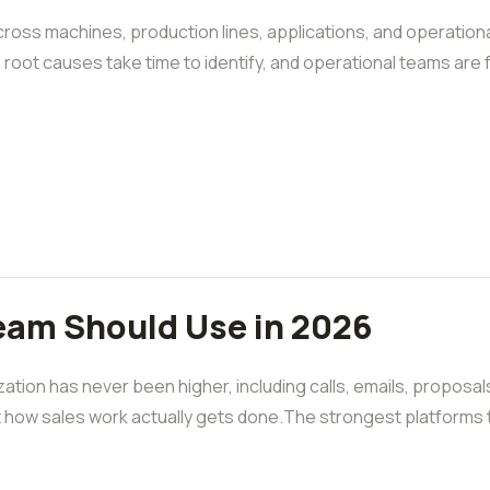
oss machines, production lines, applications, and operationa
e, root causes take time to identify, and operational teams are 
Team Should Use in 2026
ation has never been higher, including calls, emails, proposal
ft how sales work actually gets done.The strongest platforms t