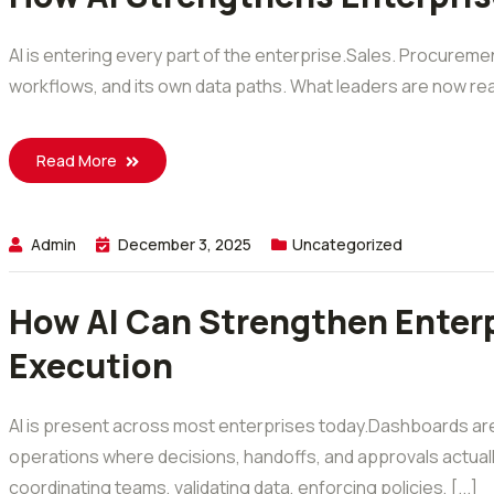
AI is entering every part of the enterprise.Sales. Procuremen
workflows, and its own data paths. What leaders are now realizin
Read More
Admin
December 3, 2025
Uncategorized
How AI Can Strengthen Enterp
Execution
AI is present across most enterprises today.Dashboards are
operations where decisions, handoffs, and approvals actual
coordinating teams, validating data, enforcing policies, [...]