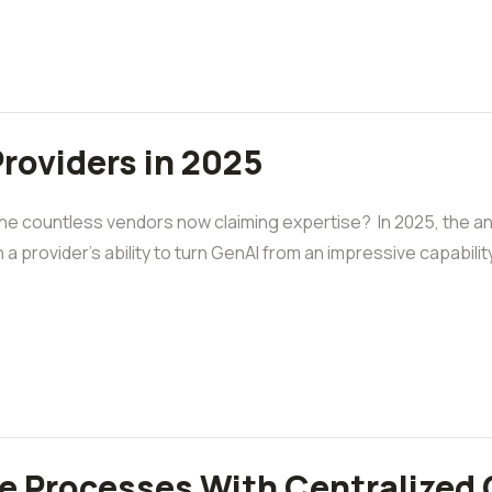
Providers in 2025
the countless vendors now claiming expertise? In 2025, the 
 a provider’s ability to turn GenAI from an impressive capabilit
e Processes With Centralized