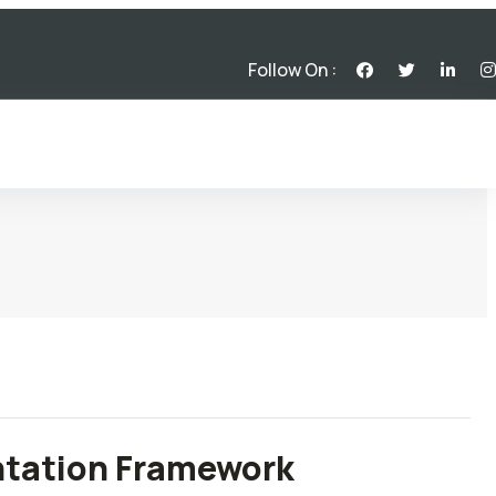
Follow On :
ntation Framework