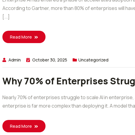
According to Gartner, more than 80% of enterprises will hav
[...]
Read More
Admin
October 30, 2025
Uncategorized
Why 70% of Enterprises Strugg
Nearly 70% of enterprises struggle to scale AI in enterprise,
enterprise is far more complex than deploying it. A model that
Read More