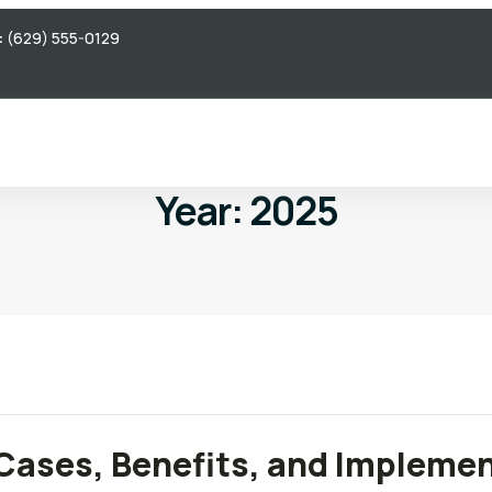
:
(629) 555-0129
Year:
2025
 Cases, Benefits, and Impleme