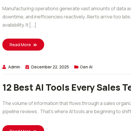
Manufacturing operations generate vast amounts of data acr
downtime, and inefficiencies reactively. Alerts arrive too lat
availability. It [...]
Read More
Admin
December 22, 2025
Gen AI
12 Best AI Tools Every Sales 
The volume of information that flows through a sales organiz
pipeline reviews. That’s where AI tools are beginning to shi