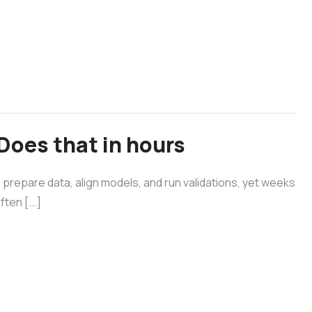
Does that in hours
prepare data, align models, and run validations, yet weeks
ten [...]