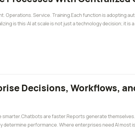
t. Operations. Service. Training.Each function is adopting auto
g is this:AI at scale is not just a technology decision; it is a [
rise Decisions, Workflows, an
 smarter.Chatbots are faster.Reports generate themselves. B
ly determine performance. Where enterprises need AI most is