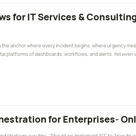
 for IT Services & Consulting
en the anchor where every incident begins, where urgency me
tal platforms of dashboards, workflows, and alerts. Yet even w
estration for Enterprises- On
 strategic scrutiny. “Should we implement AI?” to “How do we s