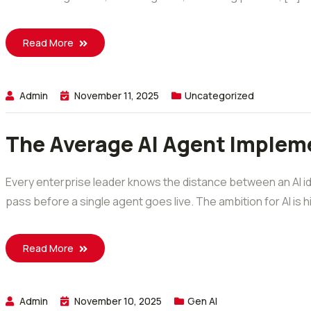
Read More
Admin
November 11, 2025
Uncategorized
The Average AI Agent Impleme
Every enterprise leader knows the distance between an AI id
pass before a single agent goes live. The ambition for AI is 
Read More
Admin
November 10, 2025
Gen AI